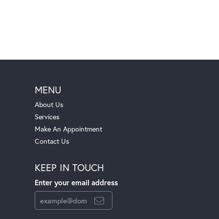
MENU
About Us
Services
Make An Appointment
Contact Us
KEEP IN TOUCH
Enter your email address