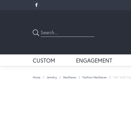
CUSTOM
ENGAGEMENT
Home
Jewelry
Necklaces
Fashion Necklaces
14KT Gold Di