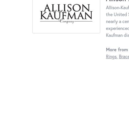
Allison-Kau
the United 
nearly a ce
experienced
Kaufman di
More from 
Rings
,
Brace