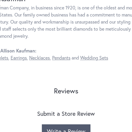
fman Company, in business since 1920, is one of the oldest and m
States. Our family owned business has had a commitment to manufa
ntury. Our quality and workmanship is unsurpassed and our styling
 staff selects only the most brilliant diamonds to be meticulously 
amond jewelry.
Allison Kaufman:
lets
,
Earrings
,
Necklaces
,
Pendants
and
Wedding Sets
Reviews
Submit a Store Review
Write a Review