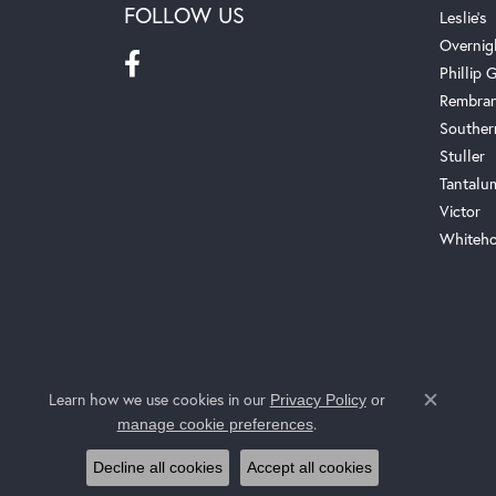
FOLLOW US
Leslie's
Overnig
Phillip G
Rembra
Souther
Stuller
Tantalu
Victor
Whiteho
Learn how we use cookies in our
Privacy Policy
or
Close c
.
manage cookie preferences
Decline all cookies
Accept all cookies