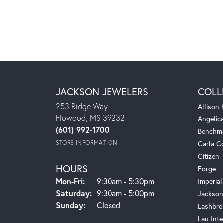
JACKSON JEWELERS
COLL
253 Ridge Way
Allison
Flowood, MS 39232
Angelic
(601) 992-1700
Benchm
STORE INFORMATION
Carla C
Citizen
HOURS
Forge
Monday - Friday:
Mon-Fri:
9:30am - 5:30pm
Imperial
Saturday:
9:30am - 5:00pm
Jackson
Sunday:
Closed
Lashbro
Lau Inte