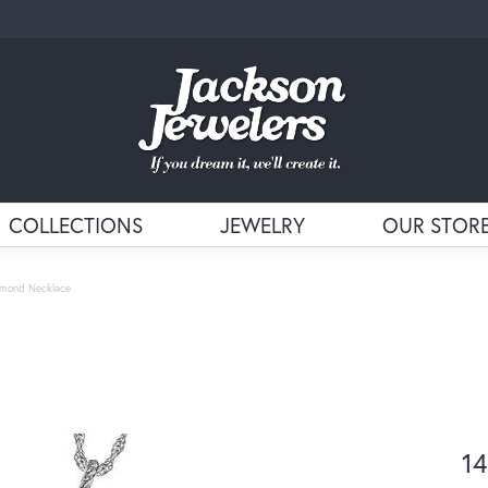
COLLECTIONS
JEWELRY
OUR STOR
amond Necklace
14