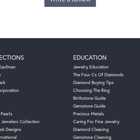
ECTIONS
EDUCATION
 Kaufman
Jewelry Education
a
The Four Cs Of Diamonds
ark
Diamond Buying Tips
orporation
Choosing The Ring
Birthstone Guide
Gemstone Guide
 Pearls
Precious Metals
 Jewelers Collection
Caring For Fine Jewelry
ok Designs
Diamond Cleaning
rnational
Gemstone Cleaning