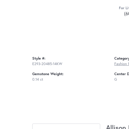
For Li
(6
Style #:
Categor
E293-20485-14KW
Fashion 
Gemstone Weight:
Center 
0.14 ct
G
Allison