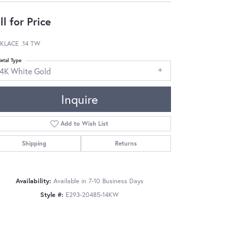
ll for Price
KLACE .14 TW
etal Type
14K White Gold
Inquire
Add to Wish List
Shipping
Returns
Availability:
Available in 7-10 Business Days
Style #:
E293-20485-14KW