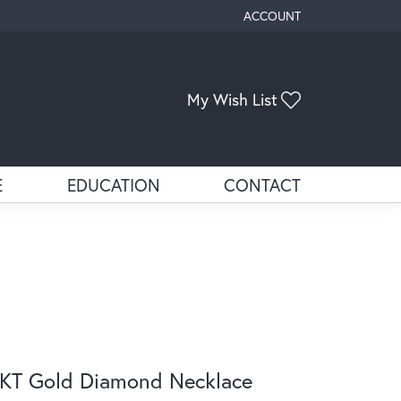
ACCOUNT
TOGGLE MY ACCOUNT ME
Toggle My Wis
My Wish List
E
EDUCATION
CONTACT
KT Gold Diamond Necklace