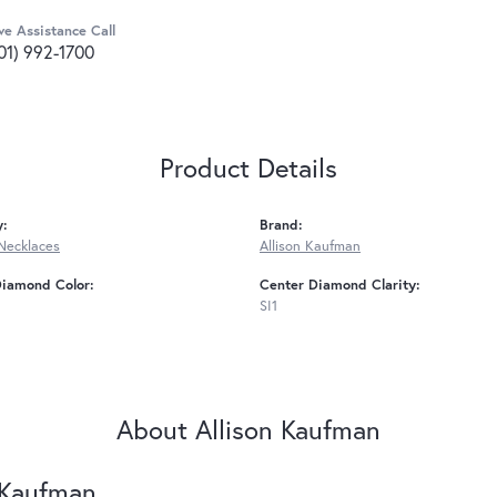
ve Assistance Call
01) 992-1700
Product Details
y:
Brand:
Necklaces
Allison Kaufman
Diamond Color:
Center Diamond Clarity:
SI1
About Allison Kaufman
 Kaufman