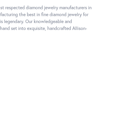
ost respected diamond jewelry manufacturers in
cturing the best in fine diamond jewelry for
 is legendary. Our knowledgeable and
hand set into exquisite, handcrafted Allison-