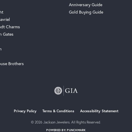
Anniversary Guide
ht
Gold Buying Guide
avriel
ndt Charms
n Gates
m
use Brothers
onsent popup
Privacy Policy
Terms & Conditions
Accessibility Statement
© 2026 Jackson Jewelers. All Rights Reserved.
POWERED BY:
PUNCHMARK