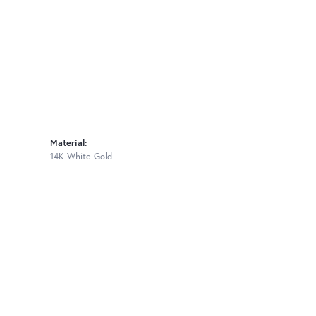
Material:
14K White Gold