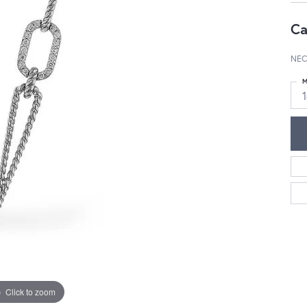
Ca
NEC
M
Click to zoom