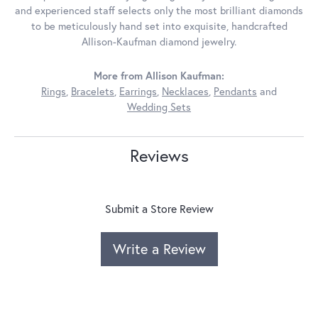
and experienced staff selects only the most brilliant diamonds
to be meticulously hand set into exquisite, handcrafted
Allison-Kaufman diamond jewelry.
More from Allison Kaufman:
Rings
,
Bracelets
,
Earrings
,
Necklaces
,
Pendants
and
Wedding Sets
Reviews
Submit a Store Review
Write a Review