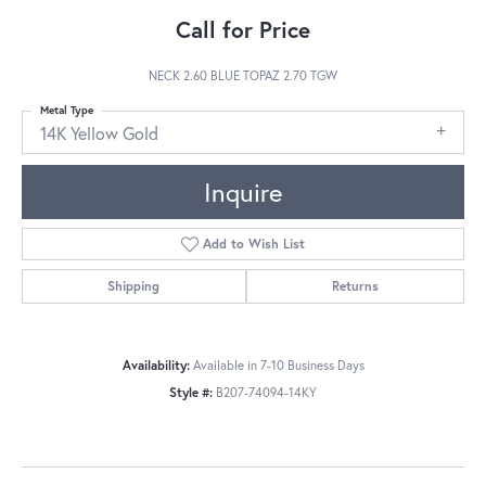
Call for Price
NECK 2.60 BLUE TOPAZ 2.70 TGW
Metal Type
14K Yellow Gold
Inquire
Add to Wish List
Shipping
Returns
Availability:
Available in 7-10 Business Days
Style #:
B207-74094-14KY