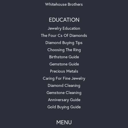
Whitehouse Brothers
EDUCATION
Jewelry Education
The Four Cs Of Diamonds
Diamond Buying Tips
Choosing The Ring
Birthstone Guide
Gemstone Guide
Precious Metals
Caring For Fine Jewelry
Diamond Cleaning
Gemstone Cleaning
Anniversary Guide
Gold Buying Guide
MENU