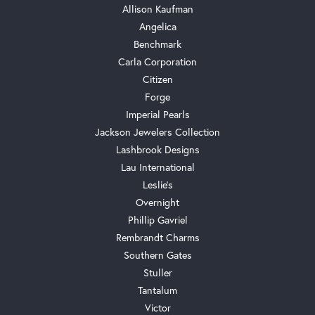
Allison Kaufman
Angelica
Benchmark
Carla Corporation
Citizen
Forge
Imperial Pearls
Jackson Jewelers Collection
Lashbrook Designs
Lau International
Leslie's
Overnight
Phillip Gavriel
Rembrandt Charms
Southern Gates
Stuller
Tantalum
Victor