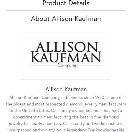
Product Details
About Allison Kaufman
Allison Kaufman
Allison-Kaufman Company, in business since 1920, is one of
the oldest and most respected diamond jewelry manufacturers
in the United States. Our family owned business has had a
commitment to manufacturing the best in fine diamond
jewelry for nearly a century. Our quality and workmanship is
unsurpassed and our styling is legendary. Our knowledgeable