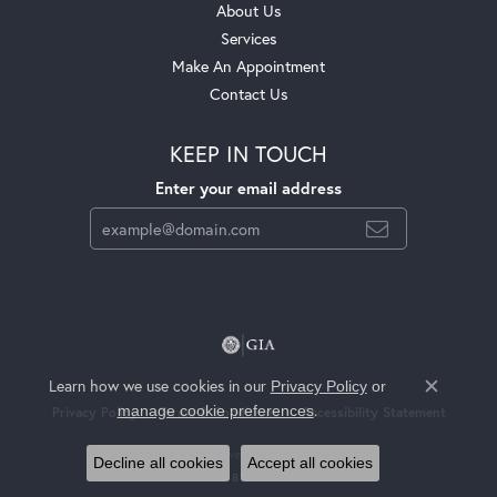
About Us
Services
Make An Appointment
Contact Us
KEEP IN TOUCH
Enter your email address
Learn how we use cookies in our
Privacy Policy
or
Close c
.
manage cookie preferences
Privacy Policy
Terms & Conditions
Accessibility Statement
© 2026 Jackson Jewelers. All Rights Reserved.
Decline all cookies
Accept all cookies
POWERED BY:
PUNCHMARK