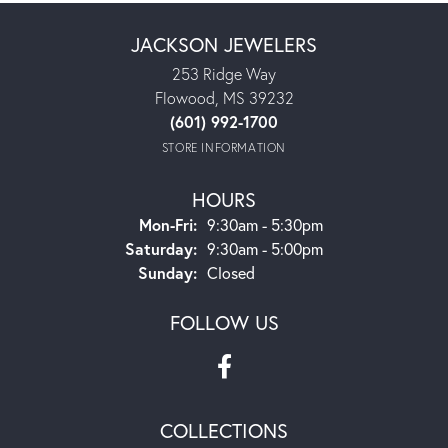
JACKSON JEWELERS
253 Ridge Way
Flowood, MS 39232
(601) 992-1700
STORE INFORMATION
HOURS
Monday - Friday:
Mon-Fri:
9:30am - 5:30pm
Saturday:
9:30am - 5:00pm
Sunday:
Closed
FOLLOW US
COLLECTIONS