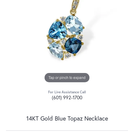
Tap or pinch to expand
For Live Assistance Call
(601) 992-1700
14KT Gold Blue Topaz Necklace