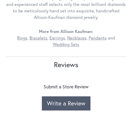
and experienced staff selects only the most brilliant diamonds
to be meticulously hand set into exquisite, handcrafted
Allison-Kaufman diamond jewelry.
More from Allison Kaufman:
Rings
,
Bracelets
,
Earrings
,
Necklaces
,
Pendants
and
Wedding Sets
Reviews
Submit a Store Review
Write a Review