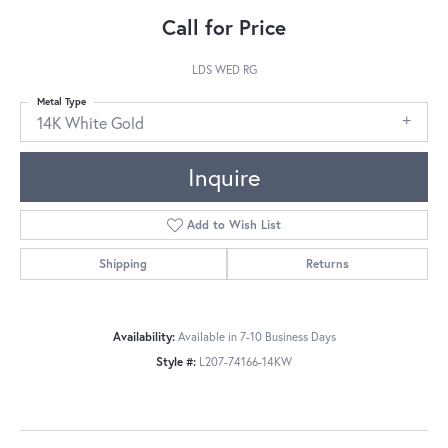
Call for Price
LDS WED RG
Metal Type
14K White Gold
Inquire
Add to Wish List
Shipping
Returns
Availability:
Available in 7-10 Business Days
Style #:
L207-74166-14KW