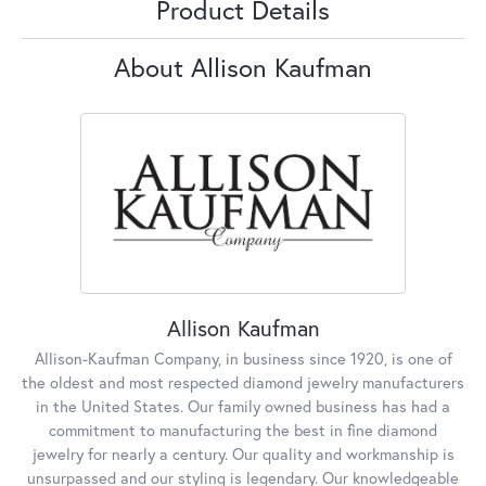
Product Details
About Allison Kaufman
Allison Kaufman
Allison-Kaufman Company, in business since 1920, is one of
the oldest and most respected diamond jewelry manufacturers
in the United States. Our family owned business has had a
commitment to manufacturing the best in fine diamond
jewelry for nearly a century. Our quality and workmanship is
unsurpassed and our styling is legendary. Our knowledgeable