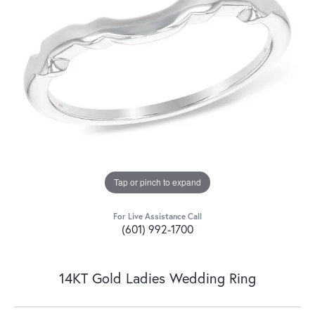
Tap or pinch to expand
For Live Assistance Call
(601) 992-1700
14KT Gold Ladies Wedding Ring