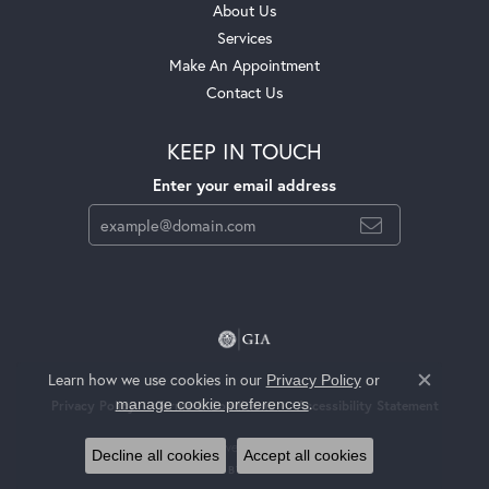
About Us
Services
Make An Appointment
Contact Us
KEEP IN TOUCH
Enter your email address
Learn how we use cookies in our
Privacy Policy
or
Close c
.
manage cookie preferences
Privacy Policy
Terms & Conditions
Accessibility Statement
© 2026 Jackson Jewelers. All Rights Reserved.
Decline all cookies
Accept all cookies
POWERED BY:
PUNCHMARK