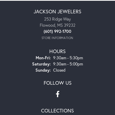
JACKSON JEWELERS
253 Ridge Way
Flowood, MS 39232
(601) 992-1700
STORE INFORMATION
HOURS
Monday - Friday:
Mon-Fri:
9:30am - 5:30pm
Saturday:
9:30am - 5:00pm
Sunday:
Closed
FOLLOW US
COLLECTIONS