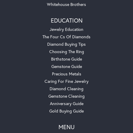
Whitehouse Brothers
EDUCATION
Jewelry Education
The Four Cs Of Diamonds
Diamond Buying Tips
Choosing The Ring
Birthstone Guide
Gemstone Guide
Precious Metals
Caring For Fine Jewelry
Diamond Cleaning
Gemstone Cleaning
Anniversary Guide
Gold Buying Guide
MENU