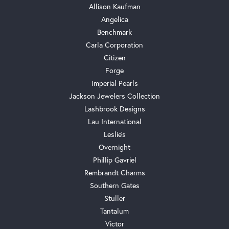
Allison Kaufman
Angelica
Benchmark
Carla Corporation
Citizen
Forge
Imperial Pearls
Jackson Jewelers Collection
Lashbrook Designs
Lau International
Leslie's
Overnight
Phillip Gavriel
Rembrandt Charms
Southern Gates
Stuller
Tantalum
Victor