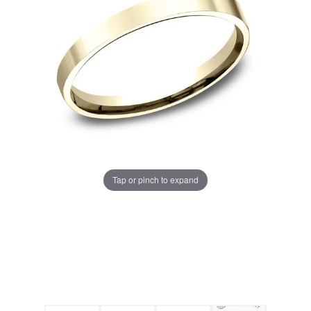
Tap or pinch to expand