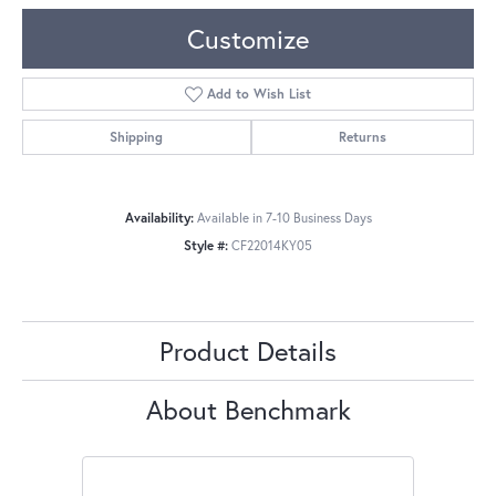
Customize
Add to Wish List
Shipping
Returns
Availability:
Available in 7-10 Business Days
Style #:
CF22014KY05
Product Details
About Benchmark