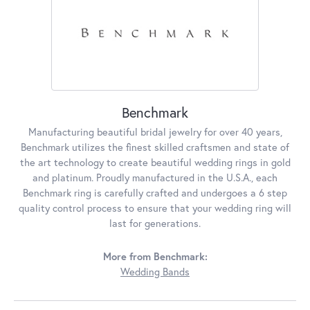
Benchmark
Manufacturing beautiful bridal jewelry for over 40 years,
Benchmark utilizes the finest skilled craftsmen and state of
the art technology to create beautiful wedding rings in gold
and platinum. Proudly manufactured in the U.S.A., each
Benchmark ring is carefully crafted and undergoes a 6 step
quality control process to ensure that your wedding ring will
last for generations.
More from Benchmark:
Wedding Bands