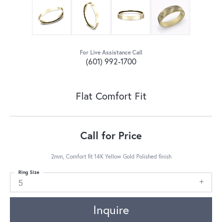
For Live Assistance Call
(601) 992-1700
Flat Comfort Fit
Call for Price
2mm, Comfort fit 14K Yellow Gold Polished finish
Ring Size
5
Inquire