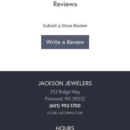
Reviews
Submit a Store Review
Write a Review
JACKSON JEWELERS
253 Ridge Way
Flowood, MS 39232
(601) 992-1700
STORE INFORMATION
HOURS