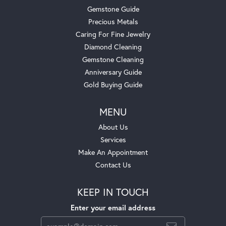
Gemstone Guide
Precious Metals
Caring For Fine Jewelry
Diamond Cleaning
Gemstone Cleaning
Anniversary Guide
Gold Buying Guide
MENU
About Us
Services
Make An Appointment
Contact Us
KEEP IN TOUCH
Enter your email address