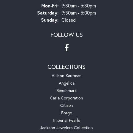
Monday - Friday:
Mon-Fri:
9:30am - 5:30pm
Saturday:
9:30am - 5:00pm
Sunday:
Closed
FOLLOW US
COLLECTIONS
Allison Kaufman
Angelica
Benchmark
Carla Corporation
Citizen
Forge
Imperial Pearls
Jackson Jewelers Collection