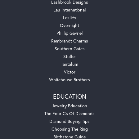
Lashbrook Designs
Lau International
Leslie's
Overnight
Phillip Gavriel
Rembrandt Charms
Southern Gates
Stuller
Tantalum
Victor
Whitehouse Brothers
EDUCATION
Jewelry Education
The Four Cs Of Diamonds
Diamond Buying Tips
Choosing The Ring
Birthstone Guide