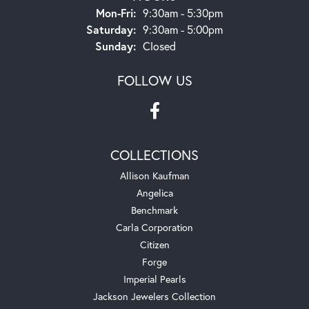
Monday - Friday:
Mon-Fri:
9:30am - 5:30pm
Saturday:
9:30am - 5:00pm
Sunday:
Closed
FOLLOW US
COLLECTIONS
Allison Kaufman
Angelica
Benchmark
Carla Corporation
Citizen
Forge
Imperial Pearls
Jackson Jewelers Collection