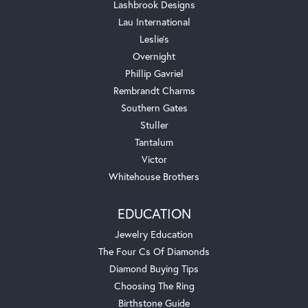
Lashbrook Designs
Lau International
Leslie's
Overnight
Phillip Gavriel
Rembrandt Charms
Southern Gates
Stuller
Tantalum
Victor
Whitehouse Brothers
EDUCATION
Jewelry Education
The Four Cs Of Diamonds
Diamond Buying Tips
Choosing The Ring
Birthstone Guide