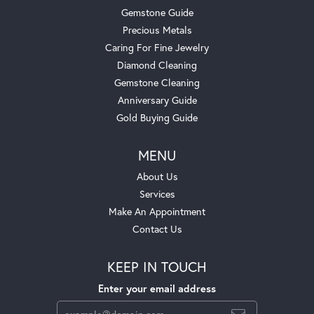
Gemstone Guide
Precious Metals
Caring For Fine Jewelry
Diamond Cleaning
Gemstone Cleaning
Anniversary Guide
Gold Buying Guide
MENU
About Us
Services
Make An Appointment
Contact Us
KEEP IN TOUCH
Enter your email address