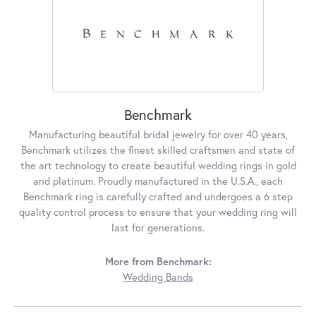
Benchmark
Manufacturing beautiful bridal jewelry for over 40 years,
Benchmark utilizes the finest skilled craftsmen and state of
the art technology to create beautiful wedding rings in gold
and platinum. Proudly manufactured in the U.S.A., each
Benchmark ring is carefully crafted and undergoes a 6 step
quality control process to ensure that your wedding ring will
last for generations.
More from Benchmark:
Wedding Bands