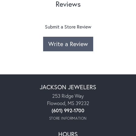
Reviews
Submit a Store Review
Write a Review
JACKSON JEWELERS
253 Ridge Way
Flowood, MS 39232
(601) 992-1700
STORE INFORMATION
HOURS