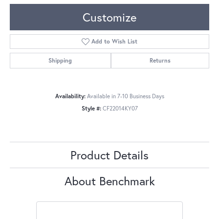
Customize
Add to Wish List
Shipping
Returns
Availability:
Available in 7-10 Business Days
Style #:
CF22014KY07
Product Details
About Benchmark