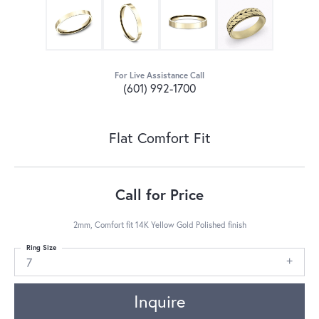
For Live Assistance Call
(601) 992-1700
Flat Comfort Fit
Call for Price
2mm, Comfort fit 14K Yellow Gold Polished finish
Ring Size
7
Inquire