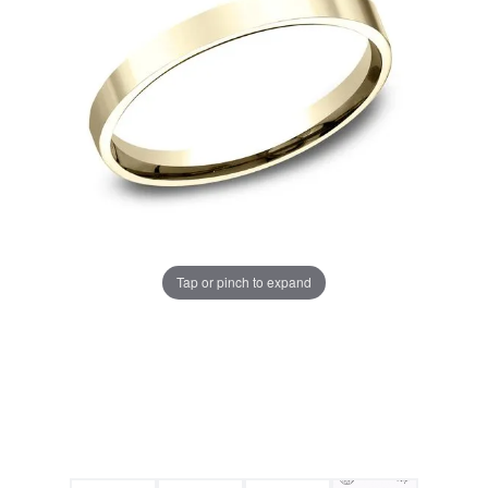
Tap or pinch to expand