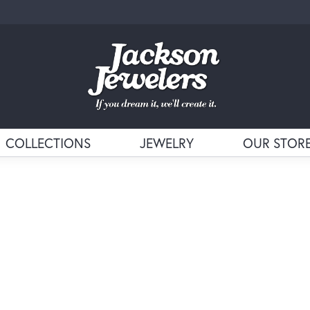
COLLECTIONS
JEWELRY
OUR STOR