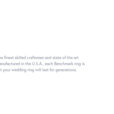
e finest skilled craftsmen and state of the art
anufactured in the U.S.A., each Benchmark ring is
t your wedding ring will last for generations.