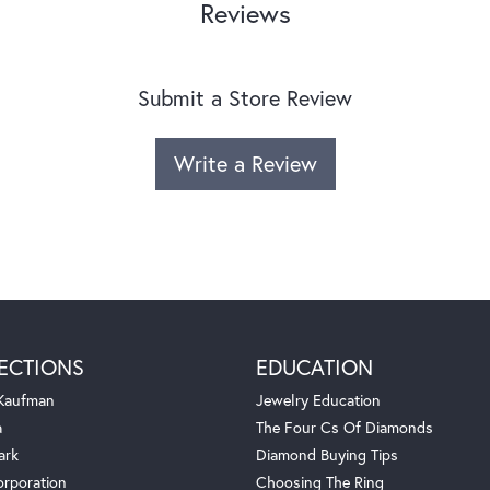
Reviews
Submit a Store Review
Write a Review
ECTIONS
EDUCATION
 Kaufman
Jewelry Education
a
The Four Cs Of Diamonds
ark
Diamond Buying Tips
orporation
Choosing The Ring