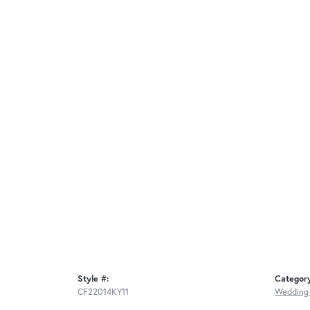
Style #:
Categor
CF22014KY11
Wedding