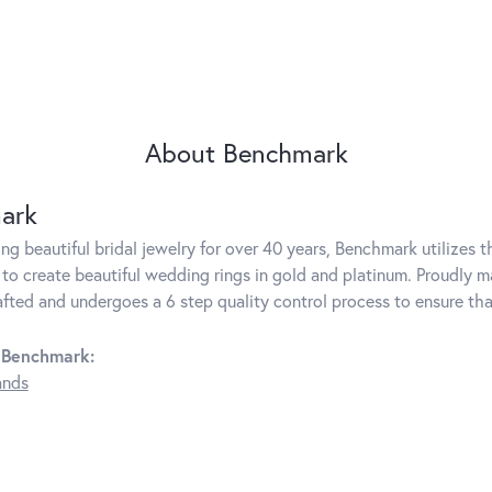
About Benchmark
ark
g beautiful bridal jewelry for over 40 years, Benchmark utilizes th
to create beautiful wedding rings in gold and platinum. Proudly m
rafted and undergoes a 6 step quality control process to ensure tha
 Benchmark:
ands