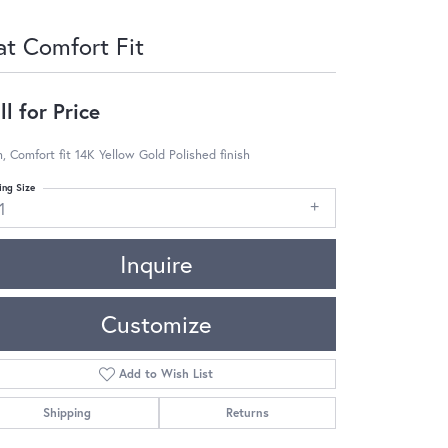
at Comfort Fit
ll for Price
 Comfort fit 14K Yellow Gold Polished finish
ing Size
1
Inquire
Customize
Add to Wish List
Shipping
Returns
Click to zoom