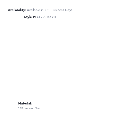
Availability:
Available in 7-10 Business Days
Style #:
CF22014KY11
Material:
14K Yellow Gold