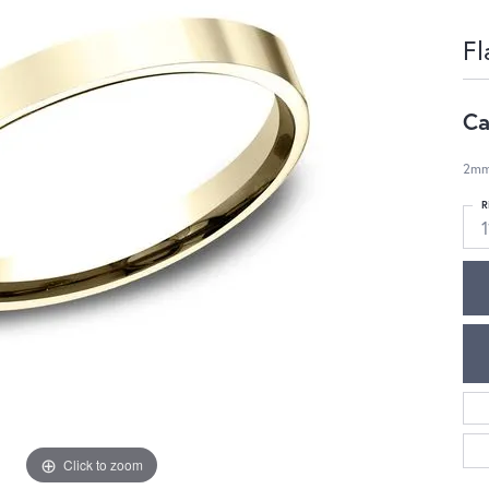
Fl
Ca
2mm,
R
1
Click to zoom