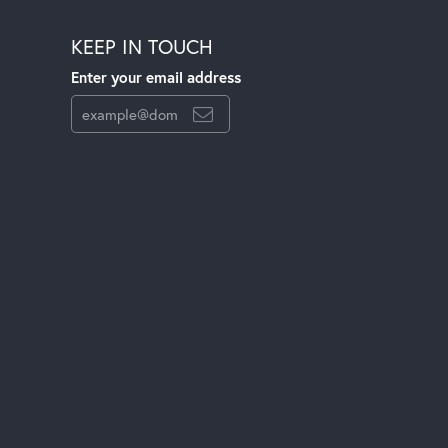
KEEP IN TOUCH
Enter your email address