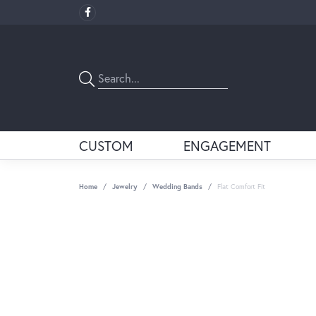
CUSTOM
ENGAGEMENT
Home
Jewelry
Wedding Bands
Flat Comfort Fit