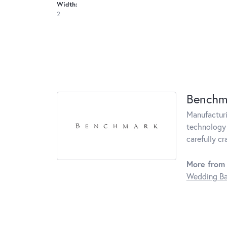
Width:
2
Benchm
Manufacturin
technology 
carefully c
More from
Wedding B