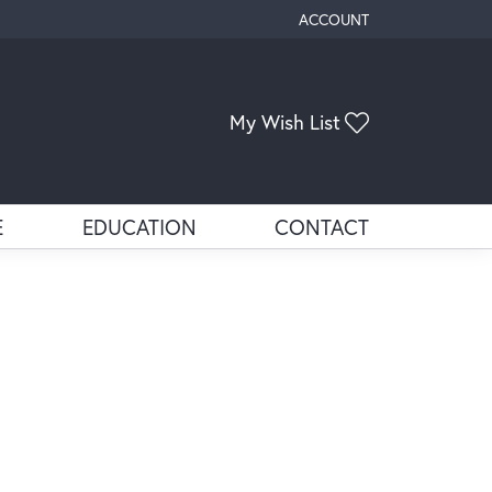
ACCOUNT
TOGGLE MY ACCOUNT ME
Toggle My Wis
My Wish List
E
EDUCATION
CONTACT