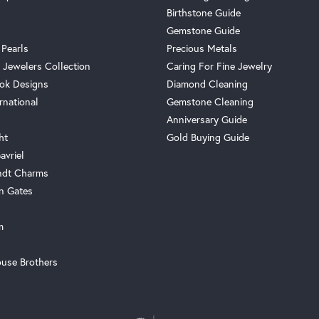
Birthstone Guide
Gemstone Guide
 Pearls
Precious Metals
 Jewelers Collection
Caring For Fine Jewelry
ok Designs
Diamond Cleaning
rnational
Gemstone Cleaning
Anniversary Guide
ht
Gold Buying Guide
avriel
ndt Charms
n Gates
m
use Brothers