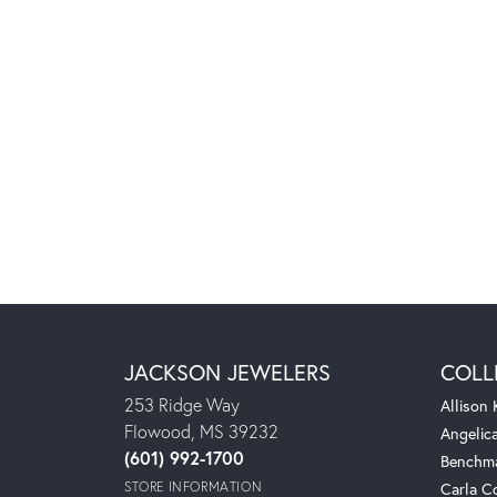
JACKSON JEWELERS
COLL
253 Ridge Way
Allison
Flowood, MS 39232
Angelic
(601) 992-1700
Benchm
STORE INFORMATION
Carla C