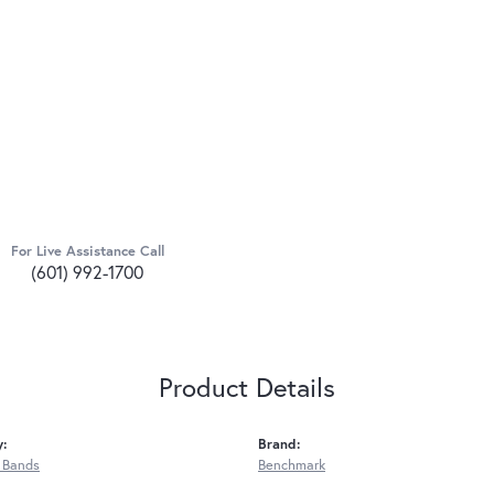
For Live Assistance Call
(601) 992-1700
Product Details
y:
Brand:
 Bands
Benchmark