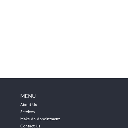
MENU
About Us
Services
Make An Appointment
Contact Us