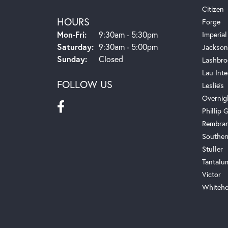
Citizen
HOURS
Forge
Monday - Friday:
Mon-Fri:
9:30am - 5:30pm
Imperial
Saturday:
9:30am - 5:00pm
Jackson
Sunday:
Closed
Lashbro
Lau Inte
FOLLOW US
Leslie's
Overnig
Phillip G
Rembra
Souther
Stuller
Tantalu
Victor
Whiteho