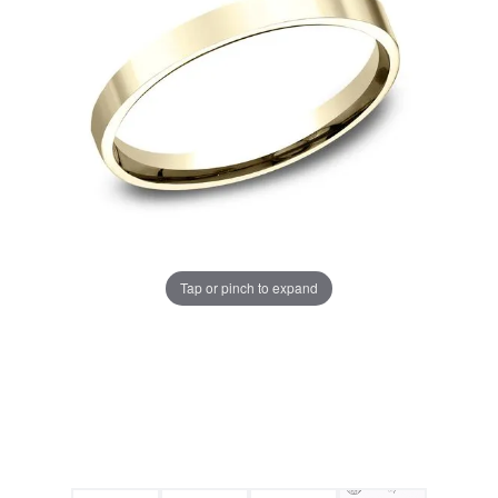
Tap or pinch to expand