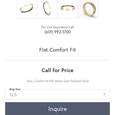
For Live Assistance Call
(601) 992-1700
Flat Comfort Fit
Call for Price
2mm, Comfort fit 14K Yellow Gold Polished finish
Ring Size
12.5
Inquire