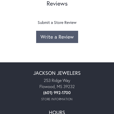
Reviews
Submit a Store Review
Write a Review
JACKSON JEWELERS
253 Ridge Way
Flowood, MS 39232
(601) 992-1700
STORE INFORMATION
HOURS