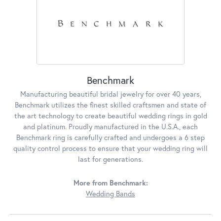
Benchmark
Manufacturing beautiful bridal jewelry for over 40 years,
Benchmark utilizes the finest skilled craftsmen and state of
the art technology to create beautiful wedding rings in gold
and platinum. Proudly manufactured in the U.S.A., each
Benchmark ring is carefully crafted and undergoes a 6 step
quality control process to ensure that your wedding ring will
last for generations.
More from Benchmark:
Wedding Bands