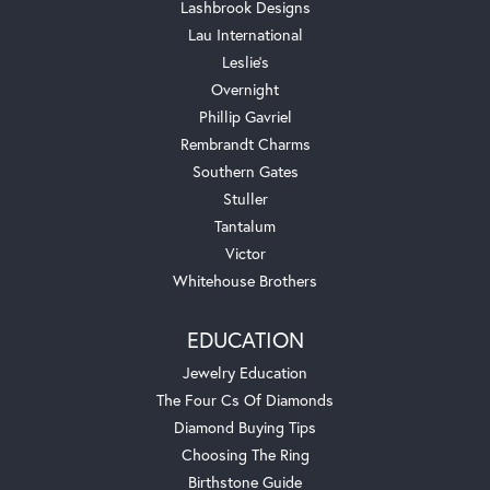
Lashbrook Designs
Lau International
Leslie's
Overnight
Phillip Gavriel
Rembrandt Charms
Southern Gates
Stuller
Tantalum
Victor
Whitehouse Brothers
EDUCATION
Jewelry Education
The Four Cs Of Diamonds
Diamond Buying Tips
Choosing The Ring
Birthstone Guide