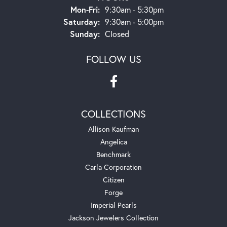
Monday - Friday:
Mon-Fri:
9:30am - 5:30pm
Saturday:
9:30am - 5:00pm
Sunday:
Closed
FOLLOW US
COLLECTIONS
Allison Kaufman
Angelica
Benchmark
Carla Corporation
Citizen
Forge
Imperial Pearls
Jackson Jewelers Collection