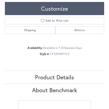
Customize
Add to Wish List
Shipping
Returns
Availability:
Available in 7-10 Business Days
Style #:
CF22014KY12.5
Product Details
About Benchmark