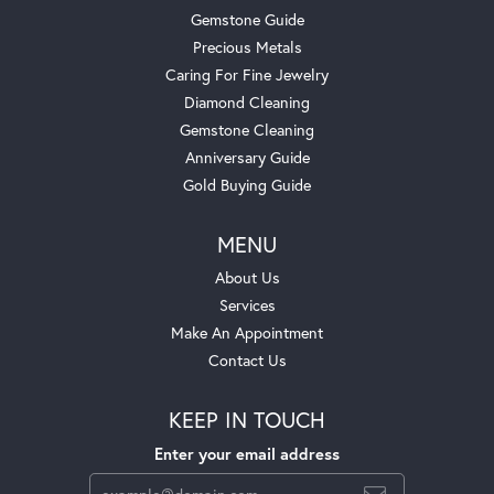
Gemstone Guide
Precious Metals
Caring For Fine Jewelry
Diamond Cleaning
Gemstone Cleaning
Anniversary Guide
Gold Buying Guide
MENU
About Us
Services
Make An Appointment
Contact Us
KEEP IN TOUCH
Enter your email address