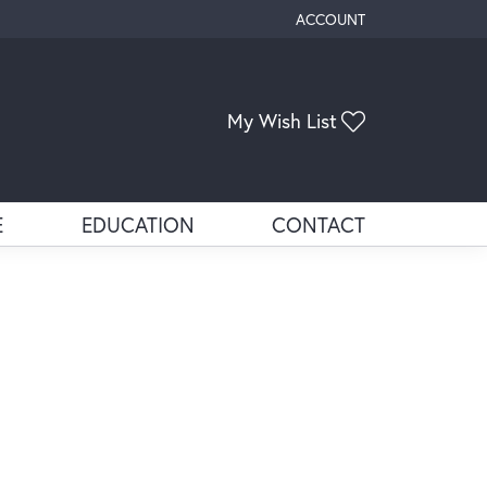
ACCOUNT
TOGGLE MY ACCOUNT ME
Toggle My Wis
My Wish List
E
EDUCATION
CONTACT