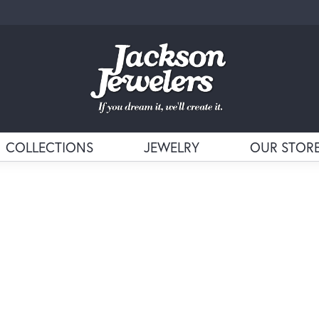
COLLECTIONS
JEWELRY
OUR STOR