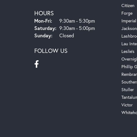
Citizen
HOURS
Forge
Monday - Friday:
Mon-Fri:
9:30am - 5:30pm
Imperial
Saturday:
9:30am - 5:00pm
Jackson
Sunday:
Closed
Lashbro
Lau Inte
FOLLOW US
Leslie's
Overnig
Phillip G
Rembra
Souther
Stuller
Tantalu
Victor
Whiteho