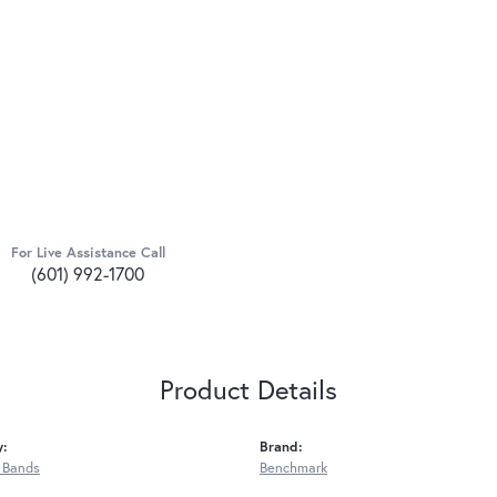
For Live Assistance Call
(601) 992-1700
Product Details
y:
Brand:
 Bands
Benchmark