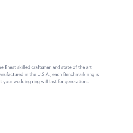
e finest skilled craftsmen and state of the art
anufactured in the U.S.A., each Benchmark ring is
t your wedding ring will last for generations.