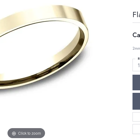
Fl
Ca
2mm,
R
1
Click to zoom