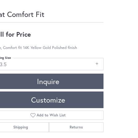
at Comfort Fit
ll for Price
 Comfort fit 14K Yellow Gold Polished finish
ing Size
3.5
Inquire
Customize
Add to Wish List
Shipping
Returns
Click to zoom