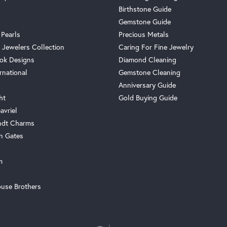
Birthstone Guide
Gemstone Guide
 Pearls
Precious Metals
 Jewelers Collection
Caring For Fine Jewelry
ok Designs
Diamond Cleaning
rnational
Gemstone Cleaning
Anniversary Guide
ht
Gold Buying Guide
avriel
ndt Charms
n Gates
m
use Brothers