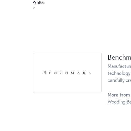
Width:
2
Benchm
Manufacturin
technology 
carefully c
More from
Wedding B