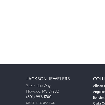
JACKSON JEWELERS
COLL
253 Ridge Way
Allison
Flowood, MS 39232
Angelic
(601) 992-1700
Benchm
STORE INFORMATION
Carla C