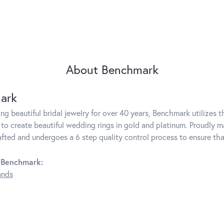
About Benchmark
ark
g beautiful bridal jewelry for over 40 years, Benchmark utilizes th
to create beautiful wedding rings in gold and platinum. Proudly m
rafted and undergoes a 6 step quality control process to ensure tha
 Benchmark:
ands