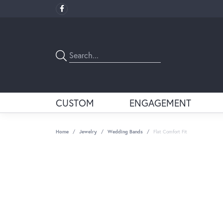
CUSTOM
ENGAGEMENT
Home
Jewelry
Wedding Bands
Flat Comfort Fit