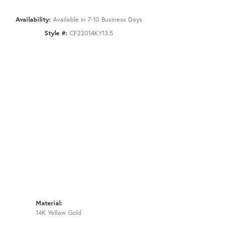
Availability:
Available in 7-10 Business Days
Style #:
CF22014KY13.5
Material:
14K Yellow Gold