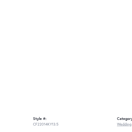
Style #:
Categor
CF22014KY13.5
Wedding