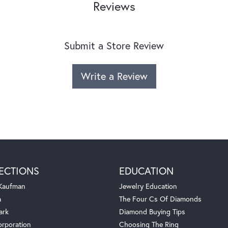
Reviews
Submit a Store Review
Write a Review
ECTIONS
EDUCATION
 Kaufman
Jewelry Education
a
The Four Cs Of Diamonds
ark
Diamond Buying Tips
orporation
Choosing The Ring