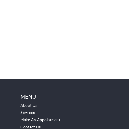
MENU
About Us
Services
Make An Appointment
Contact Us