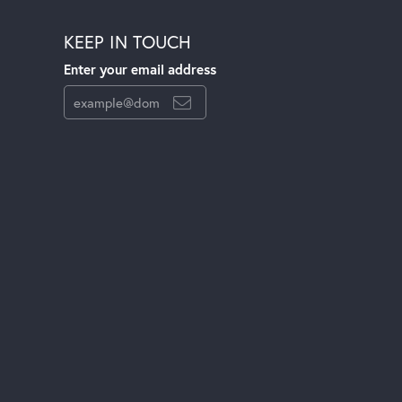
KEEP IN TOUCH
Enter your email address