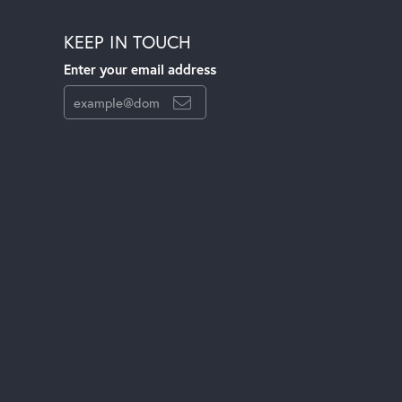
KEEP IN TOUCH
Enter your email address