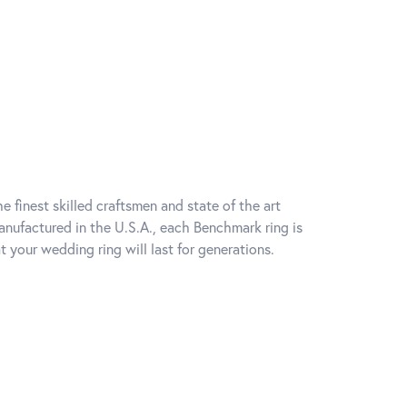
e finest skilled craftsmen and state of the art
anufactured in the U.S.A., each Benchmark ring is
t your wedding ring will last for generations.