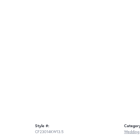
Style #:
Categor
CF23014KW13.5
Wedding