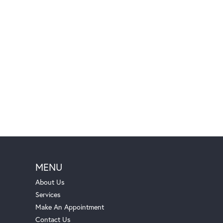
MENU
About Us
Services
Make An Appointment
Contact Us