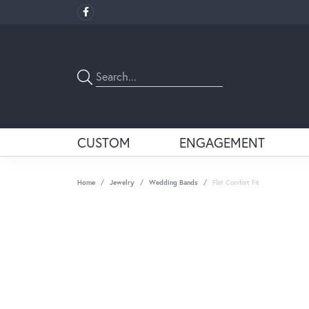
CUSTOM
ENGAGEMENT
Home
Jewelry
Wedding Bands
Flat Comfort Fit