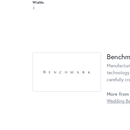
Width:
3
Benchm
Manufacturin
technology 
carefully c
More from
Wedding B