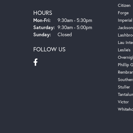
Citizen
HOURS
Forge
Monday - Friday:
Mon-Fri:
9:30am - 5:30pm
Imperial
Saturday:
9:30am - 5:00pm
Jackson
Sunday:
Closed
Lashbro
Lau Inte
FOLLOW US
Leslie's
Overnig
Phillip G
Rembra
Souther
Stuller
Tantalu
Victor
Whiteho