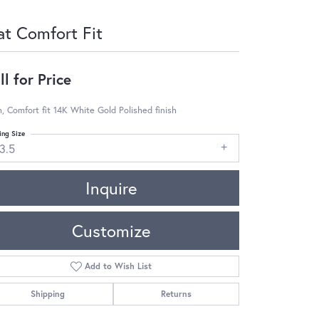
at Comfort Fit
ll for Price
 Comfort fit 14K White Gold Polished finish
ing Size
3.5
Inquire
Customize
Add to Wish List
Shipping
Returns
Click to zoom