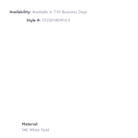
Availability:
Available in 7-10 Business Days
Style #:
CF23014KW13.5
Material:
14K White Gold