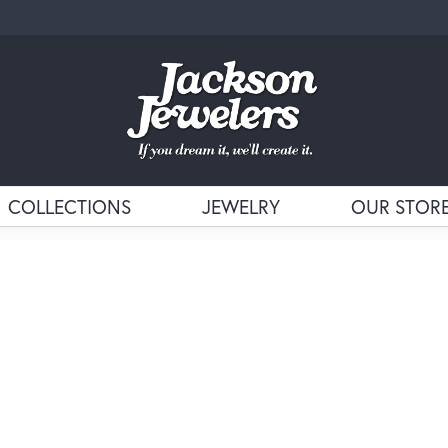
COLLECTIONS
JEWELRY
OUR STOR