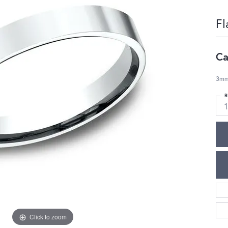
Fl
Ca
3mm,
R
1
Click to zoom