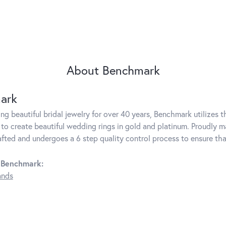
About Benchmark
ark
g beautiful bridal jewelry for over 40 years, Benchmark utilizes th
to create beautiful wedding rings in gold and platinum. Proudly m
rafted and undergoes a 6 step quality control process to ensure tha
 Benchmark:
ands