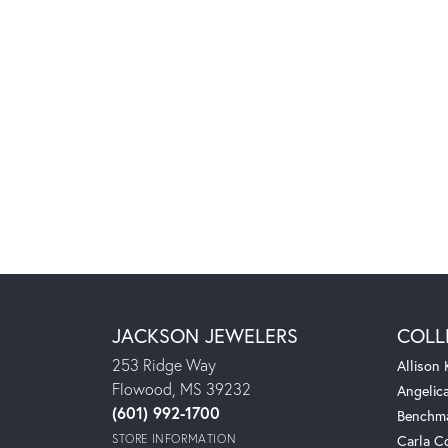
JACKSON JEWELERS
COLL
253 Ridge Way
Allison
Flowood, MS 39232
Angelic
(601) 992-1700
Benchm
STORE INFORMATION
Carla C