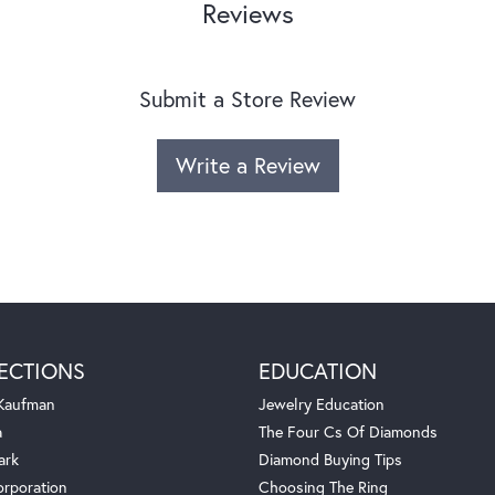
Reviews
Submit a Store Review
Write a Review
ECTIONS
EDUCATION
 Kaufman
Jewelry Education
a
The Four Cs Of Diamonds
ark
Diamond Buying Tips
orporation
Choosing The Ring