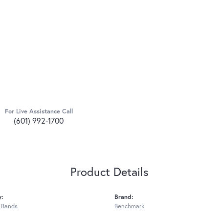
For Live Assistance Call
(601) 992-1700
Product Details
y:
Brand:
 Bands
Benchmark