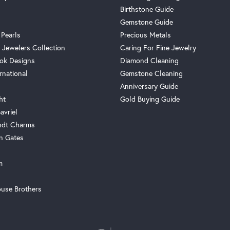
Birthstone Guide
Gemstone Guide
 Pearls
Precious Metals
 Jewelers Collection
Caring For Fine Jewelry
ok Designs
Diamond Cleaning
rnational
Gemstone Cleaning
Anniversary Guide
ht
Gold Buying Guide
avriel
ndt Charms
n Gates
m
use Brothers