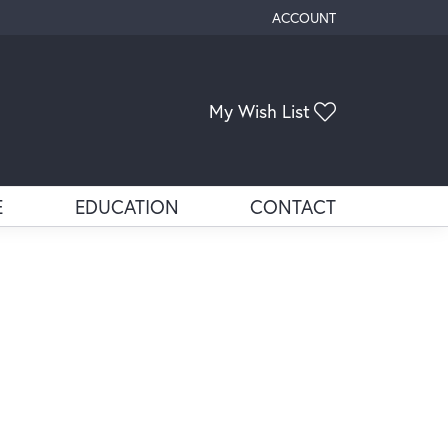
ACCOUNT
TOGGLE MY ACCOUNT ME
Toggle My Wis
My Wish List
E
EDUCATION
CONTACT