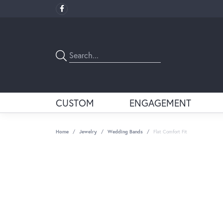
CUSTOM
ENGAGEMENT
Home
Jewelry
Wedding Bands
Flat Comfort Fit