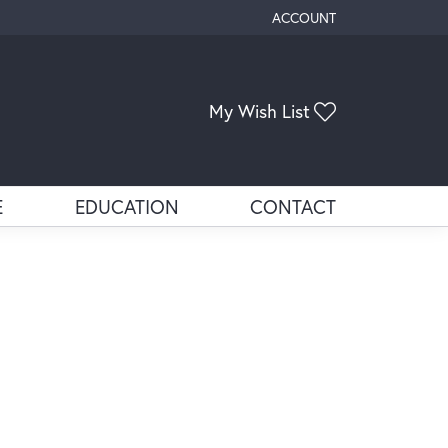
ACCOUNT
TOGGLE MY ACCOUNT ME
Toggle My Wis
My Wish List
E
EDUCATION
CONTACT