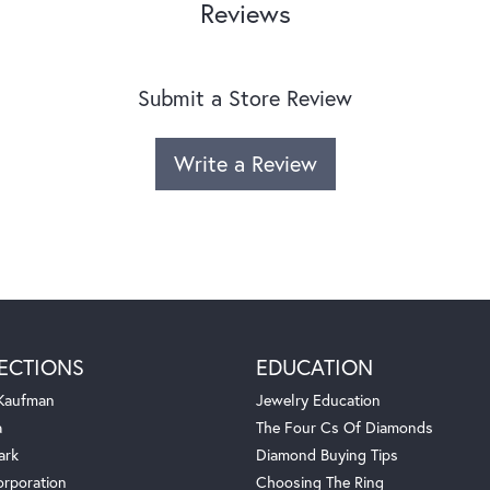
Reviews
Submit a Store Review
Write a Review
ECTIONS
EDUCATION
 Kaufman
Jewelry Education
a
The Four Cs Of Diamonds
ark
Diamond Buying Tips
orporation
Choosing The Ring