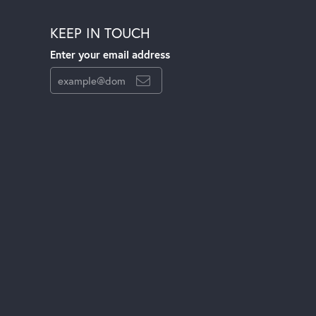
KEEP IN TOUCH
Enter your email address