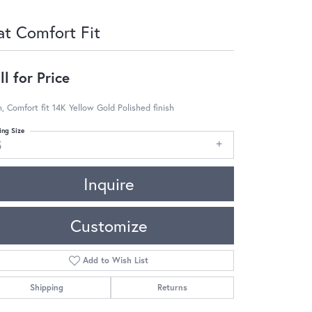
at Comfort Fit
ll for Price
 Comfort fit 14K Yellow Gold Polished finish
ing Size
5
Inquire
Customize
Add to Wish List
Shipping
Returns
Click to zoom