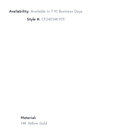
Availability:
Available in 7-10 Business Days
Style #:
CF24014KY05
Material:
14K Yellow Gold