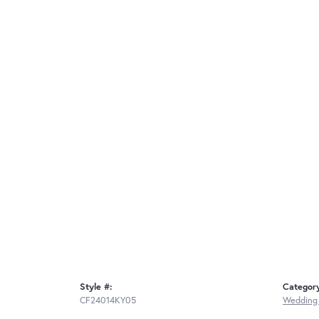
Style #:
Categor
CF24014KY05
Wedding