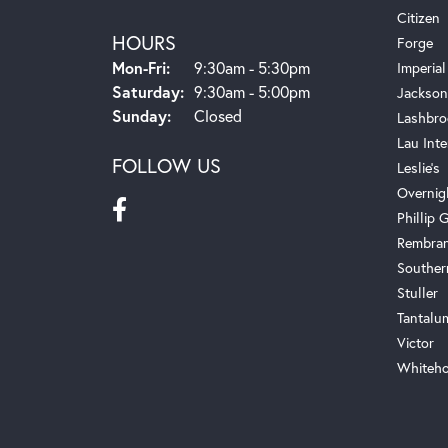
Citizen
HOURS
Forge
Monday - Friday:
Mon-Fri:
9:30am - 5:30pm
Imperial
Saturday:
9:30am - 5:00pm
Jackson
Sunday:
Closed
Lashbro
Lau Inte
FOLLOW US
Leslie's
Overnig
Phillip G
Rembra
Souther
Stuller
Tantalu
Victor
Whiteho