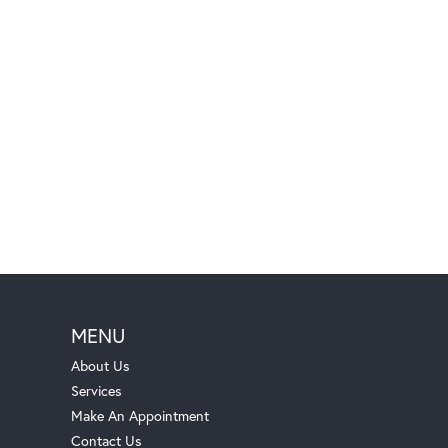
MENU
About Us
Services
Make An Appointment
Contact Us