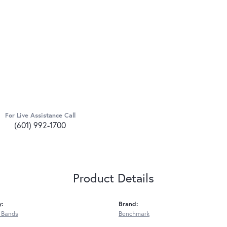
For Live Assistance Call
(601) 992-1700
Product Details
y:
Brand:
 Bands
Benchmark