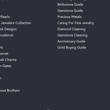
Birthstone Guide
Gemstone Guide
 Pearls
Precious Metals
 Jewelers Collection
Caring For Fine Jewelry
ok Designs
Diamond Cleaning
rnational
Gemstone Cleaning
Anniversary Guide
ht
Gold Buying Guide
avriel
ndt Charms
n Gates
m
use Brothers