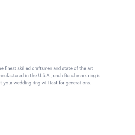
e finest skilled craftsmen and state of the art
anufactured in the U.S.A., each Benchmark ring is
t your wedding ring will last for generations.