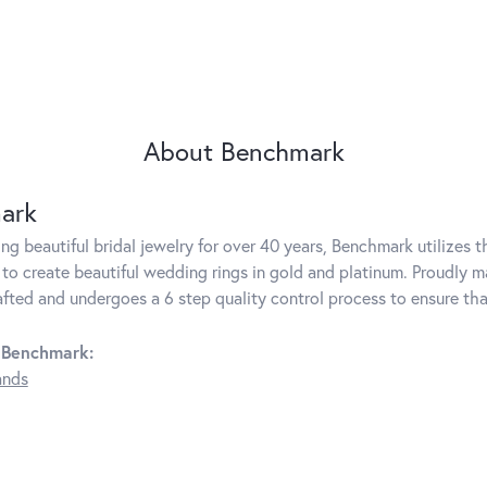
About Benchmark
ark
g beautiful bridal jewelry for over 40 years, Benchmark utilizes th
to create beautiful wedding rings in gold and platinum. Proudly m
rafted and undergoes a 6 step quality control process to ensure tha
 Benchmark:
ands