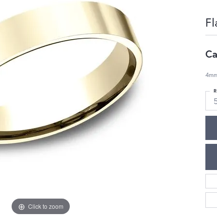
Fl
Ca
4mm,
R
Click to zoom