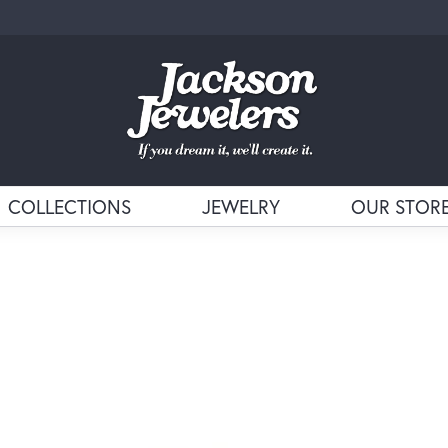
COLLECTIONS
JEWELRY
OUR STOR