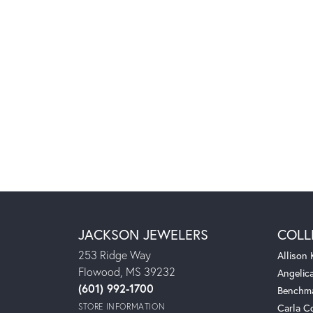
JACKSON JEWELERS
COLL
253 Ridge Way
Allison
Flowood, MS 39232
Angelic
(601) 992-1700
Benchm
STORE INFORMATION
Carla C