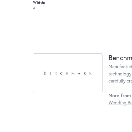
Width:
4
Benchm
Manufacturin
technology 
carefully c
More from
Wedding B