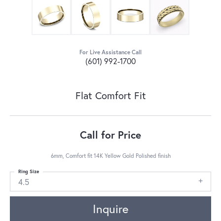
For Live Assistance Call
(601) 992-1700
Flat Comfort Fit
Call for Price
6mm, Comfort fit 14K Yellow Gold Polished finish
Ring Size
4.5
Inquire