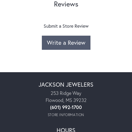
Reviews
Submit a Store Review
Write a Review
JACKSON JEWELERS
253 Ridge Way
Flowood, MS 39232
(601) 992-1700
STORE INFORMATION
HOURS