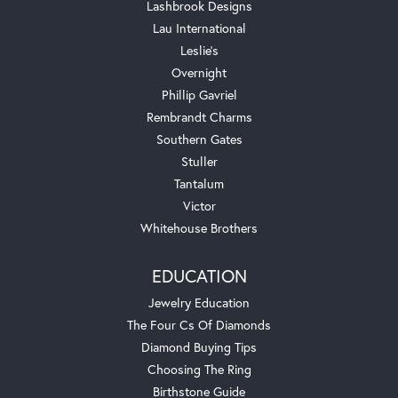
Lashbrook Designs
Lau International
Leslie's
Overnight
Phillip Gavriel
Rembrandt Charms
Southern Gates
Stuller
Tantalum
Victor
Whitehouse Brothers
EDUCATION
Jewelry Education
The Four Cs Of Diamonds
Diamond Buying Tips
Choosing The Ring
Birthstone Guide