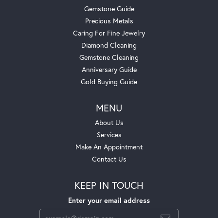
Gemstone Guide
Precious Metals
Caring For Fine Jewelry
Diamond Cleaning
Gemstone Cleaning
Anniversary Guide
Gold Buying Guide
MENU
About Us
Services
Make An Appointment
Contact Us
KEEP IN TOUCH
Enter your email address