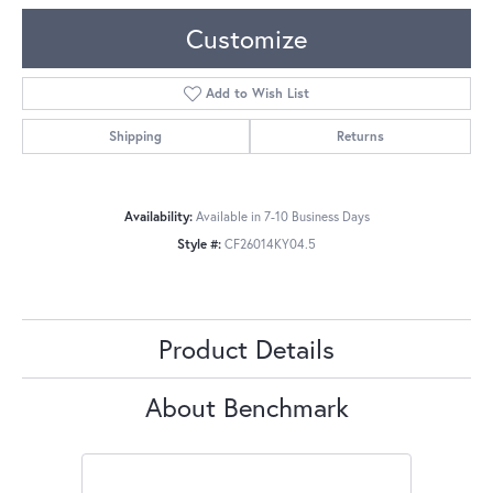
Customize
Add to Wish List
Shipping
Returns
Availability:
Available in 7-10 Business Days
Style #:
CF26014KY04.5
Product Details
About Benchmark