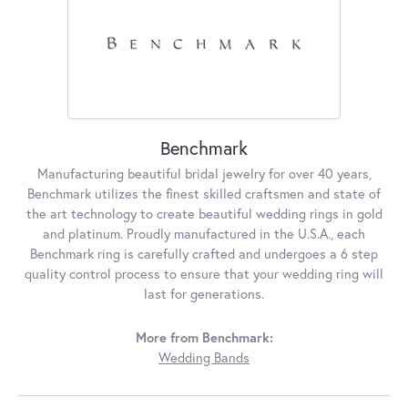
Benchmark
Manufacturing beautiful bridal jewelry for over 40 years,
Benchmark utilizes the finest skilled craftsmen and state of
the art technology to create beautiful wedding rings in gold
and platinum. Proudly manufactured in the U.S.A., each
Benchmark ring is carefully crafted and undergoes a 6 step
quality control process to ensure that your wedding ring will
last for generations.
More from Benchmark:
Wedding Bands