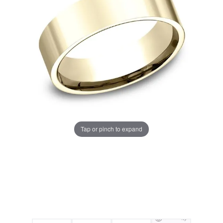
Tap or pinch to expand