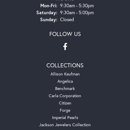
Monday - Friday:
Mon-Fri:
9:30am - 5:30pm
Saturday:
9:30am - 5:00pm
Sunday:
Closed
FOLLOW US
COLLECTIONS
Allison Kaufman
Angelica
Benchmark
Carla Corporation
Citizen
Forge
Imperial Pearls
Jackson Jewelers Collection