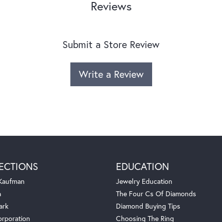
Reviews
Submit a Store Review
Write a Review
ECTIONS
EDUCATION
 Kaufman
Jewelry Education
a
The Four Cs Of Diamonds
ark
Diamond Buying Tips
orporation
Choosing The Ring