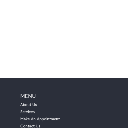
MENU
About Us
Services
Make An Appointment
Contact Us