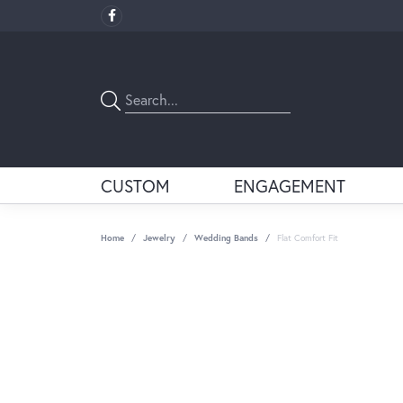
CUSTOM
ENGAGEMENT
Home
Jewelry
Wedding Bands
Flat Comfort Fit