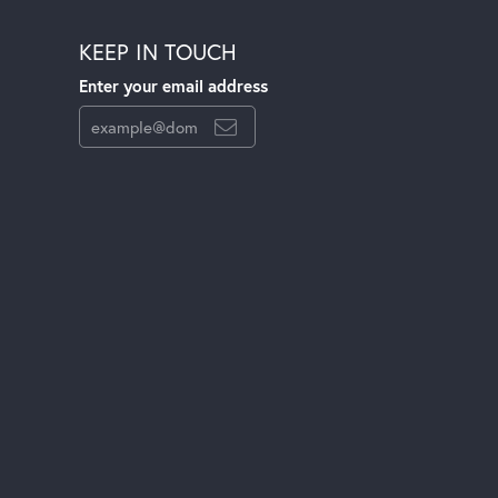
KEEP IN TOUCH
Enter your email address