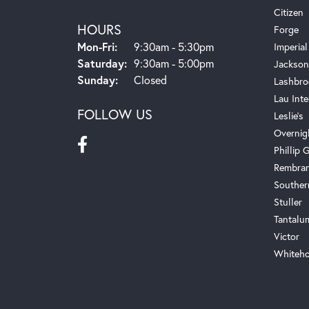
Citizen
HOURS
Forge
Monday - Friday:
Mon-Fri:
9:30am - 5:30pm
Imperial
Saturday:
9:30am - 5:00pm
Jackson
Sunday:
Closed
Lashbro
Lau Inte
FOLLOW US
Leslie's
Overnig
Phillip G
Rembra
Souther
Stuller
Tantalu
Victor
Whiteho