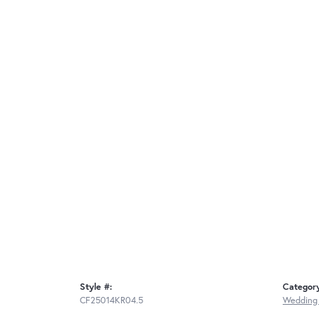
Style #:
Categor
CF25014KR04.5
Wedding