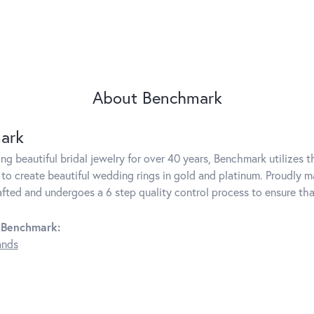
About Benchmark
ark
g beautiful bridal jewelry for over 40 years, Benchmark utilizes th
to create beautiful wedding rings in gold and platinum. Proudly m
rafted and undergoes a 6 step quality control process to ensure tha
 Benchmark:
ands