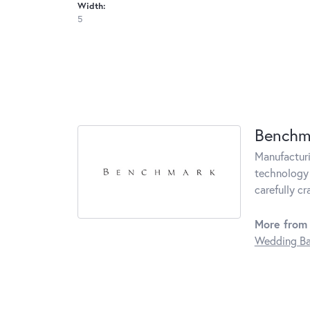
Width:
5
Benchm
Manufacturin
technology 
carefully c
More from
Wedding B