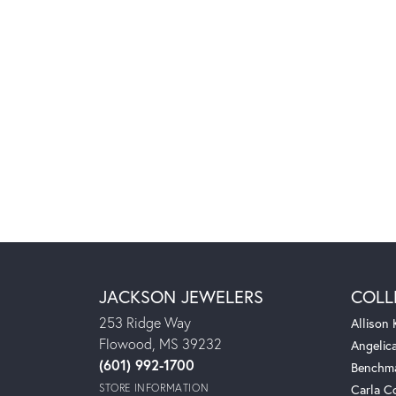
JACKSON JEWELERS
COLL
253 Ridge Way
Allison
Flowood, MS 39232
Angelic
(601) 992-1700
Benchm
STORE INFORMATION
Carla C