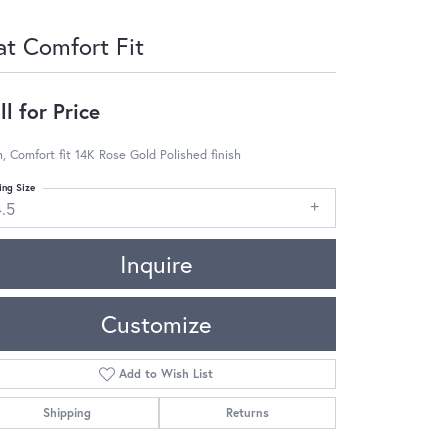
at Comfort Fit
ll for Price
 Comfort fit 14K Rose Gold Polished finish
ing Size
4.5
Inquire
Customize
Add to Wish List
Shipping
Returns
Click to zoom