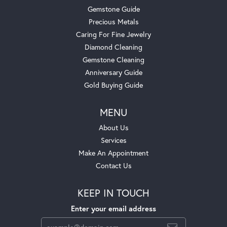
Gemstone Guide
Precious Metals
Caring For Fine Jewelry
Diamond Cleaning
Gemstone Cleaning
Anniversary Guide
Gold Buying Guide
MENU
About Us
Services
Make An Appointment
Contact Us
KEEP IN TOUCH
Enter your email address