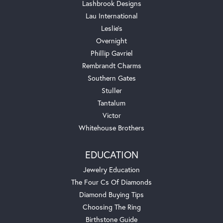
Lashbrook Designs
Lau International
Leslie's
Overnight
Phillip Gavriel
Rembrandt Charms
Southern Gates
Stuller
Tantalum
Victor
Whitehouse Brothers
EDUCATION
Jewelry Education
The Four Cs Of Diamonds
Diamond Buying Tips
Choosing The Ring
Birthstone Guide