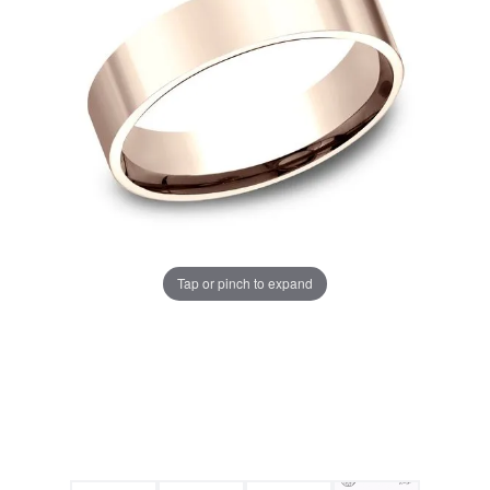
Tap or pinch to expand