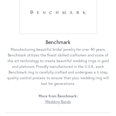
Benchmark
Manufacturing beautiful bridal jewelry for over 40 years,
Benchmark utilizes the finest skilled craftsmen and state of
the art technology to create beautiful wedding rings in gold
and platinum. Proudly manufactured in the U.S.A., each
Benchmark ring is carefully crafted and undergoes a 6 step
quality control process to ensure that your wedding ring will
last for generations.
More from Benchmark:
Wedding Bands