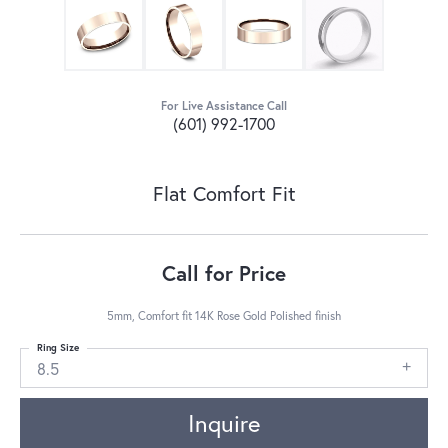
For Live Assistance Call
(601) 992-1700
Flat Comfort Fit
Call for Price
5mm, Comfort fit 14K Rose Gold Polished finish
Ring Size
8.5
Inquire