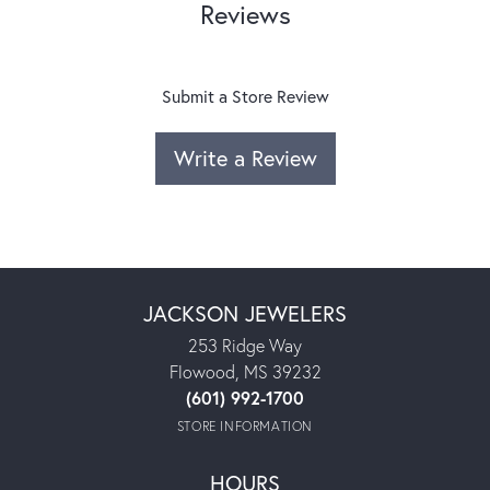
Reviews
Submit a Store Review
Write a Review
JACKSON JEWELERS
253 Ridge Way
Flowood, MS 39232
(601) 992-1700
STORE INFORMATION
HOURS