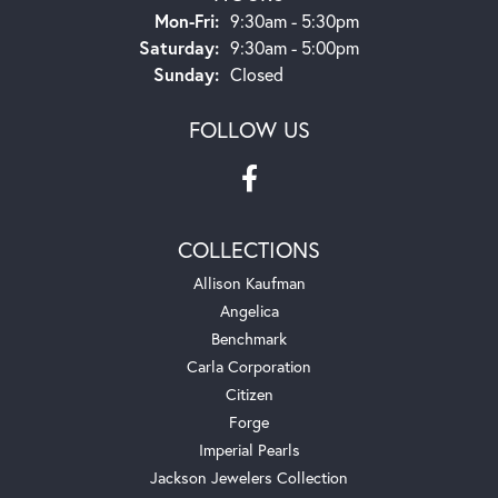
Monday - Friday:
Mon-Fri:
9:30am - 5:30pm
Saturday:
9:30am - 5:00pm
Sunday:
Closed
FOLLOW US
COLLECTIONS
Allison Kaufman
Angelica
Benchmark
Carla Corporation
Citizen
Forge
Imperial Pearls
Jackson Jewelers Collection