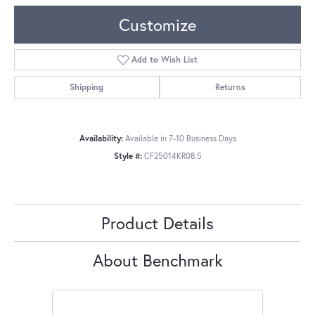
Customize
Add to Wish List
Shipping
Returns
Availability:
Available in 7-10 Business Days
Style #:
CF25014KR08.5
Product Details
About Benchmark