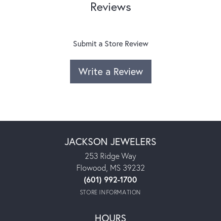
Reviews
Submit a Store Review
Write a Review
JACKSON JEWELERS
253 Ridge Way
Flowood, MS 39232
(601) 992-1700
STORE INFORMATION
HOURS