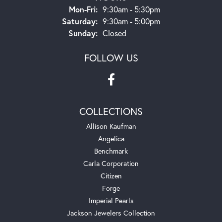
Monday - Friday:
Mon-Fri:
9:30am - 5:30pm
Saturday:
9:30am - 5:00pm
Sunday:
Closed
FOLLOW US
COLLECTIONS
Allison Kaufman
Angelica
Benchmark
Carla Corporation
Citizen
Forge
Imperial Pearls
Jackson Jewelers Collection