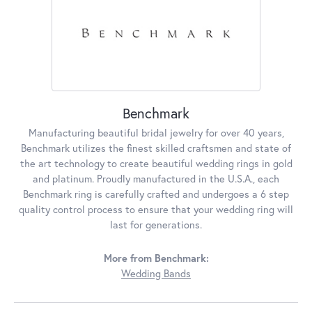
Benchmark
Manufacturing beautiful bridal jewelry for over 40 years,
Benchmark utilizes the finest skilled craftsmen and state of
the art technology to create beautiful wedding rings in gold
and platinum. Proudly manufactured in the U.S.A., each
Benchmark ring is carefully crafted and undergoes a 6 step
quality control process to ensure that your wedding ring will
last for generations.
More from Benchmark:
Wedding Bands