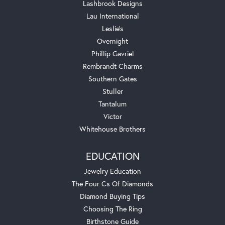
Lashbrook Designs
Lau International
Leslie's
Overnight
Phillip Gavriel
Rembrandt Charms
Southern Gates
Stuller
Tantalum
Victor
Whitehouse Brothers
EDUCATION
Jewelry Education
The Four Cs Of Diamonds
Diamond Buying Tips
Choosing The Ring
Birthstone Guide