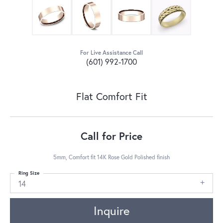
For Live Assistance Call
(601) 992-1700
Flat Comfort Fit
Call for Price
5mm, Comfort fit 14K Rose Gold Polished finish
Ring Size
14
Inquire