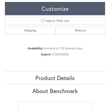
Customize
Add to Wish List
Shipping
Returns
Availability:
Available in 7-10 Business Days
Style #:
CF25014KR14
Product Details
About Benchmark