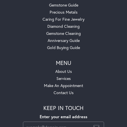
Gemstone Guide
Precious Metals
Caring For Fine Jewelry
Diamond Cleaning
Gemstone Cleaning
Anniversary Guide
Gold Buying Guide
MENU
About Us
Services
Make An Appointment
Contact Us
KEEP IN TOUCH
Enter your email address