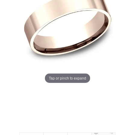
Tap or pinch to expand