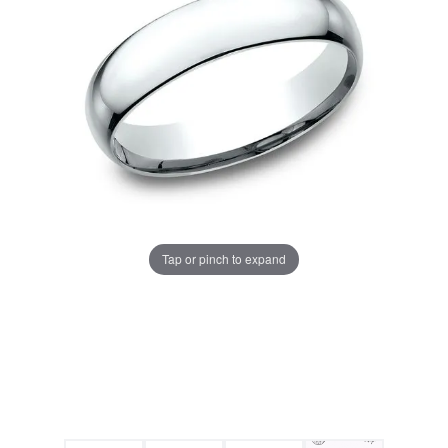
Tap or pinch to expand