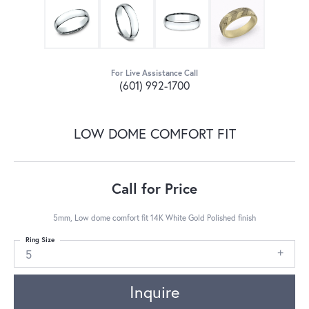
For Live Assistance Call
(601) 992-1700
LOW DOME COMFORT FIT
Call for Price
5mm, Low dome comfort fit 14K White Gold Polished finish
Ring Size
5
Inquire