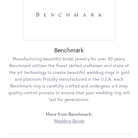
Benchmark
Manufacturing beautiful bridal jewelry for over 40 years,
Benchmark utilizes the finest skilled craftsmen and state of
the art technology to create beautiful wedding rings in gold
and platinum. Proudly manufactured in the U.S.A., each
Benchmark ring is carefully crafted and undergoes a 6 step
quality control process to ensure that your wedding ring will
last for generations.
More from Benchmark:
Wedding Bands