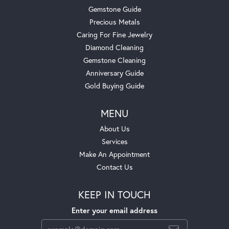
Gemstone Guide
Precious Metals
Caring For Fine Jewelry
Diamond Cleaning
Gemstone Cleaning
Anniversary Guide
Gold Buying Guide
MENU
About Us
Services
Make An Appointment
Contact Us
KEEP IN TOUCH
Enter your email address