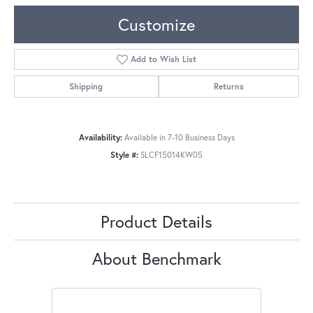
Customize
Add to Wish List
Shipping
Returns
Availability:
Available in 7-10 Business Days
Style #:
SLCF15014KW05
Product Details
About Benchmark