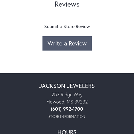
Reviews
Submit a Store Review
Write a Review
JACKSON JEWELERS
253 Ridge Way
Flowood, MS 39232
(601) 992-1700
STORE INFORMATION
HOURS