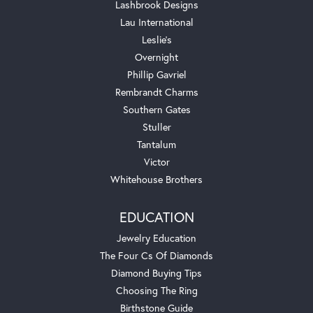
Lashbrook Designs
Lau International
Leslie's
Overnight
Phillip Gavriel
Rembrandt Charms
Southern Gates
Stuller
Tantalum
Victor
Whitehouse Brothers
EDUCATION
Jewelry Education
The Four Cs Of Diamonds
Diamond Buying Tips
Choosing The Ring
Birthstone Guide