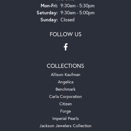
Monday - Friday:
Mon-Fri:
9:30am - 5:30pm
Saturday:
9:30am - 5:00pm
Sunday:
Closed
FOLLOW US
COLLECTIONS
Allison Kaufman
Angelica
Benchmark
Carla Corporation
Citizen
Forge
Imperial Pearls
Jackson Jewelers Collection