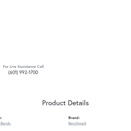
For Live Assistance Call
(601) 992-1700
Product Details
y:
Brand:
 Bands
Benchmark