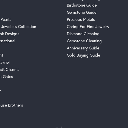
Birthstone Guide
Gemstone Guide
 Pearls
Precious Metals
 Jewelers Collection
Caring For Fine Jewelry
ok Designs
Diamond Cleaning
rnational
Gemstone Cleaning
Anniversary Guide
ht
Gold Buying Guide
avriel
ndt Charms
n Gates
m
use Brothers