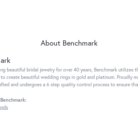
About Benchmark
ark
g beautiful bridal jewelry for over 40 years, Benchmark utilizes th
to create beautiful wedding rings in gold and platinum. Proudly m
rafted and undergoes a 6 step quality control process to ensure tha
 Benchmark:
ands