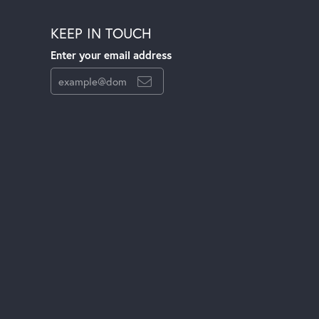
KEEP IN TOUCH
Enter your email address