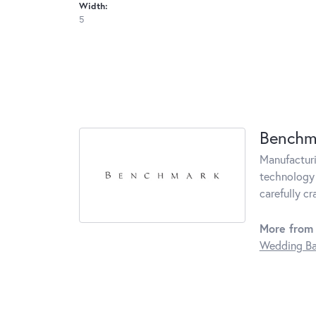
Width:
5
Benchm
Manufacturin
technology 
carefully c
More from
Wedding B