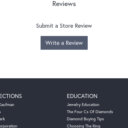
Reviews
Submit a Store Review
Write a Review
ECTIONS
EDUCATION
 Kaufman
Jewelry Education
a
The Four Cs Of Diamonds
ark
Diamond Buying Tips
orporation
Choosing The Ring