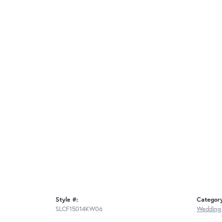
Style #:
Categor
SLCF15014KW06
Wedding