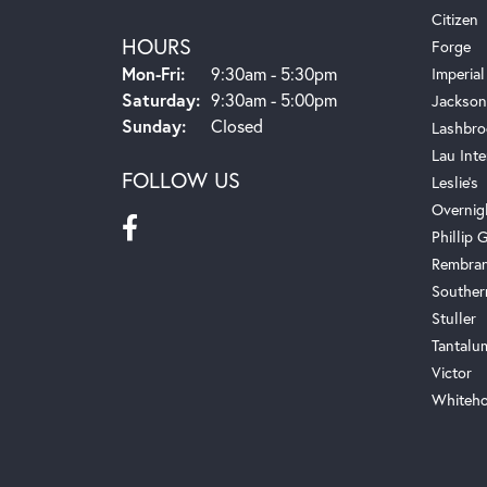
Citizen
HOURS
Forge
Monday - Friday:
Mon-Fri:
9:30am - 5:30pm
Imperial
Saturday:
9:30am - 5:00pm
Jackson
Sunday:
Closed
Lashbro
Lau Inte
FOLLOW US
Leslie's
Overnig
Phillip G
Rembra
Souther
Stuller
Tantalu
Victor
Whiteho