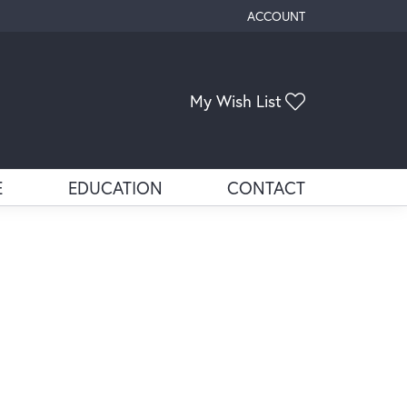
ACCOUNT
TOGGLE MY ACCOUNT ME
Toggle My Wis
My Wish List
E
EDUCATION
CONTACT