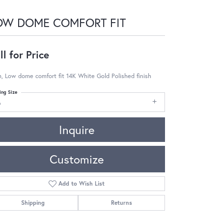
OW DOME COMFORT FIT
ll for Price
 Low dome comfort fit 14K White Gold Polished finish
ing Size
6
Inquire
Customize
Add to Wish List
Shipping
Returns
Click to zoom