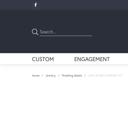
CUSTOM
ENGAGEMENT
Home
Jewelry
Wedding Bands
LOW DOME COMFORT FIT