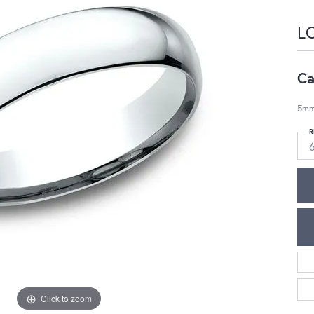
L
Ca
5mm,
R
Click to zoom