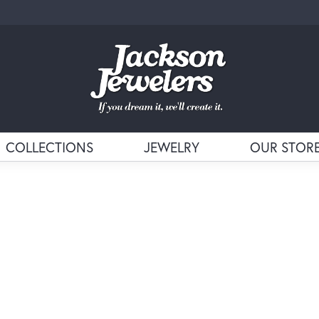
COLLECTIONS
JEWELRY
OUR STOR