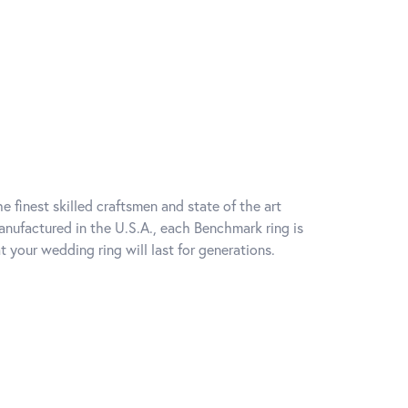
e finest skilled craftsmen and state of the art
anufactured in the U.S.A., each Benchmark ring is
t your wedding ring will last for generations.