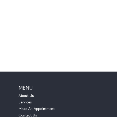
MENU
About Us
Services
Make An Appointment
Contact Us