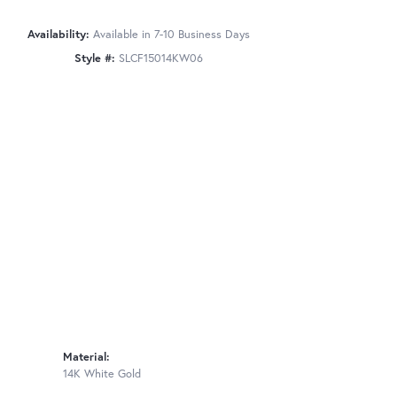
Availability:
Available in 7-10 Business Days
Style #:
SLCF15014KW06
Material:
14K White Gold