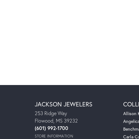
JACKSON JEWELERS
COLL
253 Ridge Way
Allison
Flowood, MS 39232
Angelic
(601) 992-1700
Benchm
STORE INFORMATION
Carla C