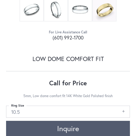
For Live Assistance Call
(601) 992-1700
LOW DOME COMFORT FIT
Call for Price
5mm, Low dome comfort fit 14K White Gold Polished finish
Ring Size
10.5
Inquire