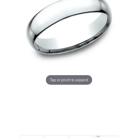
Tap or pinch to expand