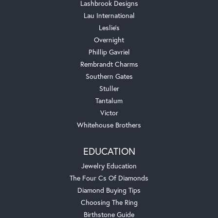
Lashbrook Designs
Lau International
Leslie's
Overnight
Phillip Gavriel
Rembrandt Charms
Southern Gates
Stuller
Tantalum
Victor
Whitehouse Brothers
EDUCATION
Jewelry Education
The Four Cs Of Diamonds
Diamond Buying Tips
Choosing The Ring
Birthstone Guide