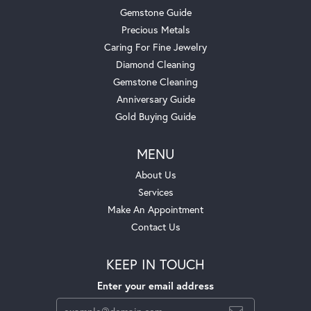
Gemstone Guide
Precious Metals
Caring For Fine Jewelry
Diamond Cleaning
Gemstone Cleaning
Anniversary Guide
Gold Buying Guide
MENU
About Us
Services
Make An Appointment
Contact Us
KEEP IN TOUCH
Enter your email address