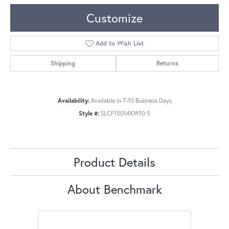
Customize
Add to Wish List
Shipping
Returns
Availability:
Available in 7-10 Business Days
Style #:
SLCF15014KW10.5
Product Details
About Benchmark