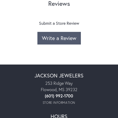
Reviews
Submit a Store Review
Write a Review
JACKSON JEWELERS
253 Ridge Way
Flowood, MS 39232
(601) 992-1700
STORE INFORMATION
HOURS