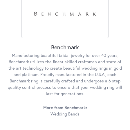
Benchmark
Manufacturing beautiful bridal jewelry for over 40 years,
Benchmark utilizes the finest skilled craftsmen and state of
the art technology to create beautiful wedding rings in gold
and platinum. Proudly manufactured in the U.S.A., each
Benchmark ring is carefully crafted and undergoes a 6 step
quality control process to ensure that your wedding ring will
last for generations.
More from Benchmark:
Wedding Bands