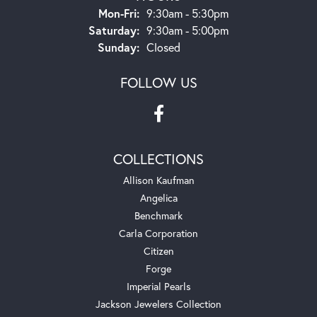
Monday - Friday:
Mon-Fri:
9:30am - 5:30pm
Saturday:
9:30am - 5:00pm
Sunday:
Closed
FOLLOW US
COLLECTIONS
Allison Kaufman
Angelica
Benchmark
Carla Corporation
Citizen
Forge
Imperial Pearls
Jackson Jewelers Collection