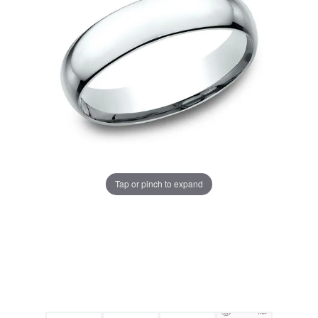
Tap or pinch to expand