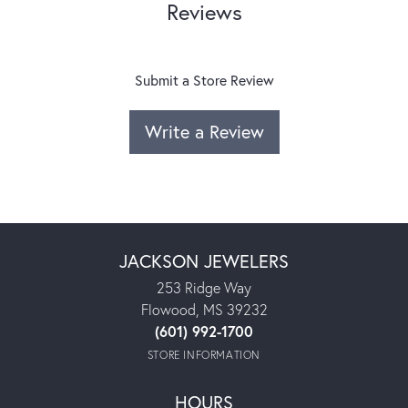
Reviews
Submit a Store Review
Write a Review
JACKSON JEWELERS
253 Ridge Way
Flowood, MS 39232
(601) 992-1700
STORE INFORMATION
HOURS