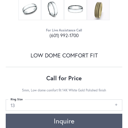
For Live Assistance Call
(601) 992-1700
LOW DOME COMFORT FIT
Call for Price
5mm, Low dome comfort fit 14K White Gold Polished finish
Ring Size
13
Inquire