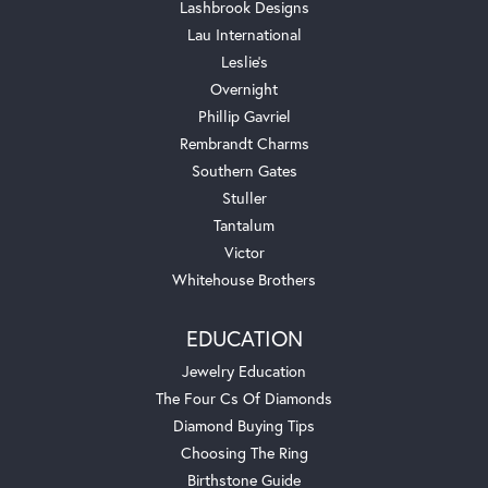
Lashbrook Designs
Lau International
Leslie's
Overnight
Phillip Gavriel
Rembrandt Charms
Southern Gates
Stuller
Tantalum
Victor
Whitehouse Brothers
EDUCATION
Jewelry Education
The Four Cs Of Diamonds
Diamond Buying Tips
Choosing The Ring
Birthstone Guide