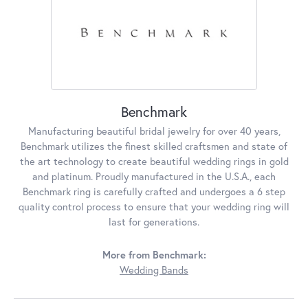
Benchmark
Manufacturing beautiful bridal jewelry for over 40 years,
Benchmark utilizes the finest skilled craftsmen and state of
the art technology to create beautiful wedding rings in gold
and platinum. Proudly manufactured in the U.S.A., each
Benchmark ring is carefully crafted and undergoes a 6 step
quality control process to ensure that your wedding ring will
last for generations.
More from Benchmark:
Wedding Bands