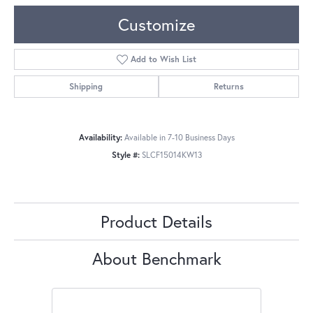
Customize
Add to Wish List
Shipping
Returns
Availability:
Available in 7-10 Business Days
Style #:
SLCF15014KW13
Product Details
About Benchmark