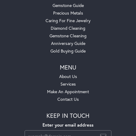
Gemstone Guide
Precious Metals
Caring For Fine Jewelry
Diamond Cleaning
Gemstone Cleaning
Anniversary Guide
Gold Buying Guide
MENU
About Us
Services
Make An Appointment
Contact Us
KEEP IN TOUCH
Enter your email address