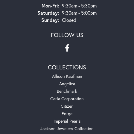
Monday - Friday:
Mon-Fri:
9:30am - 5:30pm
Saturday:
9:30am - 5:00pm
Sunday:
Closed
FOLLOW US
COLLECTIONS
Allison Kaufman
Angelica
Benchmark
Carla Corporation
Citizen
Forge
Imperial Pearls
Jackson Jewelers Collection