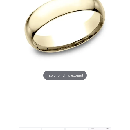
Tap or pinch to expand