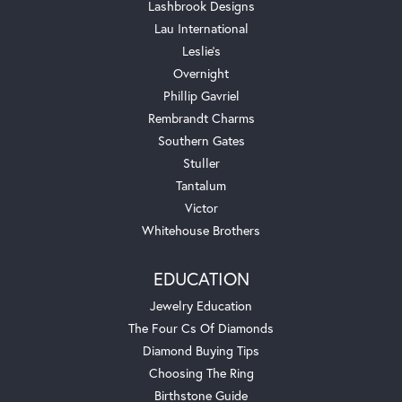
Lashbrook Designs
Lau International
Leslie's
Overnight
Phillip Gavriel
Rembrandt Charms
Southern Gates
Stuller
Tantalum
Victor
Whitehouse Brothers
EDUCATION
Jewelry Education
The Four Cs Of Diamonds
Diamond Buying Tips
Choosing The Ring
Birthstone Guide