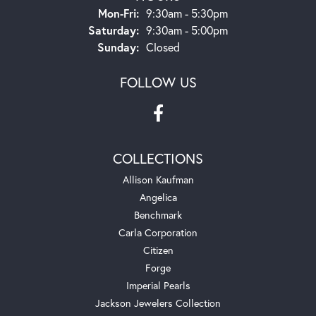
Monday - Friday:
Mon-Fri:
9:30am - 5:30pm
Saturday:
9:30am - 5:00pm
Sunday:
Closed
FOLLOW US
COLLECTIONS
Allison Kaufman
Angelica
Benchmark
Carla Corporation
Citizen
Forge
Imperial Pearls
Jackson Jewelers Collection