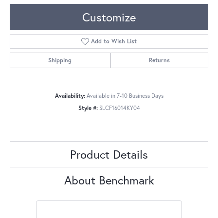
Customize
Add to Wish List
Shipping
Returns
Availability:
Available in 7-10 Business Days
Style #:
SLCF16014KY04
Product Details
About Benchmark