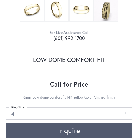
For Live Assistance Call
(601) 992-1700
LOW DOME COMFORT FIT
Call for Price
6mm, Low dome comfort fit 14K Yellow Gold Polished finish
Ring Size
4
Inquire