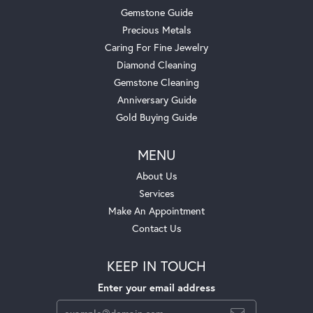
Gemstone Guide
Precious Metals
Caring For Fine Jewelry
Diamond Cleaning
Gemstone Cleaning
Anniversary Guide
Gold Buying Guide
MENU
About Us
Services
Make An Appointment
Contact Us
KEEP IN TOUCH
Enter your email address