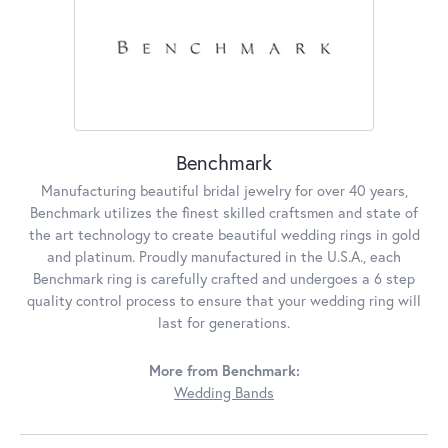
Benchmark
Manufacturing beautiful bridal jewelry for over 40 years,
Benchmark utilizes the finest skilled craftsmen and state of
the art technology to create beautiful wedding rings in gold
and platinum. Proudly manufactured in the U.S.A., each
Benchmark ring is carefully crafted and undergoes a 6 step
quality control process to ensure that your wedding ring will
last for generations.
More from Benchmark:
Wedding Bands