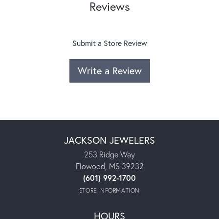
Reviews
Submit a Store Review
Write a Review
JACKSON JEWELERS
253 Ridge Way
Flowood, MS 39232
(601) 992-1700
STORE INFORMATION
HOURS