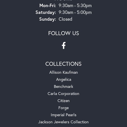
Monday - Friday:
Mon-Fri:
9:30am - 5:30pm
Saturday:
9:30am - 5:00pm
Sunday:
Closed
FOLLOW US
COLLECTIONS
Allison Kaufman
Angelica
Benchmark
Carla Corporation
Citizen
Forge
Imperial Pearls
Jackson Jewelers Collection