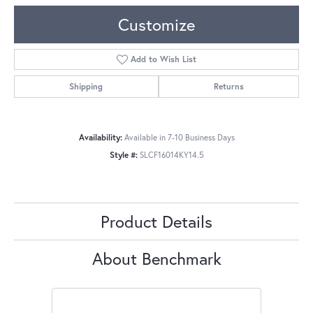
Customize
Add to Wish List
Shipping
Returns
Availability:
Available in 7-10 Business Days
Style #:
SLCF16014KY14.5
Product Details
About Benchmark