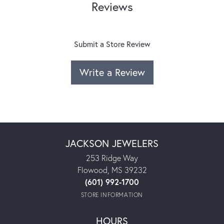
Reviews
Submit a Store Review
Write a Review
JACKSON JEWELERS
253 Ridge Way
Flowood, MS 39232
(601) 992-1700
STORE INFORMATION
HOURS