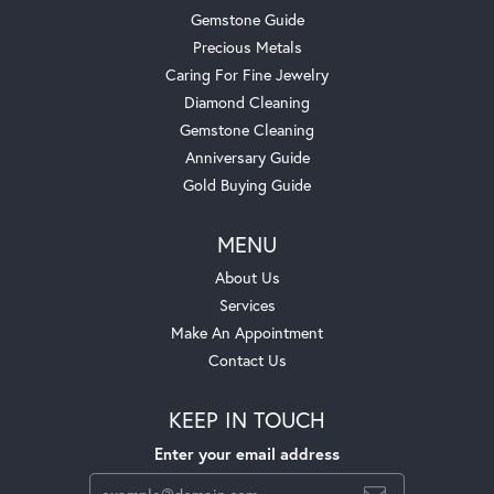
Gemstone Guide
Precious Metals
Caring For Fine Jewelry
Diamond Cleaning
Gemstone Cleaning
Anniversary Guide
Gold Buying Guide
MENU
About Us
Services
Make An Appointment
Contact Us
KEEP IN TOUCH
Enter your email address