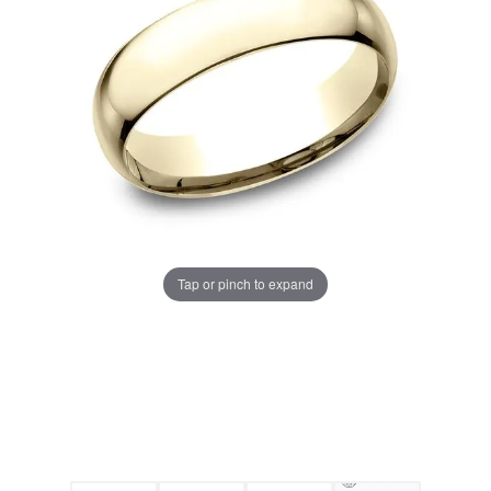
Tap or pinch to expand