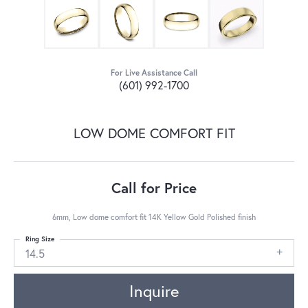
For Live Assistance Call
(601) 992-1700
LOW DOME COMFORT FIT
Call for Price
6mm, Low dome comfort fit 14K Yellow Gold Polished finish
Ring Size
14.5
Inquire