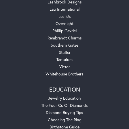
Lashbrook Designs
Lau International
Leslie's
Overnight
Phillip Gavriel
Rembrandt Charms
Southern Gates
Stuller
Tantalum
Victor
Whitehouse Brothers
EDUCATION
Jewelry Education
The Four Cs Of Diamonds
Diamond Buying Tips
Choosing The Ring
Birthstone Guide