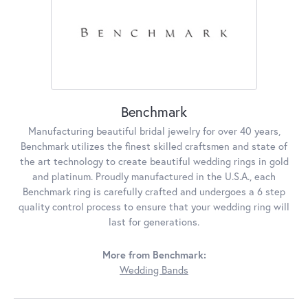
Benchmark
Manufacturing beautiful bridal jewelry for over 40 years,
Benchmark utilizes the finest skilled craftsmen and state of
the art technology to create beautiful wedding rings in gold
and platinum. Proudly manufactured in the U.S.A., each
Benchmark ring is carefully crafted and undergoes a 6 step
quality control process to ensure that your wedding ring will
last for generations.
More from Benchmark:
Wedding Bands