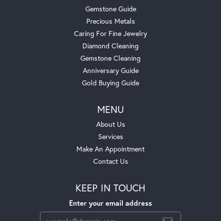
Gemstone Guide
Precious Metals
Caring For Fine Jewelry
Diamond Cleaning
Gemstone Cleaning
Anniversary Guide
Gold Buying Guide
MENU
About Us
Services
Make An Appointment
Contact Us
KEEP IN TOUCH
Enter your email address