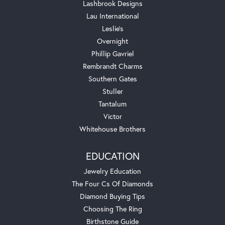
Lashbrook Designs
Lau International
Leslie's
Overnight
Phillip Gavriel
Rembrandt Charms
Southern Gates
Stuller
Tantalum
Victor
Whitehouse Brothers
EDUCATION
Jewelry Education
The Four Cs Of Diamonds
Diamond Buying Tips
Choosing The Ring
Birthstone Guide