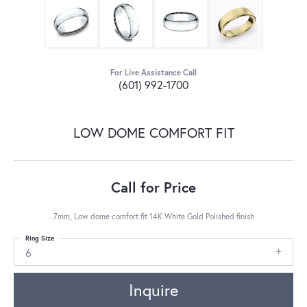
For Live Assistance Call
(601) 992-1700
LOW DOME COMFORT FIT
Call for Price
7mm, Low dome comfort fit 14K White Gold Polished finish
Ring Size
6
Inquire