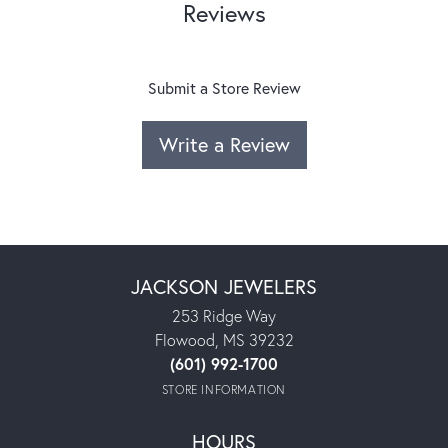
Reviews
Submit a Store Review
Write a Review
JACKSON JEWELERS
253 Ridge Way
Flowood, MS 39232
(601) 992-1700
STORE INFORMATION
HOURS