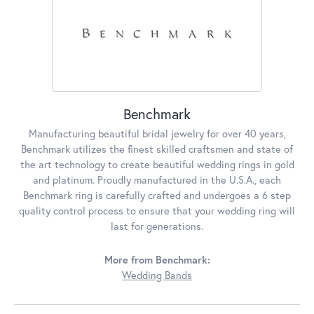
Benchmark
Manufacturing beautiful bridal jewelry for over 40 years,
Benchmark utilizes the finest skilled craftsmen and state of
the art technology to create beautiful wedding rings in gold
and platinum. Proudly manufactured in the U.S.A., each
Benchmark ring is carefully crafted and undergoes a 6 step
quality control process to ensure that your wedding ring will
last for generations.
More from Benchmark:
Wedding Bands