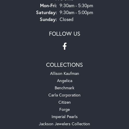
Monday - Friday:
Mon-Fri:
9:30am - 5:30pm
Saturday:
9:30am - 5:00pm
Sunday:
Closed
FOLLOW US
COLLECTIONS
Allison Kaufman
Angelica
Benchmark
Carla Corporation
Citizen
Forge
Imperial Pearls
Jackson Jewelers Collection