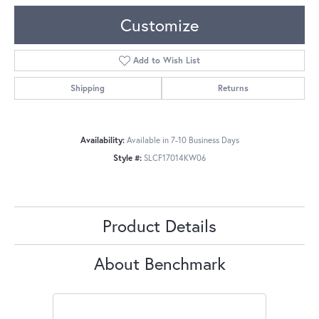
Customize
Add to Wish List
Shipping
Returns
Availability:
Available in 7-10 Business Days
Style #:
SLCF17014KW06
Product Details
About Benchmark