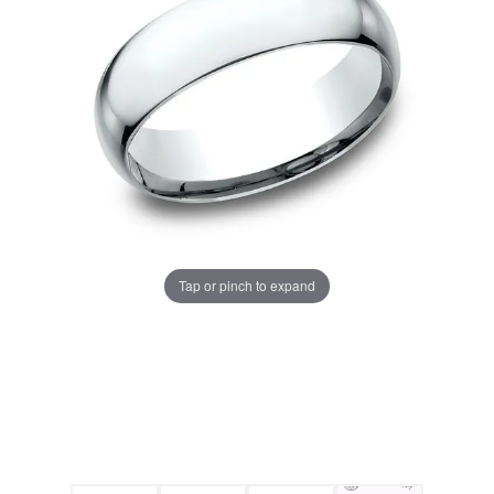
Tap or pinch to expand