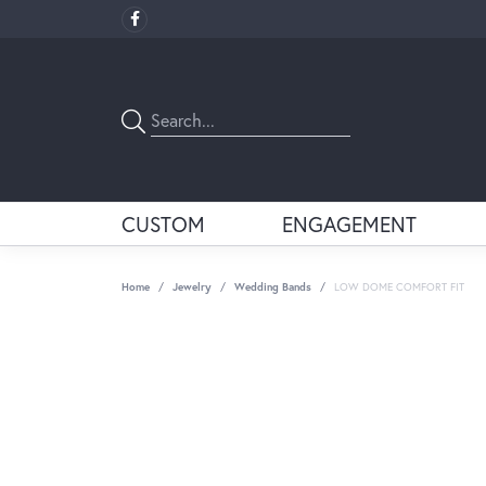
CUSTOM
ENGAGEMENT
Home
Jewelry
Wedding Bands
LOW DOME COMFORT FIT