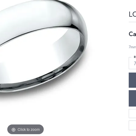
L
Ca
7mm,
R
Click to zoom