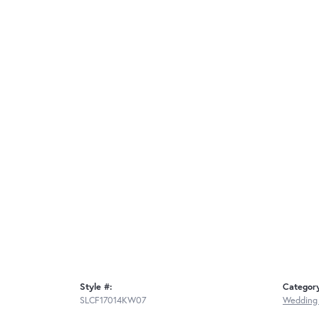
Style #:
Categor
SLCF17014KW07
Wedding