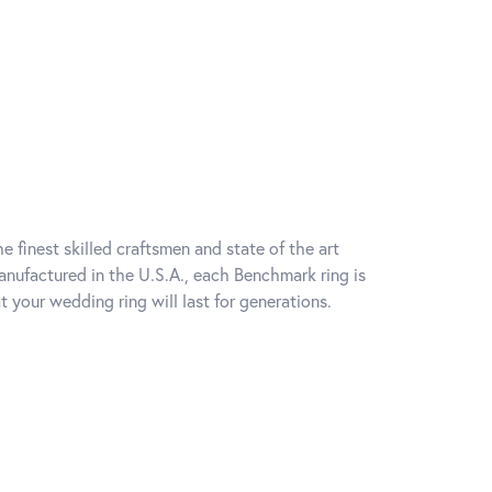
e finest skilled craftsmen and state of the art
anufactured in the U.S.A., each Benchmark ring is
t your wedding ring will last for generations.