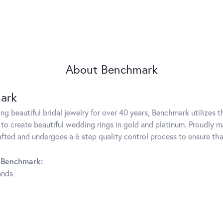
About Benchmark
ark
g beautiful bridal jewelry for over 40 years, Benchmark utilizes th
to create beautiful wedding rings in gold and platinum. Proudly m
rafted and undergoes a 6 step quality control process to ensure tha
 Benchmark:
ands