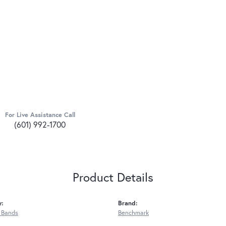
For Live Assistance Call
(601) 992-1700
Product Details
y:
Brand:
 Bands
Benchmark