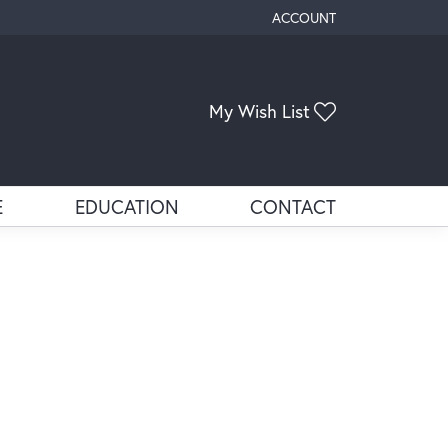
ACCOUNT
TOGGLE MY ACCOUNT ME
Toggle My Wis
My Wish List
E
EDUCATION
CONTACT