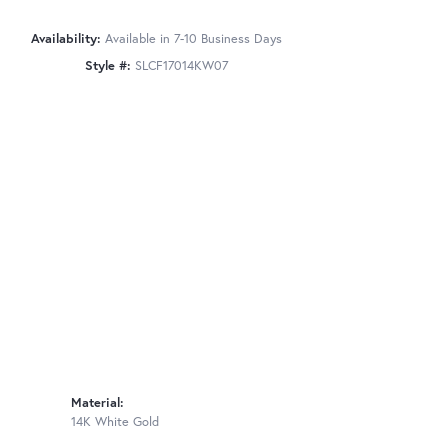
Availability:
Available in 7-10 Business Days
Style #:
SLCF17014KW07
Material:
14K White Gold