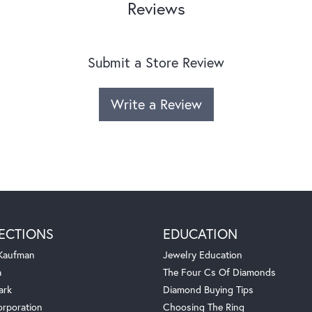
Reviews
Submit a Store Review
Write a Review
ECTIONS
EDUCATION
 Kaufman
Jewelry Education
a
The Four Cs Of Diamonds
ark
Diamond Buying Tips
orporation
Choosing The Ring