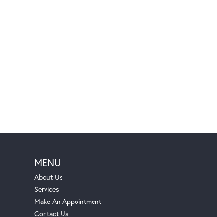
MENU
About Us
Services
Make An Appointment
Contact Us