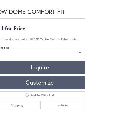
OW DOME COMFORT FIT
ll for Price
 Low dome comfort fit 14K White Gold Polished finish
ing Size
7
Inquire
Customize
Add to Wish List
Shipping
Returns
Click to zoom