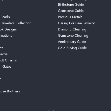
Birthstone Guide
Gemstone Guide
 Pearls
Precious Metals
 Jewelers Collection
Caring For Fine Jewelry
ok Designs
Diamond Cleaning
rnational
Gemstone Cleaning
Anniversary Guide
ht
Gold Buying Guide
avriel
ndt Charms
n Gates
m
use Brothers