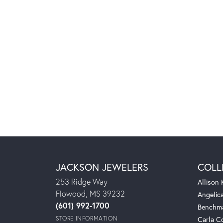
JACKSON JEWELERS
COLL
253 Ridge Way
Allison
Flowood, MS 39232
Angelic
(601) 992-1700
Benchm
STORE INFORMATION
Carla C