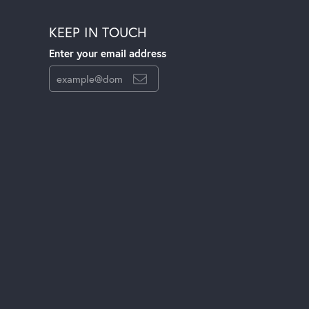
KEEP IN TOUCH
Enter your email address