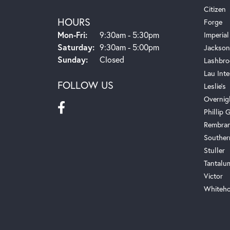
Citizen
HOURS
Forge
Monday - Friday:
Mon-Fri:
9:30am - 5:30pm
Imperial
Saturday:
9:30am - 5:00pm
Jackson
Sunday:
Closed
Lashbro
Lau Inte
FOLLOW US
Leslie's
Overnig
Phillip G
Rembra
Souther
Stuller
Tantalu
Victor
Whiteho