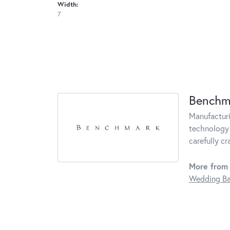
Width:
7
Benchm
Manufacturin
technology 
carefully c
More from
Wedding B