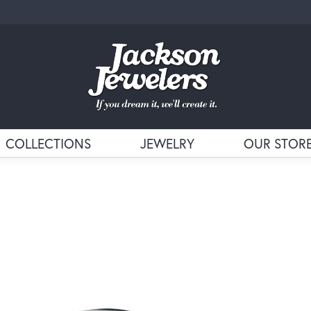
COLLECTIONS
JEWELRY
OUR STOR