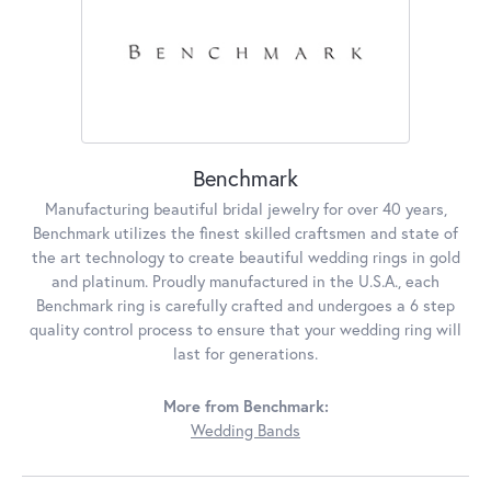
Benchmark
Manufacturing beautiful bridal jewelry for over 40 years,
Benchmark utilizes the finest skilled craftsmen and state of
the art technology to create beautiful wedding rings in gold
and platinum. Proudly manufactured in the U.S.A., each
Benchmark ring is carefully crafted and undergoes a 6 step
quality control process to ensure that your wedding ring will
last for generations.
More from Benchmark:
Wedding Bands