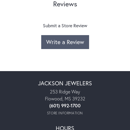
Reviews
Submit a Store Review
Write a Review
JACKSON JEWELERS
253 Ridge Way
Flowood, MS 39232
(601) 992-1700
STORE INFORMATION
HOURS