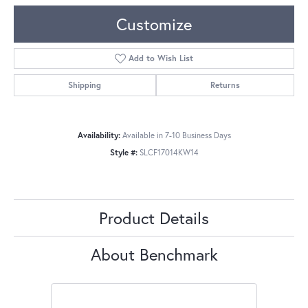
Customize
Add to Wish List
Shipping
Returns
Availability:
Available in 7-10 Business Days
Style #:
SLCF17014KW14
Product Details
About Benchmark