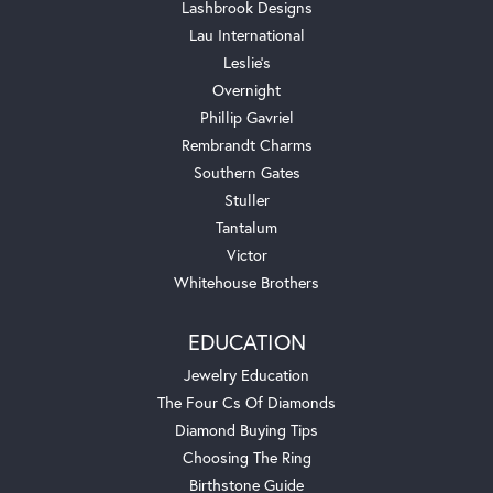
Lashbrook Designs
Lau International
Leslie's
Overnight
Phillip Gavriel
Rembrandt Charms
Southern Gates
Stuller
Tantalum
Victor
Whitehouse Brothers
EDUCATION
Jewelry Education
The Four Cs Of Diamonds
Diamond Buying Tips
Choosing The Ring
Birthstone Guide