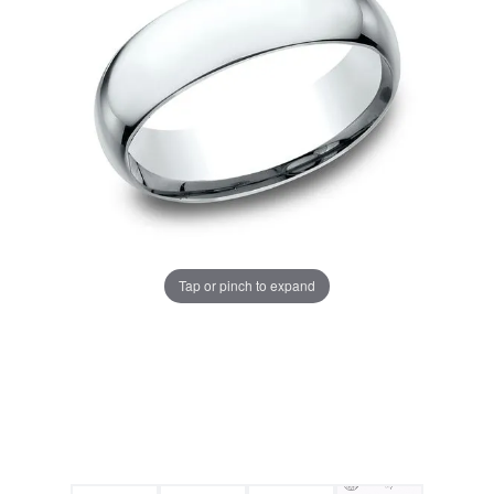
Tap or pinch to expand