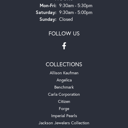
Monday - Friday:
Mon-Fri:
9:30am - 5:30pm
Saturday:
9:30am - 5:00pm
Sunday:
Closed
FOLLOW US
COLLECTIONS
Allison Kaufman
Angelica
Benchmark
Carla Corporation
Citizen
Forge
Imperial Pearls
Jackson Jewelers Collection