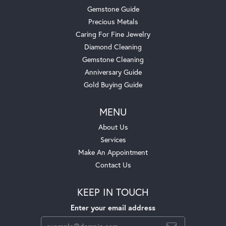
Gemstone Guide
Precious Metals
Caring For Fine Jewelry
Diamond Cleaning
Gemstone Cleaning
Anniversary Guide
Gold Buying Guide
MENU
About Us
Services
Make An Appointment
Contact Us
KEEP IN TOUCH
Enter your email address