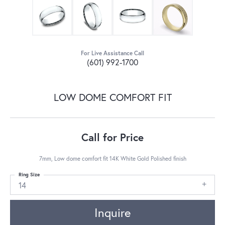
For Live Assistance Call
(601) 992-1700
LOW DOME COMFORT FIT
Call for Price
7mm, Low dome comfort fit 14K White Gold Polished finish
Ring Size
14
Inquire