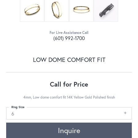
For Live Assistance Call
(601) 992-1700
LOW DOME COMFORT FIT
Call for Price
4mm, Low dome comfort fit 14K Yellow Gold Polished finish
Ring Size
6
Inquire