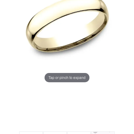
Tap or pinch to expand