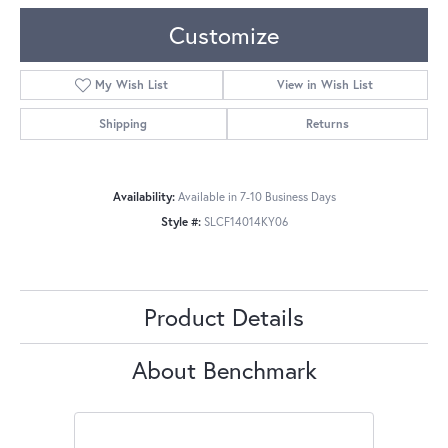
Customize
My Wish List
View in Wish List
Shipping
Returns
Availability:
Available in 7-10 Business Days
Style #:
SLCF14014KY06
Product Details
About Benchmark