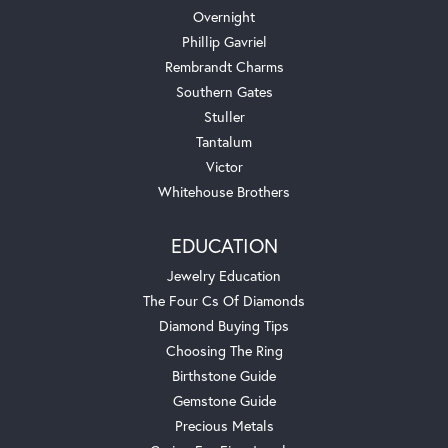
Overnight
Phillip Gavriel
Rembrandt Charms
Southern Gates
Stuller
Tantalum
Victor
Whitehouse Brothers
EDUCATION
Jewelry Education
The Four Cs Of Diamonds
Diamond Buying Tips
Choosing The Ring
Birthstone Guide
Gemstone Guide
Precious Metals