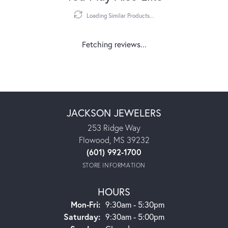
Loading Similar Products...
Fetching reviews...
JACKSON JEWELERS
253 Ridge Way
Flowood, MS 39232
(601) 992-1700
STORE INFORMATION
HOURS
Monday - Friday:
Mon-Fri:
9:30am - 5:30pm
Saturday:
9:30am - 5:00pm