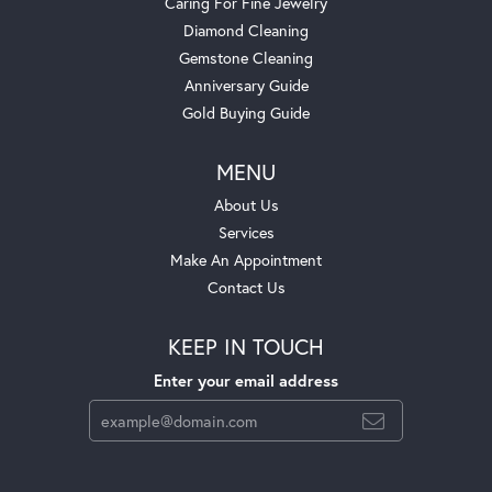
Caring For Fine Jewelry
Diamond Cleaning
Gemstone Cleaning
Anniversary Guide
Gold Buying Guide
MENU
About Us
Services
Make An Appointment
Contact Us
KEEP IN TOUCH
Enter your email address