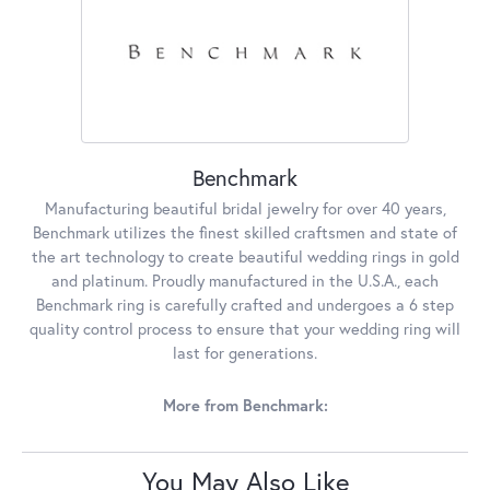
Benchmark
Manufacturing beautiful bridal jewelry for over 40 years,
Benchmark utilizes the finest skilled craftsmen and state of
the art technology to create beautiful wedding rings in gold
and platinum. Proudly manufactured in the U.S.A., each
Benchmark ring is carefully crafted and undergoes a 6 step
quality control process to ensure that your wedding ring will
last for generations.
More from Benchmark:
You May Also Like