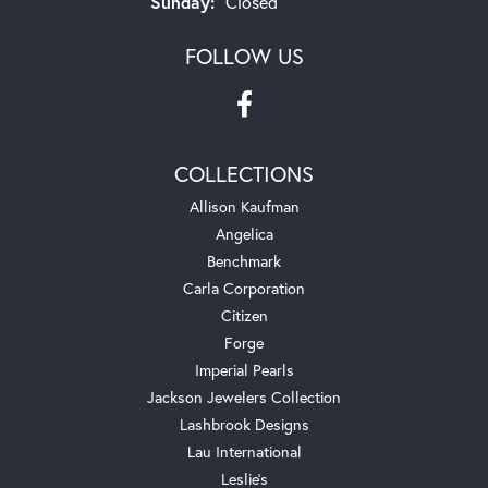
Sunday:
Closed
FOLLOW US
COLLECTIONS
Allison Kaufman
Angelica
Benchmark
Carla Corporation
Citizen
Forge
Imperial Pearls
Jackson Jewelers Collection
Lashbrook Designs
Lau International
Leslie's