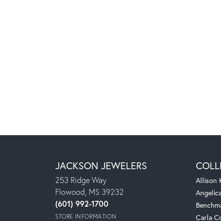
JACKSON JEWELERS
COLL
253 Ridge Way
Allison
Flowood, MS 39232
Angelic
(601) 992-1700
Benchm
STORE INFORMATION
Carla C