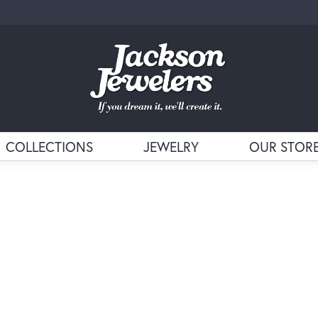
COLLECTIONS
JEWELRY
OUR STOR