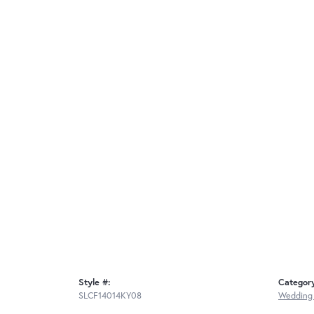
Style #:
Categor
SLCF14014KY08
Wedding