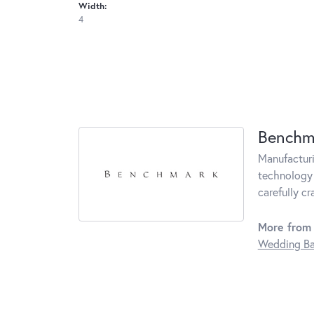
Width:
4
Benchm
Manufacturin
technology 
carefully c
More from
Wedding B