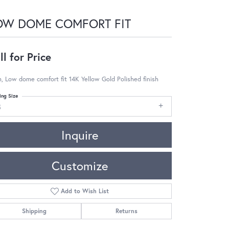
OW DOME COMFORT FIT
ll for Price
 Low dome comfort fit 14K Yellow Gold Polished finish
ing Size
8
Inquire
Customize
Add to Wish List
Shipping
Returns
Click to zoom