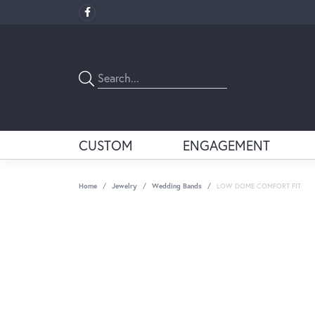
CUSTOM
ENGAGEMENT
Home
Jewelry
Wedding Bands
LOW DOME COMFORT FIT