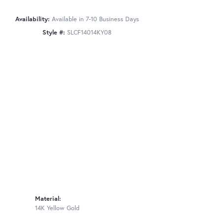
Availability:
Available in 7-10 Business Days
Style #:
SLCF14014KY08
Material:
14K Yellow Gold