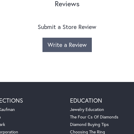
Reviews
Submit a Store Review
Write a Review
ECTIONS
EDUCATION
 Kaufman
Jewelry Education
a
The Four Cs Of Diamonds
ark
Diamond Buying Tips
orporation
Choosing The Ring