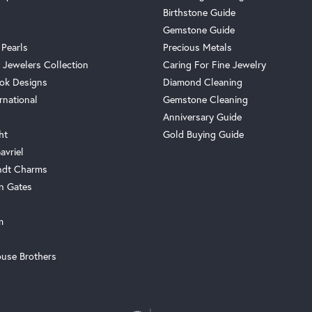
Birthstone Guide
Gemstone Guide
 Pearls
Precious Metals
 Jewelers Collection
Caring For Fine Jewelry
ok Designs
Diamond Cleaning
rnational
Gemstone Cleaning
Anniversary Guide
ht
Gold Buying Guide
avriel
ndt Charms
n Gates
m
use Brothers