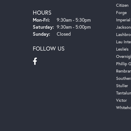
Citizen
HOURS
Forge
Monday - Friday:
Mon-Fri:
9:30am - 5:30pm
Imperial
Saturday:
9:30am - 5:00pm
Jackson
Sunday:
Closed
Lashbro
Lau Inte
FOLLOW US
Leslie's
Overnig
Phillip G
Rembra
Souther
Stuller
Tantalu
Victor
Whiteho