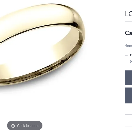
L
Ca
4mm,
R
Click to zoom