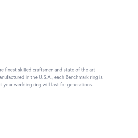
e finest skilled craftsmen and state of the art
anufactured in the U.S.A., each Benchmark ring is
t your wedding ring will last for generations.