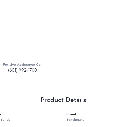
For Live Assistance Call
(601) 992-1700
Product Details
y:
Brand:
 Bands
Benchmark