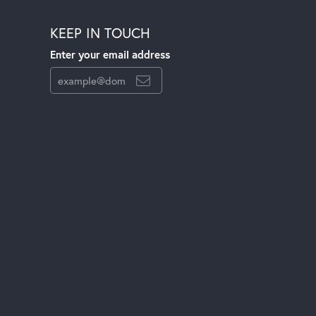
KEEP IN TOUCH
Enter your email address