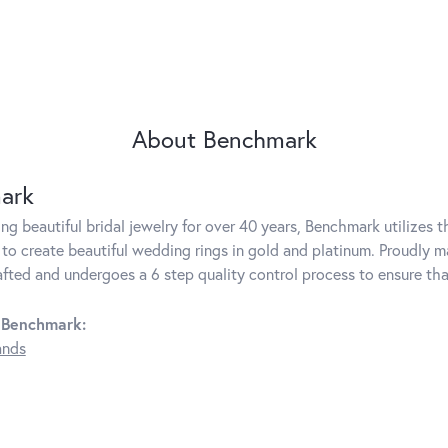
About Benchmark
ark
g beautiful bridal jewelry for over 40 years, Benchmark utilizes th
to create beautiful wedding rings in gold and platinum. Proudly m
rafted and undergoes a 6 step quality control process to ensure tha
 Benchmark:
ands