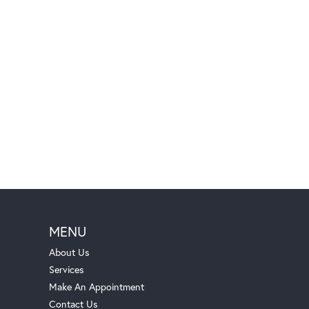
MENU
About Us
Services
Make An Appointment
Contact Us