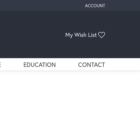
ACCOUNT
TOGGLE MY ACCOUNT ME
Toggle My Wis
My Wish List
E
EDUCATION
CONTACT