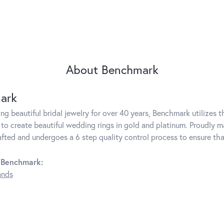
About Benchmark
ark
g beautiful bridal jewelry for over 40 years, Benchmark utilizes th
to create beautiful wedding rings in gold and platinum. Proudly m
rafted and undergoes a 6 step quality control process to ensure tha
 Benchmark:
ands