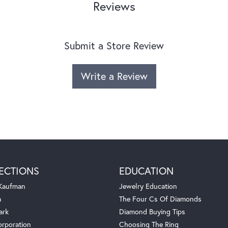
Reviews
Submit a Store Review
Write a Review
ECTIONS
EDUCATION
 Kaufman
Jewelry Education
a
The Four Cs Of Diamonds
ark
Diamond Buying Tips
orporation
Choosing The Ring