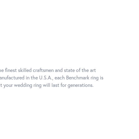
e finest skilled craftsmen and state of the art
anufactured in the U.S.A., each Benchmark ring is
t your wedding ring will last for generations.