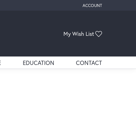
ACCOUNT
TOGGLE MY ACCOUNT ME
Toggle My Wis
My Wish List
E
EDUCATION
CONTACT