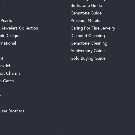
Birthstone Guide
Gemstone Guide
 Pearls
Precious Metals
 Jewelers Collection
Caring For Fine Jewelry
ok Designs
Diamond Cleaning
rnational
Gemstone Cleaning
Anniversary Guide
ht
Gold Buying Guide
avriel
ndt Charms
n Gates
m
use Brothers