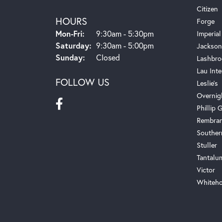
Citizen
HOURS
Forge
Monday - Friday:
Mon-Fri:
9:30am - 5:30pm
Imperial
Saturday:
9:30am - 5:00pm
Jackson
Sunday:
Closed
Lashbro
Lau Inte
FOLLOW US
Leslie's
Overnig
Phillip G
Rembra
Souther
Stuller
Tantalu
Victor
Whiteho