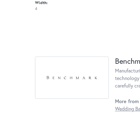
Width:
4
Benchm
Manufacturin
technology 
carefully c
More from
Wedding B