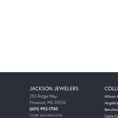
JACKSON JEWELERS
COLL
253 Ridge Way
Allison
Flowood, MS 39232
Angelic
(601) 992-1700
Benchm
STORE INFORMATION
Carla C