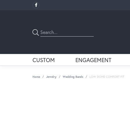
CUSTOM
ENGAGEMENT
Home
Jewelry
Wedding Bands
LOW DOME COMFORT FIT