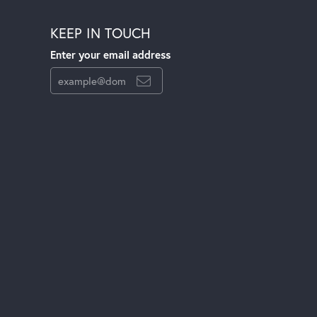
KEEP IN TOUCH
Enter your email address