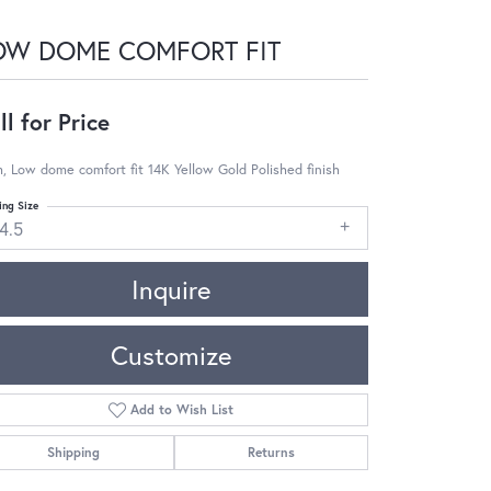
OW DOME COMFORT FIT
ll for Price
 Low dome comfort fit 14K Yellow Gold Polished finish
ing Size
4.5
Inquire
Customize
Add to Wish List
Shipping
Returns
Click to zoom