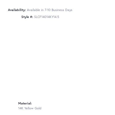
Availability:
Available in 7-10 Business Days
Style #:
SLCF14014KY14.5
Material:
14K Yellow Gold