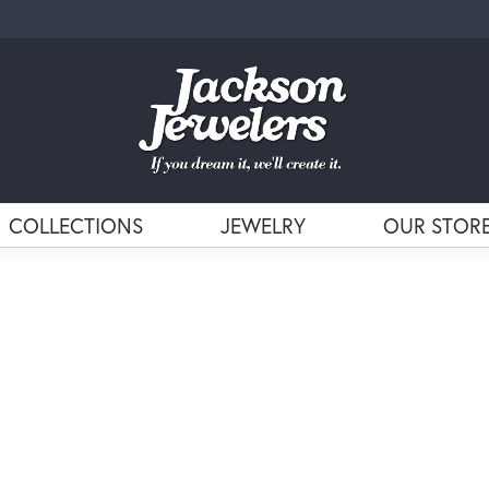
COLLECTIONS
JEWELRY
OUR STOR