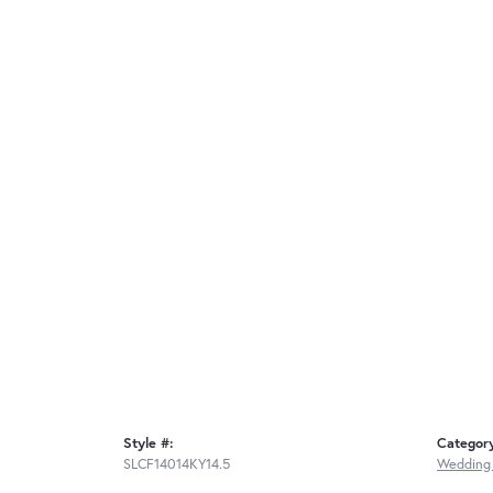
Style #:
Categor
SLCF14014KY14.5
Wedding