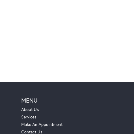
MENU
About Us
Services
Make An Appointment
Contact Us