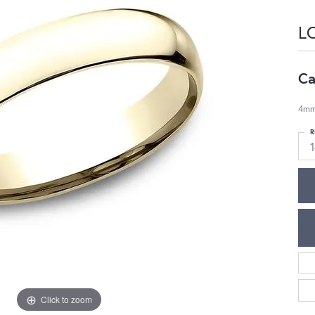
L
Ca
4mm,
R
1
Click to zoom