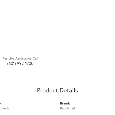
For Live Assistance Call
(601) 992-1700
Product Details
y:
Brand:
 Bands
Benchmark