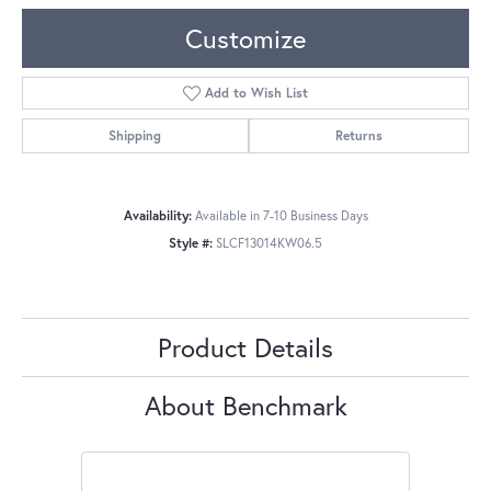
Customize
Add to Wish List
Shipping
Returns
Availability:
Available in 7-10 Business Days
Style #:
SLCF13014KW06.5
Product Details
About Benchmark