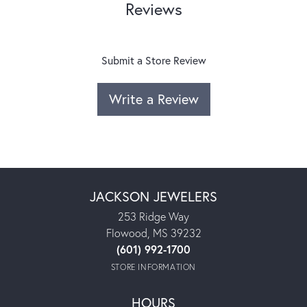
Reviews
Submit a Store Review
Write a Review
JACKSON JEWELERS
253 Ridge Way
Flowood, MS 39232
(601) 992-1700
STORE INFORMATION
HOURS