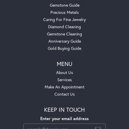
Gemstone Guide
Precious Metals
Caring For Fine Jewelry
Diamond Cleaning
Gemstone Cleaning
Anniversary Guide
Gold Buying Guide
MENU
About Us
Services
Make An Appointment
Contact Us
KEEP IN TOUCH
Enter your email address