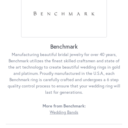
Benchmark
Manufacturing beautiful bridal jewelry for over 40 years,
Benchmark utilizes the finest skilled craftsmen and state of
the art technology to create beautiful wedding rings in gold
and platinum. Proudly manufactured in the U.S.A., each
Benchmark ring is carefully crafted and undergoes a 6 step
quality control process to ensure that your wedding ring will
last for generations.
More from Benchmark:
Wedding Bands