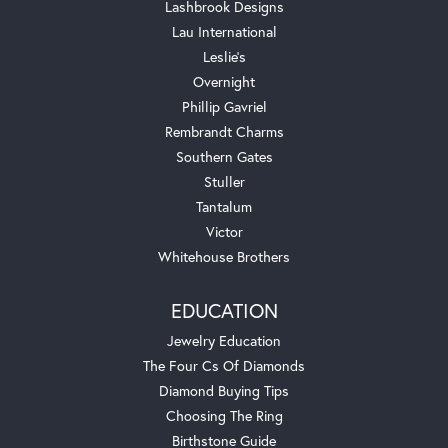
Lashbrook Designs
Lau International
Leslie's
Overnight
Phillip Gavriel
Rembrandt Charms
Southern Gates
Stuller
Tantalum
Victor
Whitehouse Brothers
EDUCATION
Jewelry Education
The Four Cs Of Diamonds
Diamond Buying Tips
Choosing The Ring
Birthstone Guide