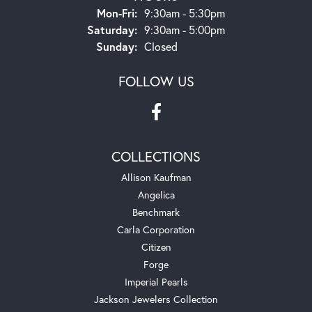
Monday - Friday:
Mon-Fri:
9:30am - 5:30pm
Saturday:
9:30am - 5:00pm
Sunday:
Closed
FOLLOW US
COLLECTIONS
Allison Kaufman
Angelica
Benchmark
Carla Corporation
Citizen
Forge
Imperial Pearls
Jackson Jewelers Collection