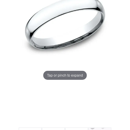
Tap or pinch to expand