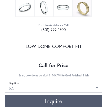
For Live Assistance Call
(601) 992-1700
LOW DOME COMFORT FIT
Call for Price
3mm, Low dome comfort fit 14K White Gold Polished finish
Ring Size
6.5
Inquire