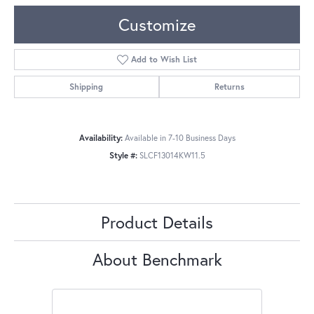
Customize
Add to Wish List
Shipping
Returns
Availability:
Available in 7-10 Business Days
Style #:
SLCF13014KW11.5
Product Details
About Benchmark