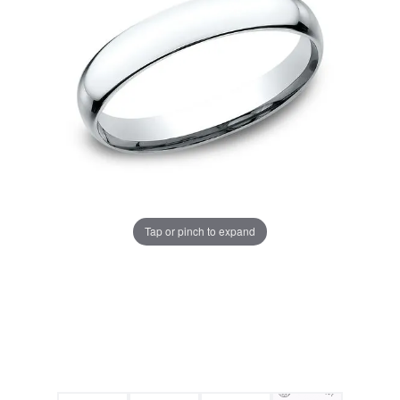
Tap or pinch to expand