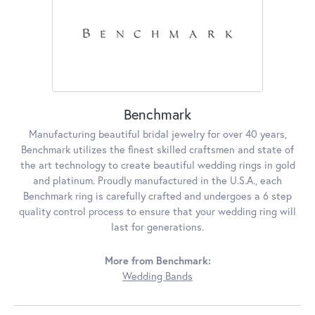
Benchmark
Manufacturing beautiful bridal jewelry for over 40 years,
Benchmark utilizes the finest skilled craftsmen and state of
the art technology to create beautiful wedding rings in gold
and platinum. Proudly manufactured in the U.S.A., each
Benchmark ring is carefully crafted and undergoes a 6 step
quality control process to ensure that your wedding ring will
last for generations.
More from Benchmark:
Wedding Bands