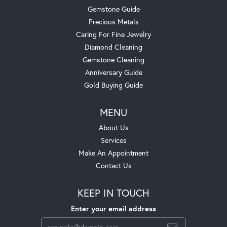
Gemstone Guide
Precious Metals
Caring For Fine Jewelry
Diamond Cleaning
Gemstone Cleaning
Anniversary Guide
Gold Buying Guide
MENU
About Us
Services
Make An Appointment
Contact Us
KEEP IN TOUCH
Enter your email address