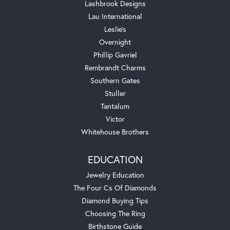
Lashbrook Designs
Lau International
Leslie's
Overnight
Phillip Gavriel
Rembrandt Charms
Southern Gates
Stuller
Tantalum
Victor
Whitehouse Brothers
EDUCATION
Jewelry Education
The Four Cs Of Diamonds
Diamond Buying Tips
Choosing The Ring
Birthstone Guide