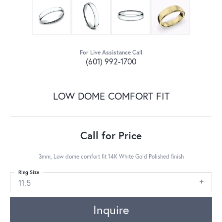
For Live Assistance Call
(601) 992-1700
LOW DOME COMFORT FIT
Call for Price
3mm, Low dome comfort fit 14K White Gold Polished finish
Ring Size
11.5
Inquire