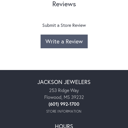
Reviews
Submit a Store Review
Write a Review
JACKSON JEWELERS
253 Ridge Way
Flowood, MS 39232
(601) 992-1700
STORE INFORMATION
HOURS