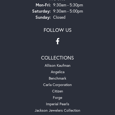
Monday - Friday:
Mon-Fri:
9:30am - 5:30pm
Saturday:
9:30am - 5:00pm
Sunday:
Closed
FOLLOW US
COLLECTIONS
Allison Kaufman
Angelica
Benchmark
Carla Corporation
Citizen
Forge
Imperial Pearls
Jackson Jewelers Collection