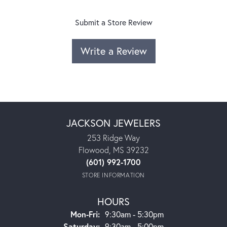
Submit a Store Review
Write a Review
JACKSON JEWELERS
253 Ridge Way
Flowood, MS 39232
(601) 992-1700
STORE INFORMATION
HOURS
Monday - Friday:
Mon-Fri:
9:30am - 5:30pm
Saturday:
9:30am - 5:00pm