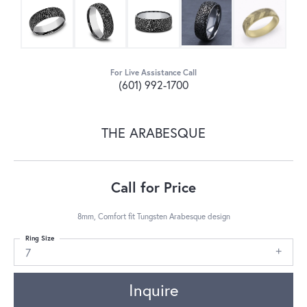
For Live Assistance Call
(601) 992-1700
THE ARABESQUE
Call for Price
8mm, Comfort fit Tungsten Arabesque design
Ring Size
7
Inquire