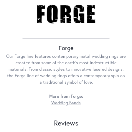
Forge
Our Forge line features contemporary metal wedding rings are
created from some of the earth's most indestructible
materials. From classic styles to innovative lasered designs,
the Forge line of wedding rings offers a contemporary spin on
a traditional symbol of love.
More from Forge:
Wedding Bands
Reviews