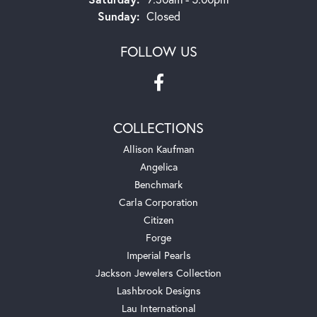
Sunday:
Closed
FOLLOW US
COLLECTIONS
Allison Kaufman
Angelica
Benchmark
Carla Corporation
Citizen
Forge
Imperial Pearls
Jackson Jewelers Collection
Lashbrook Designs
Lau International