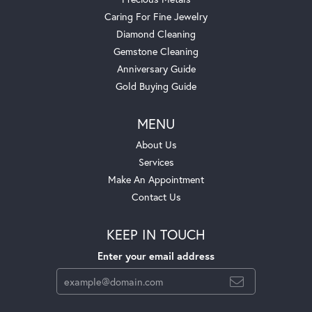
Caring For Fine Jewelry
Diamond Cleaning
Gemstone Cleaning
Anniversary Guide
Gold Buying Guide
MENU
About Us
Services
Make An Appointment
Contact Us
KEEP IN TOUCH
Enter your email address