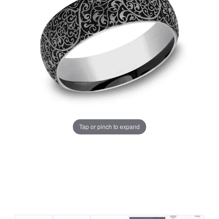
Tap or pinch to expand