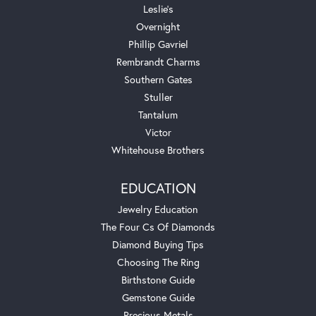
Leslie's
Overnight
Phillip Gavriel
Rembrandt Charms
Southern Gates
Stuller
Tantalum
Victor
Whitehouse Brothers
EDUCATION
Jewelry Education
The Four Cs Of Diamonds
Diamond Buying Tips
Choosing The Ring
Birthstone Guide
Gemstone Guide
Precious Metals