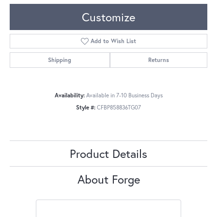
Customize
Add to Wish List
Shipping
Returns
Availability:
Available in 7-10 Business Days
Style #:
CFBP858836TG07
Product Details
About Forge