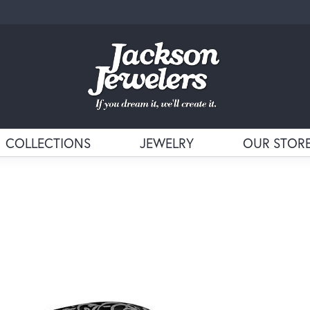
COLLECTIONS
JEWELRY
OUR STOR