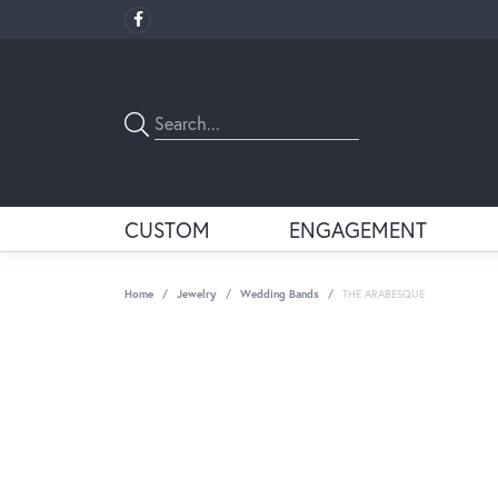
CUSTOM
ENGAGEMENT
Home
Jewelry
Wedding Bands
THE ARABESQUE