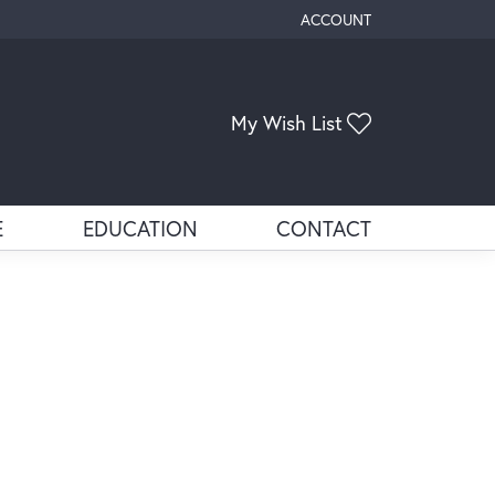
ACCOUNT
TOGGLE MY ACCOUNT ME
Toggle My Wis
My Wish List
E
EDUCATION
CONTACT