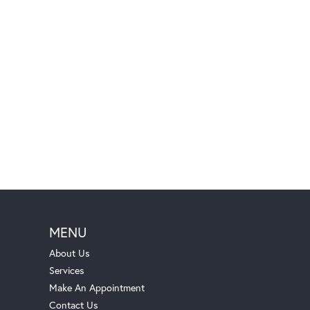
MENU
About Us
Services
Make An Appointment
Contact Us