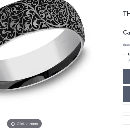
T
Ca
8mm
R
7
Click to zoom