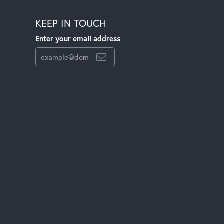
KEEP IN TOUCH
Enter your email address