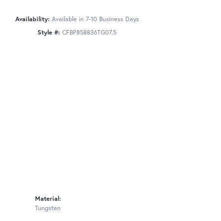
Availability:
Available in 7-10 Business Days
Style #:
CFBP858836TG07.5
Material:
Tungsten