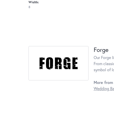
Width:
8
Forge
Our Forge l
From classi
symbol of l
More from 
Wedding B