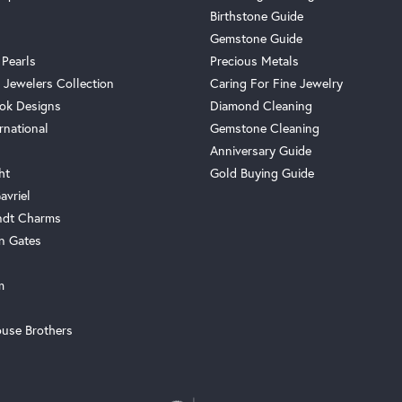
Birthstone Guide
Gemstone Guide
 Pearls
Precious Metals
 Jewelers Collection
Caring For Fine Jewelry
ok Designs
Diamond Cleaning
rnational
Gemstone Cleaning
Anniversary Guide
ht
Gold Buying Guide
avriel
ndt Charms
n Gates
m
use Brothers