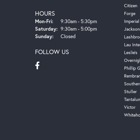
Citizen
HOURS
Forge
Monday - Friday:
Mon-Fri:
9:30am - 5:30pm
Imperial
Saturday:
9:30am - 5:00pm
Jackson
Sunday:
Closed
Lashbro
Lau Inte
FOLLOW US
Leslie's
Overnig
Phillip G
Rembra
Souther
Stuller
Tantalu
Victor
Whiteho