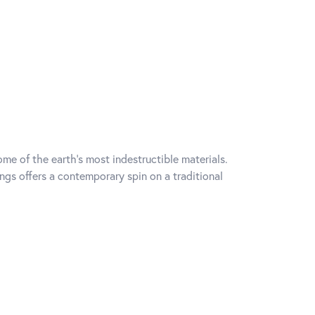
me of the earth's most indestructible materials.
ings offers a contemporary spin on a traditional