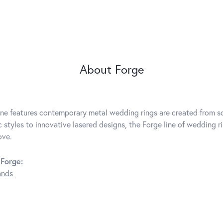
About Forge
ine features contemporary metal wedding rings are created from so
c styles to innovative lasered designs, the Forge line of wedding r
ove.
Forge:
ands