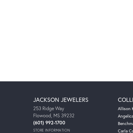
JACKSON JEWELERS
COLL
253 Ridge Way
Allison
Flowood, MS 39232
Angelic
(601) 992-1700
Benchm
STORE INFORMATION
Carla C