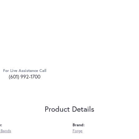
For Live Assistance Call
(601) 992-1700
Product Details
y:
Brand:
 Bands
Forge