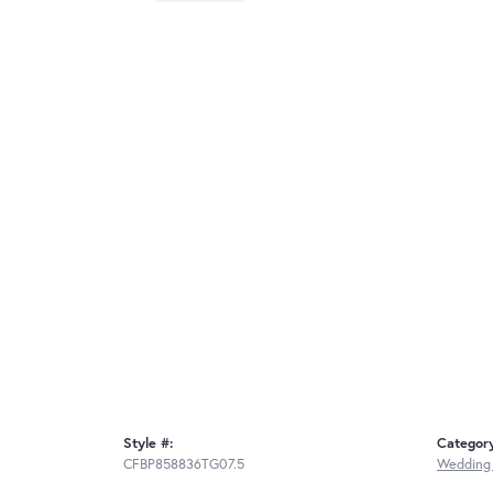
Style #:
Categor
CFBP858836TG07.5
Wedding