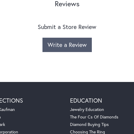
Reviews
Submit a Store Review
Write a Review
ECTIONS
EDUCATION
 Kaufman
Jewelry Education
a
The Four Cs Of Diamonds
ark
Diamond Buying Tips
orporation
Choosing The Ring