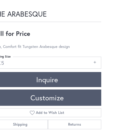
HE ARABESQUE
ll for Price
, Comfort fit Tungsten Arabesque design
ing Size
.5
Inquire
Customize
Add to Wish List
Shipping
Returns
Click to zoom