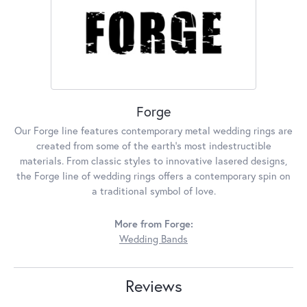
Forge
Our Forge line features contemporary metal wedding rings are
created from some of the earth's most indestructible
materials. From classic styles to innovative lasered designs,
the Forge line of wedding rings offers a contemporary spin on
a traditional symbol of love.
More from Forge:
Wedding Bands
Reviews