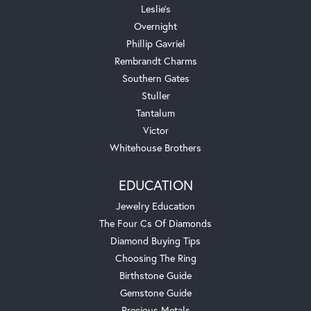
Leslie's
Overnight
Phillip Gavriel
Rembrandt Charms
Southern Gates
Stuller
Tantalum
Victor
Whitehouse Brothers
EDUCATION
Jewelry Education
The Four Cs Of Diamonds
Diamond Buying Tips
Choosing The Ring
Birthstone Guide
Gemstone Guide
Precious Metals