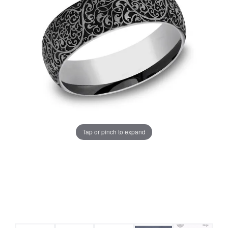
Tap or pinch to expand