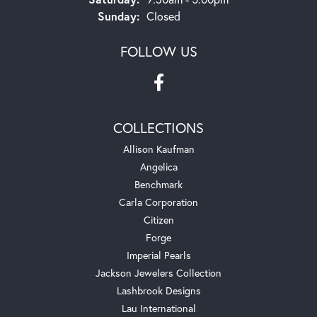
Sunday:
Closed
FOLLOW US
COLLECTIONS
Allison Kaufman
Angelica
Benchmark
Carla Corporation
Citizen
Forge
Imperial Pearls
Jackson Jewelers Collection
Lashbrook Designs
Lau International