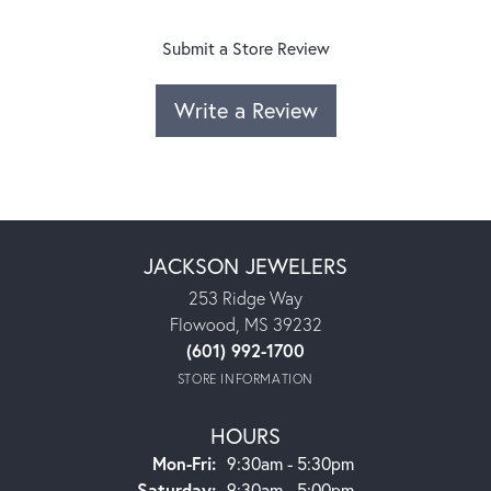
Submit a Store Review
Write a Review
JACKSON JEWELERS
253 Ridge Way
Flowood, MS 39232
(601) 992-1700
STORE INFORMATION
HOURS
Monday - Friday:
Mon-Fri:
9:30am - 5:30pm
Saturday:
9:30am - 5:00pm