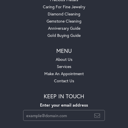
Caring For Fine Jewelry
Diamond Cleaning
Gemstone Cleaning
Anniversary Guide
Gold Buying Guide
MENU
About Us
Services
Make An Appointment
Contact Us
KEEP IN TOUCH
Enter your email address