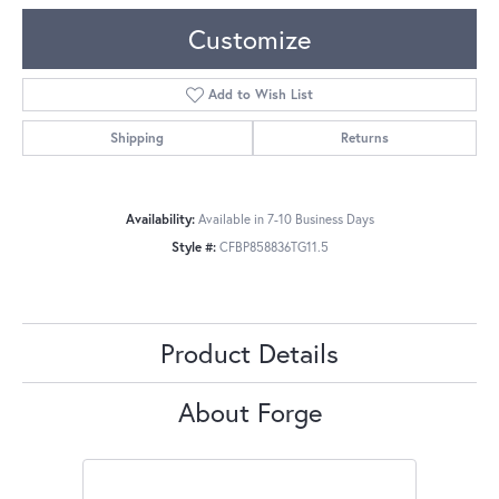
Customize
Add to Wish List
Shipping
Returns
Availability:
Available in 7-10 Business Days
Style #:
CFBP858836TG11.5
Product Details
About Forge