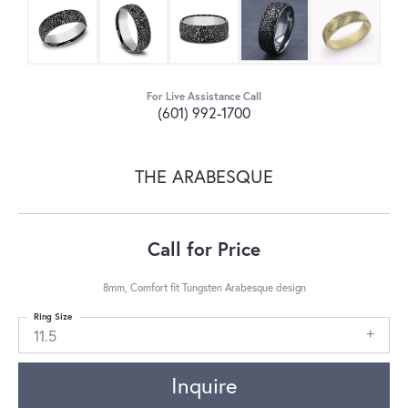
For Live Assistance Call
(601) 992-1700
THE ARABESQUE
Call for Price
8mm, Comfort fit Tungsten Arabesque design
Ring Size
11.5
Inquire