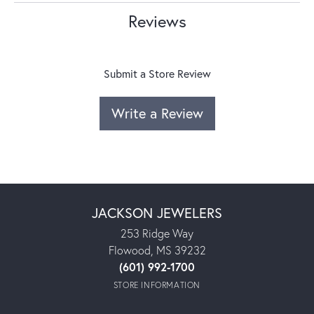
Reviews
Submit a Store Review
Write a Review
JACKSON JEWELERS
253 Ridge Way
Flowood, MS 39232
(601) 992-1700
STORE INFORMATION