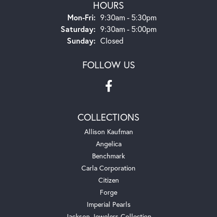
HOURS
Monday - Friday:
Mon-Fri:
9:30am - 5:30pm
Saturday:
9:30am - 5:00pm
Sunday:
Closed
FOLLOW US
COLLECTIONS
Allison Kaufman
Angelica
Benchmark
Carla Corporation
Citizen
Forge
Imperial Pearls
Jackson Jewelers Collection