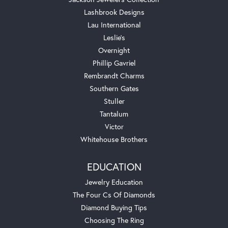
Lashbrook Designs
Lau International
Leslie's
Overnight
Phillip Gavriel
Rembrandt Charms
Southern Gates
Stuller
Tantalum
Victor
Whitehouse Brothers
EDUCATION
Jewelry Education
The Four Cs Of Diamonds
Diamond Buying Tips
Choosing The Ring