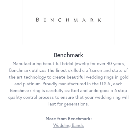
Benchmark
Manufacturing beautiful bridal jewelry for over 40 years,
Benchmark utilizes the finest skilled craftsmen and state of
the art technology to create beautiful wedding rings in gold
and platinum. Proudly manufactured in the U.S.A., each
Benchmark ring is carefully crafted and undergoes a 6 step
quality control process to ensure that your wedding ring will
last for generations.
More from Benchmark:
Wedding Bands