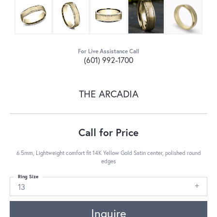
For Live Assistance Call
(601) 992-1700
THE ARCADIA
Call for Price
6.5mm, Lightweight comfort fit 14K Yellow Gold Satin center, polished round
edges
Ring Size
13
Inquire