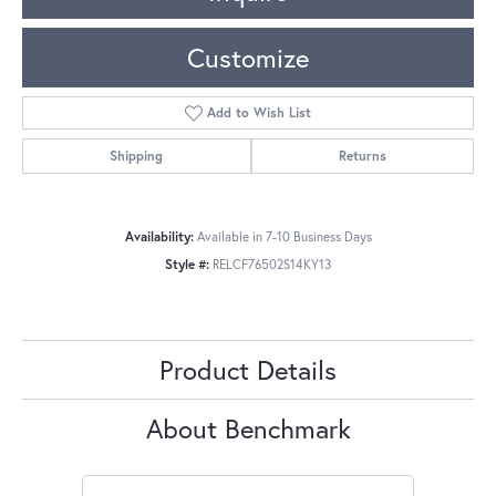
Customize
Add to Wish List
Shipping
Returns
Availability:
Available in 7-10 Business Days
Style #:
RELCF76502S14KY13
Product Details
About Benchmark