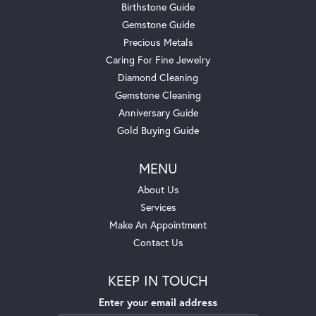
Birthstone Guide
Gemstone Guide
Precious Metals
Caring For Fine Jewelry
Diamond Cleaning
Gemstone Cleaning
Anniversary Guide
Gold Buying Guide
MENU
About Us
Services
Make An Appointment
Contact Us
KEEP IN TOUCH
Enter your email address