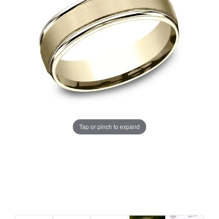
Tap or pinch to expand