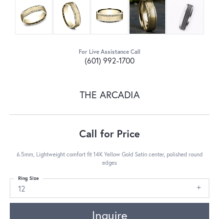
For Live Assistance Call
(601) 992-1700
THE ARCADIA
Call for Price
6.5mm, Lightweight comfort fit 14K Yellow Gold Satin center, polished round
edges
Ring Size
12
Inquire