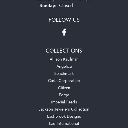
Sunday:
Closed
FOLLOW US
COLLECTIONS
Allison Kaufman
Angelica
Benchmark
Carla Corporation
Citizen
Forge
Imperial Pearls
Jackson Jewelers Collection
Lashbrook Designs
Lau International