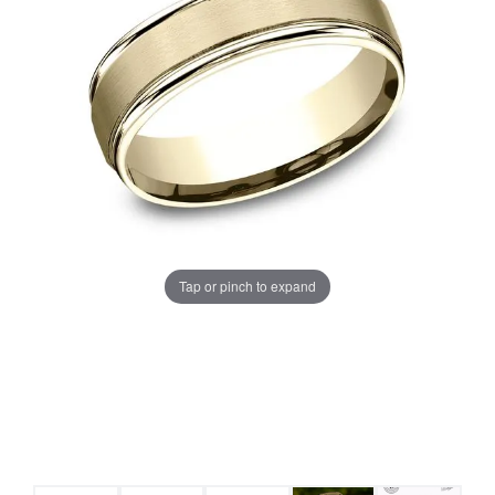
Tap or pinch to expand