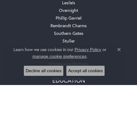
Leslie's
Overnight
Phillip Gavriel
Rembrandt Charms
Southern Gates
Stuller
Tantalum
Learn how we use cookies in our
Privacy Policy
or
Close c
.
Victor
manage cookie preferences
Whitehouse Brothers
Decline all cookies
Accept all cookies
EDUCATION
Jewelry Education
The Four Cs Of Diamonds
Diamond Buying Tips
Choosing The Ring
Birthstone Guide
Gemstone Guide
Precious Metals