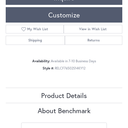
Customize
My Wish List
View in Wish List
Shipping
Returns
Availability:
Available in 7-10 Business Days
Style #:
RELCF76502S14KY12
Product Details
About Benchmark