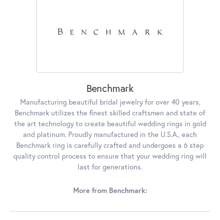
Benchmark
Manufacturing beautiful bridal jewelry for over 40 years,
Benchmark utilizes the finest skilled craftsmen and state of
the art technology to create beautiful wedding rings in gold
and platinum. Proudly manufactured in the U.S.A., each
Benchmark ring is carefully crafted and undergoes a 6 step
quality control process to ensure that your wedding ring will
last for generations.
More from Benchmark: