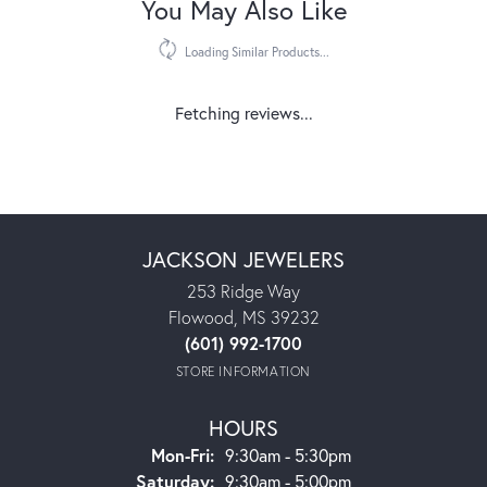
You May Also Like
Loading Similar Products...
Fetching reviews...
JACKSON JEWELERS
253 Ridge Way
Flowood, MS 39232
(601) 992-1700
STORE INFORMATION
HOURS
Monday - Friday:
Mon-Fri:
9:30am - 5:30pm
Saturday:
9:30am - 5:00pm