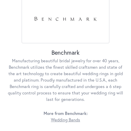
Benchmark
Manufacturing beautiful bridal jewelry for over 40 years,
Benchmark utilizes the finest skilled craftsmen and state of
the art technology to create beautiful wedding rings in gold
and platinum. Proudly manufactured in the U.S.A., each
Benchmark ring is carefully crafted and undergoes a 6 step
quality control process to ensure that your wedding ring will
last for generations.
More from Benchmark:
Wedding Bands