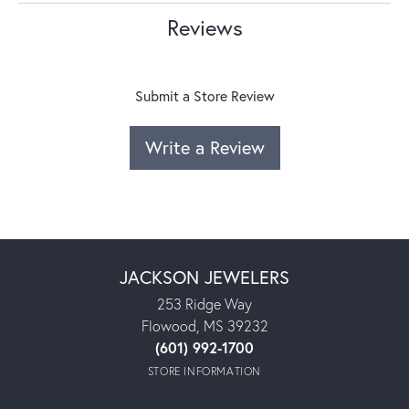
Reviews
Submit a Store Review
Write a Review
JACKSON JEWELERS
253 Ridge Way
Flowood, MS 39232
(601) 992-1700
STORE INFORMATION