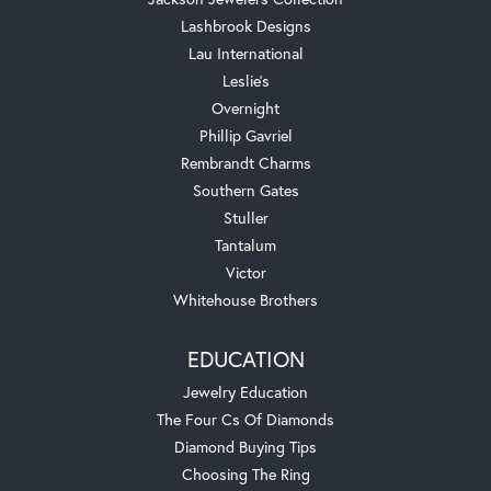
Lashbrook Designs
Lau International
Leslie's
Overnight
Phillip Gavriel
Rembrandt Charms
Southern Gates
Stuller
Tantalum
Victor
Whitehouse Brothers
EDUCATION
Jewelry Education
The Four Cs Of Diamonds
Diamond Buying Tips
Choosing The Ring