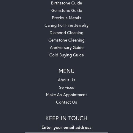
Birthstone Guide
Gemstone Guide
Precious Metals
Caring For Fine Jewelry
Diamond Cleaning
Gemstone Cleaning
Anniversary Guide
Gold Buying Guide
MENU
About Us
Services
Make An Appointment
Contact Us
KEEP IN TOUCH
Enter your email address