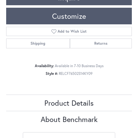
Customize
Add to Wish List
Shipping
Returns
Availability:
Available in 7-10 Business Days
Style #:
RELCF76502S14KY09
Product Details
About Benchmark