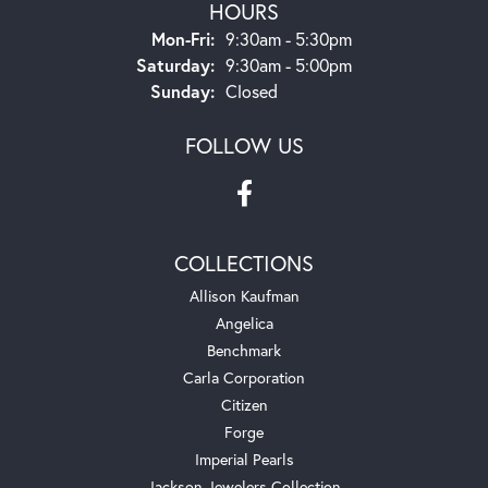
HOURS
Monday - Friday:
Mon-Fri:
9:30am - 5:30pm
Saturday:
9:30am - 5:00pm
Sunday:
Closed
FOLLOW US
COLLECTIONS
Allison Kaufman
Angelica
Benchmark
Carla Corporation
Citizen
Forge
Imperial Pearls
Jackson Jewelers Collection