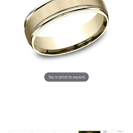
Tap or pinch to expand