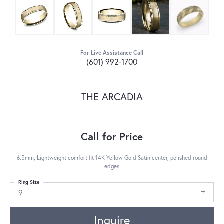
For Live Assistance Call
(601) 992-1700
THE ARCADIA
Call for Price
6.5mm, Lightweight comfort fit 14K Yellow Gold Satin center, polished round
edges
Ring Size
9
Inquire