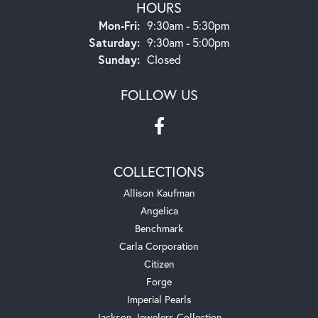
HOURS
Monday - Friday:
Mon-Fri:
9:30am - 5:30pm
Saturday:
9:30am - 5:00pm
Sunday:
Closed
FOLLOW US
COLLECTIONS
Allison Kaufman
Angelica
Benchmark
Carla Corporation
Citizen
Forge
Imperial Pearls
Jackson Jewelers Collection