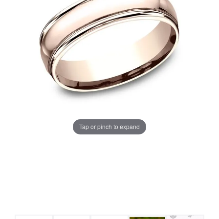
Tap or pinch to expand