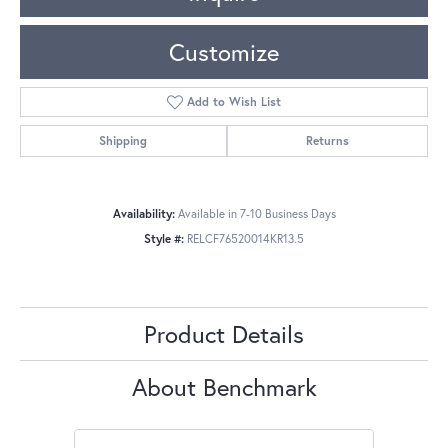
Customize
Add to Wish List
Shipping
Returns
Availability:
Available in 7-10 Business Days
Style #:
RELCF76520014KR13.5
Product Details
About Benchmark