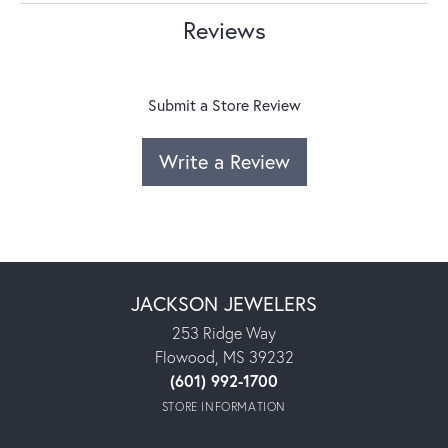
Reviews
Submit a Store Review
Write a Review
JACKSON JEWELERS
253 Ridge Way
Flowood, MS 39232
(601) 992-1700
STORE INFORMATION