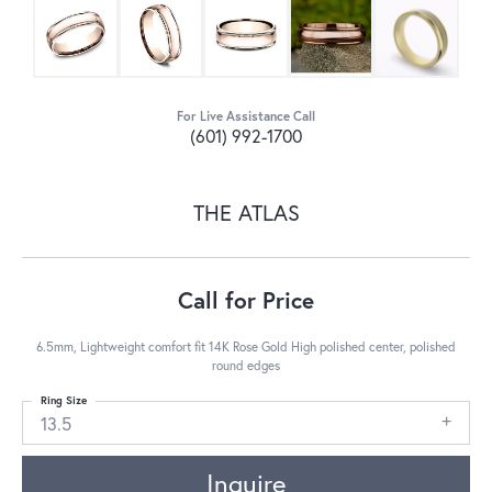
For Live Assistance Call
(601) 992-1700
THE ATLAS
Call for Price
6.5mm, Lightweight comfort fit 14K Rose Gold High polished center, polished
round edges
Ring Size
13.5
Inquire