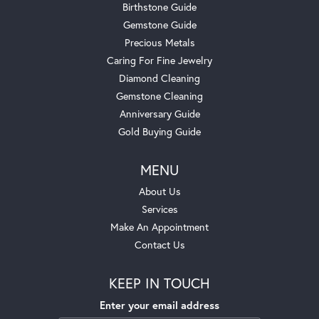
Birthstone Guide
Gemstone Guide
Precious Metals
Caring For Fine Jewelry
Diamond Cleaning
Gemstone Cleaning
Anniversary Guide
Gold Buying Guide
MENU
About Us
Services
Make An Appointment
Contact Us
KEEP IN TOUCH
Enter your email address