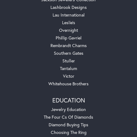
Lashbrook Designs
Lau International
Leslie's
Overnight
Phillip Gavriel
Rembrandt Charms
Southern Gates
Stuller
Tantalum
Victor
Whitehouse Brothers
EDUCATION
Jewelry Education
The Four Cs Of Diamonds
Diamond Buying Tips
Choosing The Ring