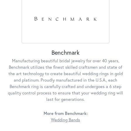
Benchmark
Manufacturing beautiful bridal jewelry for over 40 years,
Benchmark utilizes the finest skilled craftsmen and state of
the art technology to create beautiful wedding rings in gold
and platinum. Proudly manufactured in the U.S.A., each
Benchmark ring is carefully crafted and undergoes a 6 step
quality control process to ensure that your wedding ring will
last for generations.
More from Benchmark:
Wedding Bands