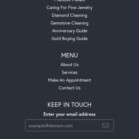
Caring For Fine Jewelry
Diamond Cleaning
Gemstone Cleaning
Anniversary Guide
Gold Buying Guide
MENU
About Us
Services
Make An Appointment
Contact Us
KEEP IN TOUCH
Enter your email address