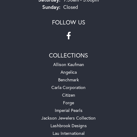
Sunday:
Closed
FOLLOW US
COLLECTIONS
Allison Kaufman
Angelica
Benchmark
Carla Corporation
Citizen
Forge
Imperial Pearls
Jackson Jewelers Collection
Lashbrook Designs
Lau International