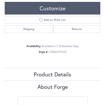
Customize
Add to Wish List
Shipping
Returns
Availability:
Available in 7-10 Business Days
Style #:
CF856137TG10
Product Details
About Forge