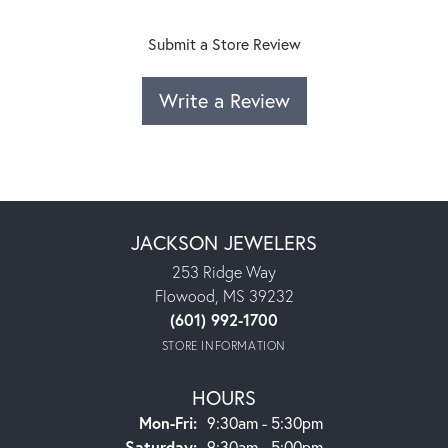
Submit a Store Review
Write a Review
JACKSON JEWELERS
253 Ridge Way
Flowood, MS 39232
(601) 992-1700
STORE INFORMATION
HOURS
Monday - Friday:
Mon-Fri:
9:30am - 5:30pm
Saturday:
9:30am - 5:00pm