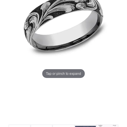
Tap or pinch to expand