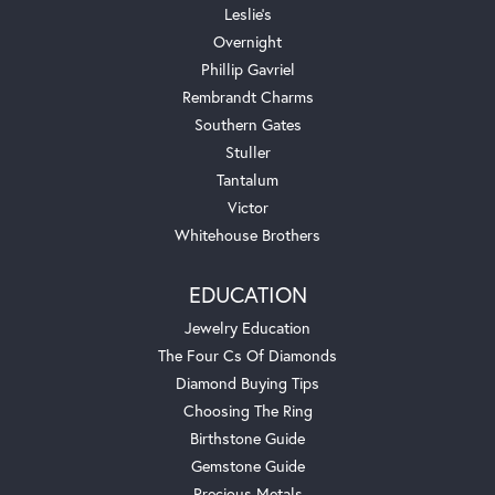
Leslie's
Overnight
Phillip Gavriel
Rembrandt Charms
Southern Gates
Stuller
Tantalum
Victor
Whitehouse Brothers
EDUCATION
Jewelry Education
The Four Cs Of Diamonds
Diamond Buying Tips
Choosing The Ring
Birthstone Guide
Gemstone Guide
Precious Metals