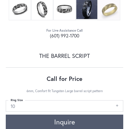
For Live Assistance Call
(601) 992-1700
THE BARREL SCRIPT
Call for Price
6mm, Comfort fit Tungsten Large barrel script pattern
Ring Size
10
Inquire