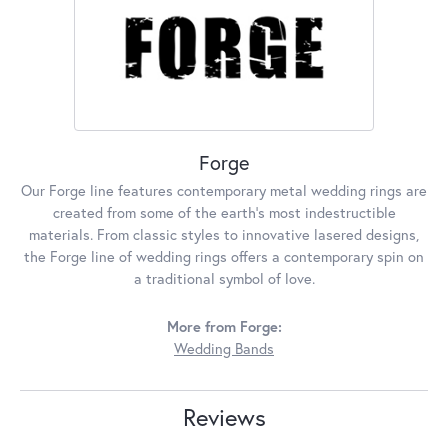
Forge
Our Forge line features contemporary metal wedding rings are
created from some of the earth's most indestructible
materials. From classic styles to innovative lasered designs,
the Forge line of wedding rings offers a contemporary spin on
a traditional symbol of love.
More from Forge:
Wedding Bands
Reviews