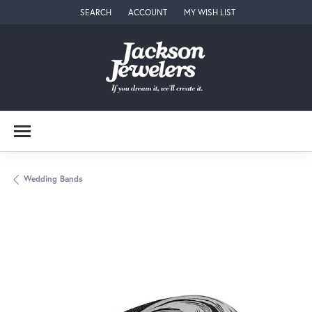
SEARCH
ACCOUNT
MY WISH LIST
TOGGLE TOOLBAR SEARCH MENU
TOGGLE MY ACCOUNT MENU
TOGGLE MY WISH LIST
Wedding Bands