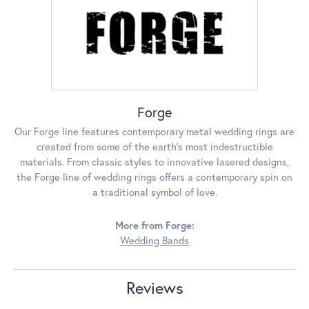
Forge
Our Forge line features contemporary metal wedding rings are
created from some of the earth's most indestructible
materials. From classic styles to innovative lasered designs,
the Forge line of wedding rings offers a contemporary spin on
a traditional symbol of love.
More from Forge:
Wedding Bands
Reviews