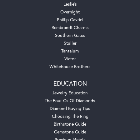
Leslie's
Overnight
Phillip Gavriel
Rembrandt Charms
Southern Gates
Stuller
Tantalum
Victor
Whitehouse Brothers
EDUCATION
Jewelry Education
The Four Cs Of Diamonds
Diamond Buying Tips
Choosing The Ring
Birthstone Guide
Gemstone Guide
Precious Metals