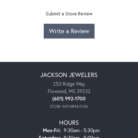
Submit a Store Review
Write a Review
JACKSON JEWELERS
253 Ridge Way
Flowood, MS 39232
(601) 992-1700
STORE INFORMATION
HOURS
Monday - Friday:
Mon-Fri:
9:30am - 5:30pm
Saturday:
9:30am - 5:00pm