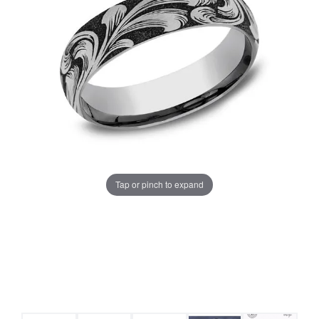
Tap or pinch to expand