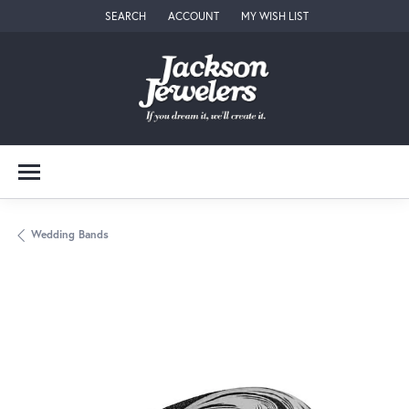
SEARCH
ACCOUNT
MY WISH LIST
TOGGLE TOOLBAR SEARCH MENU
TOGGLE MY ACCOUNT MENU
TOGGLE MY WISH LIST
Wedding Bands