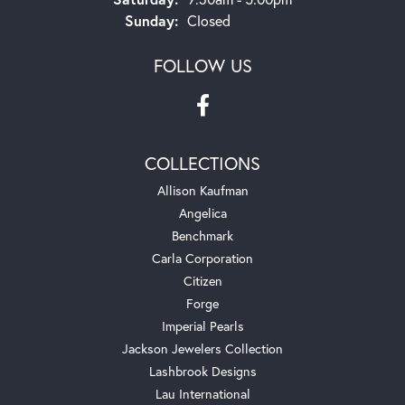
Sunday:
Closed
FOLLOW US
COLLECTIONS
Allison Kaufman
Angelica
Benchmark
Carla Corporation
Citizen
Forge
Imperial Pearls
Jackson Jewelers Collection
Lashbrook Designs
Lau International