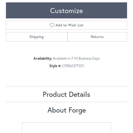
Customize
Add to Wish List
Shipping
Returns
Availability:
Available in 7-10 Business Days
Style #:
CF856137TG11
Product Details
About Forge