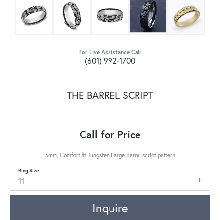
For Live Assistance Call
(601) 992-1700
THE BARREL SCRIPT
Call for Price
6mm, Comfort fit Tungsten Large barrel script pattern
Ring Size
11
Inquire