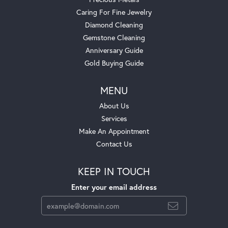
Caring For Fine Jewelry
Diamond Cleaning
Gemstone Cleaning
Anniversary Guide
Gold Buying Guide
MENU
About Us
Services
Make An Appointment
Contact Us
KEEP IN TOUCH
Enter your email address