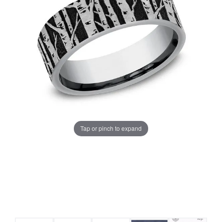
Tap or pinch to expand