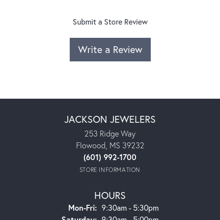
Submit a Store Review
Write a Review
JACKSON JEWELERS
253 Ridge Way
Flowood, MS 39232
(601) 992-1700
STORE INFORMATION
HOURS
Monday - Friday:
Mon-Fri:
9:30am - 5:30pm
Saturday:
9:30am - 5:00pm