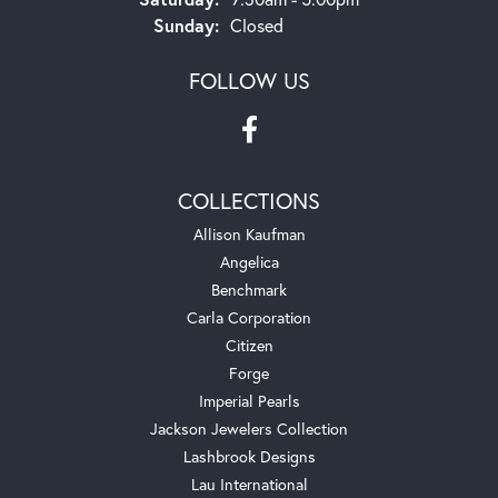
Sunday:
Closed
FOLLOW US
COLLECTIONS
Allison Kaufman
Angelica
Benchmark
Carla Corporation
Citizen
Forge
Imperial Pearls
Jackson Jewelers Collection
Lashbrook Designs
Lau International