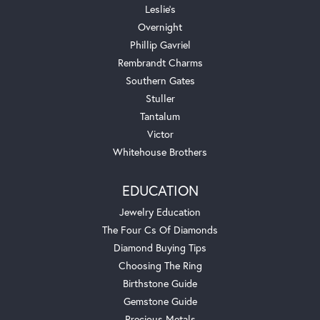
Leslie's
Overnight
Phillip Gavriel
Rembrandt Charms
Southern Gates
Stuller
Tantalum
Victor
Whitehouse Brothers
EDUCATION
Jewelry Education
The Four Cs Of Diamonds
Diamond Buying Tips
Choosing The Ring
Birthstone Guide
Gemstone Guide
Precious Metals