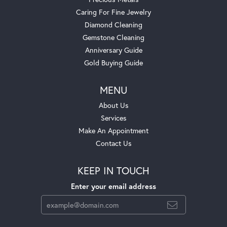
Caring For Fine Jewelry
Diamond Cleaning
Gemstone Cleaning
Anniversary Guide
Gold Buying Guide
MENU
About Us
Services
Make An Appointment
Contact Us
KEEP IN TOUCH
Enter your email address