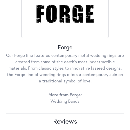
Forge
Our Forge line features contemporary metal wedding rings are
created from some of the earth's most indestructible
materials. From classic styles to innovative lasered designs,
the Forge line of wedding rings offers a contemporary spin on
a traditional symbol of love.
More from Forge:
Wedding Bands
Reviews