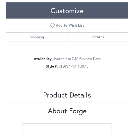
Customize
Add to Wish List
Shipping
Returns
Availability:
Available in 7-10 Business Days
Style #:
CFBP847134TG07.5
Product Details
About Forge