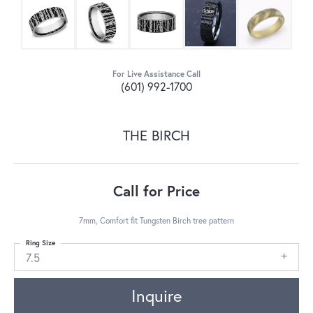
For Live Assistance Call
(601) 992-1700
THE BIRCH
Call for Price
7mm, Comfort fit Tungsten Birch tree pattern
Ring Size
7.5
Inquire