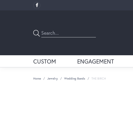
CUSTOM
ENGAGEMENT
Home
Jewelry
Wedding Bands
THE BIRCH