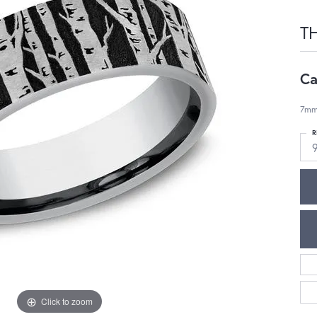
T
Ca
7mm,
R
Click to zoom