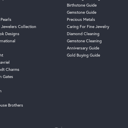
Birthstone Guide
Gemstone Guide
 Pearls
Precious Metals
 Jewelers Collection
Caring For Fine Jewelry
ok Designs
Diamond Cleaning
rnational
Gemstone Cleaning
Anniversary Guide
ht
Gold Buying Guide
avriel
ndt Charms
n Gates
m
use Brothers