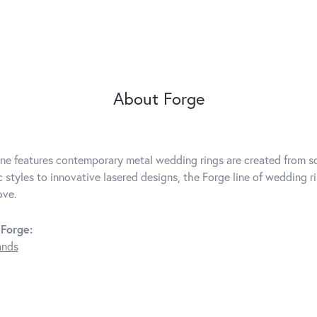
About Forge
ine features contemporary metal wedding rings are created from so
c styles to innovative lasered designs, the Forge line of wedding r
ove.
Forge:
ands