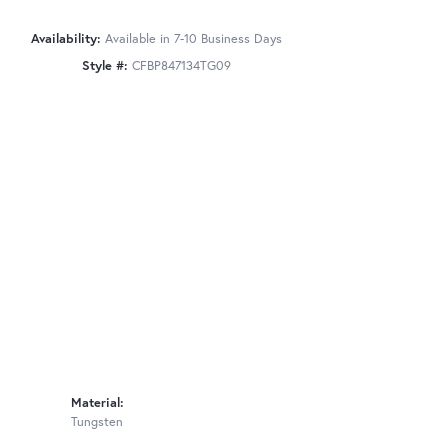
Availability:
Available in 7-10 Business Days
Style #:
CFBP847134TG09
Material:
Tungsten