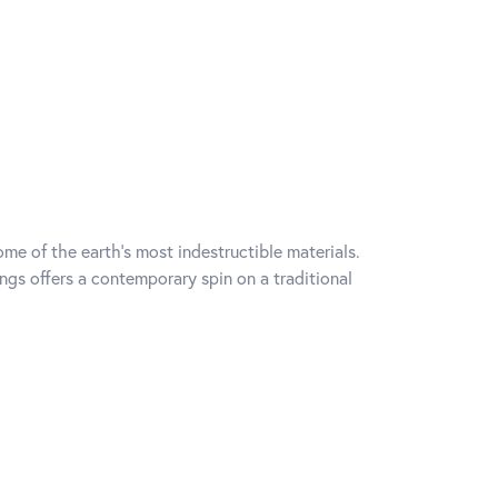
me of the earth's most indestructible materials.
ings offers a contemporary spin on a traditional