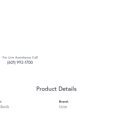
For Live Assistance Call
(601) 992-1700
Product Details
y:
Brand:
 Bands
Forge