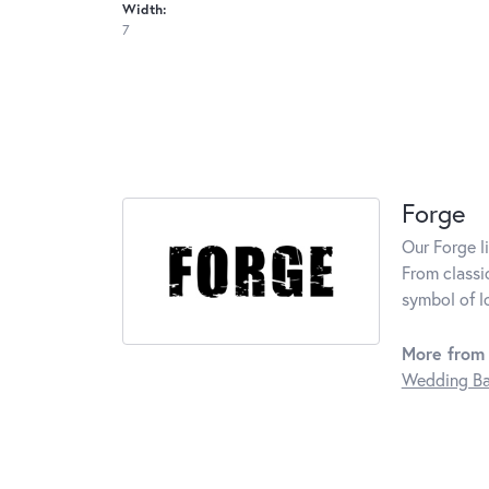
Width:
7
Forge
Our Forge l
From classi
symbol of l
More from 
Wedding B