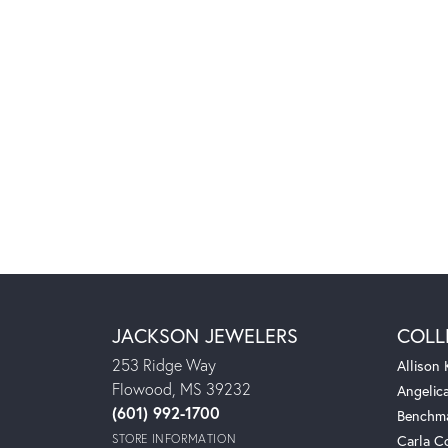
JACKSON JEWELERS
COLL
253 Ridge Way
Allison
Flowood, MS 39232
Angelic
(601) 992-1700
Benchm
STORE INFORMATION
Carla C