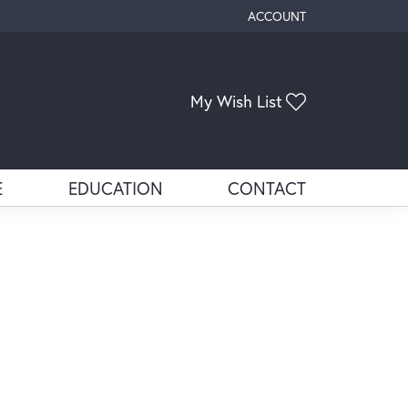
ACCOUNT
TOGGLE MY ACCOUNT ME
Toggle My Wis
My Wish List
E
EDUCATION
CONTACT