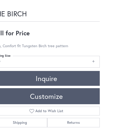
HE BIRCH
ll for Price
 Comfort fit Tungsten Birch tree pattern
ing Size
9
Inquire
Customize
Add to Wish List
Shipping
Returns
Click to zoom