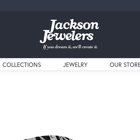
COLLECTIONS
JEWELRY
OUR STOR