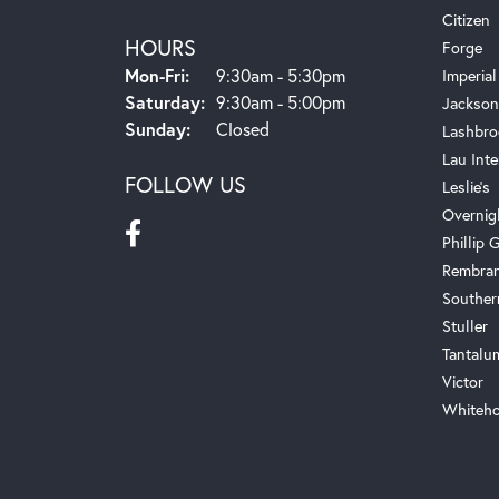
Citizen
HOURS
Forge
Monday - Friday:
Mon-Fri:
9:30am - 5:30pm
Imperial
Saturday:
9:30am - 5:00pm
Jackson
Sunday:
Closed
Lashbro
Lau Inte
FOLLOW US
Leslie's
Overnig
Phillip G
Rembra
Souther
Stuller
Tantalu
Victor
Whiteho