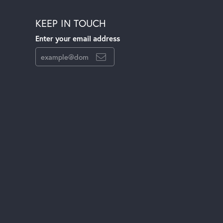
KEEP IN TOUCH
Enter your email address