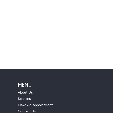
MENU
About Us
Services
Make An Appointment
Contact Us