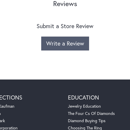
Reviews
Submit a Store Review
Write a Review
ECTIONS
EDUCATION
 Kaufman
Jewelry Education
a
The Four Cs Of Diamonds
ark
Diamond Buying Tips
orporation
Choosing The Ring