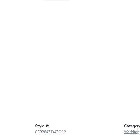
Style #:
Categor
CFBP847134TG09
Wedding