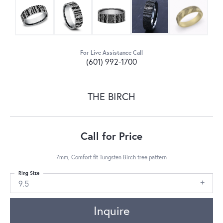
For Live Assistance Call
(601) 992-1700
THE BIRCH
Call for Price
7mm, Comfort fit Tungsten Birch tree pattern
Ring Size
9.5
Inquire