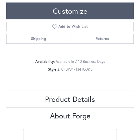
Customize
Add to Wish List
Shipping
Returns
Availability:
Available in 7-10 Business Days
Style #:
CFBP847134TG09.5
Product Details
About Forge