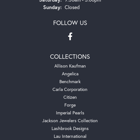
Sunday:
Closed
FOLLOW US
COLLECTIONS
Allison Kaufman
Angelica
Benchmark
Carla Corporation
Citizen
Forge
Imperial Pearls
Jackson Jewelers Collection
Lashbrook Designs
Lau International