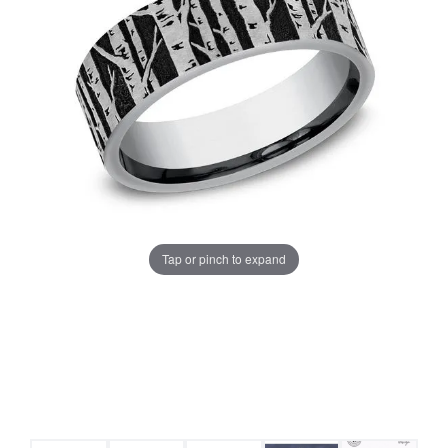
Tap or pinch to expand