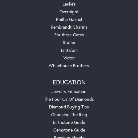
Leslie's
Overnight
Phillip Gavriel
Rembrandt Charms
Southern Gates
Stuller
Tantalum
Victor
Whitehouse Brothers
EDUCATION
Jewelry Education
The Four Cs Of Diamonds
Diamond Buying Tips
Choosing The Ring
Birthstone Guide
Gemstone Guide
Precious Metals