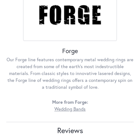
Forge
Our Forge line features contemporary metal wedding rings are
created from some of the earth's most indestructible
materials. From classic styles to innovative lasered designs,
the Forge line of wedding rings offers a contemporary spin on
a traditional symbol of love.
More from Forge:
Wedding Bands
Reviews