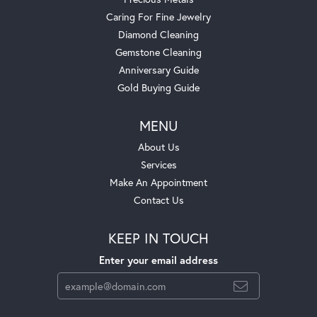
Caring For Fine Jewelry
Diamond Cleaning
Gemstone Cleaning
Anniversary Guide
Gold Buying Guide
MENU
About Us
Services
Make An Appointment
Contact Us
KEEP IN TOUCH
Enter your email address