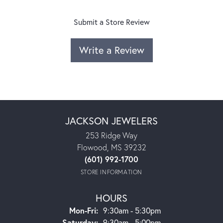
Submit a Store Review
Write a Review
JACKSON JEWELERS
253 Ridge Way
Flowood, MS 39232
(601) 992-1700
STORE INFORMATION
HOURS
Monday - Friday:
Mon-Fri:
9:30am - 5:30pm
Saturday:
9:30am - 5:00pm