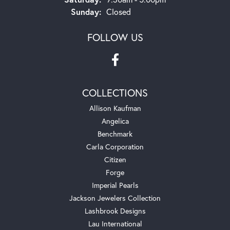
Sunday:
Closed
FOLLOW US
COLLECTIONS
Allison Kaufman
Angelica
Benchmark
Carla Corporation
Citizen
Forge
Imperial Pearls
Jackson Jewelers Collection
Lashbrook Designs
Lau International