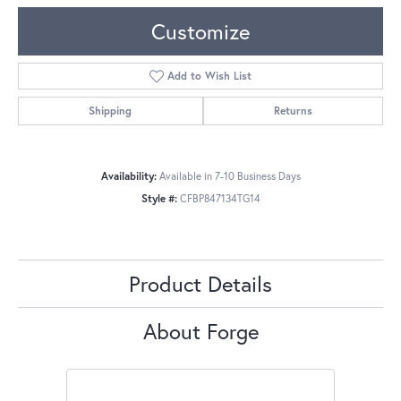
Customize
Add to Wish List
Shipping
Returns
Availability:
Available in 7-10 Business Days
Style #:
CFBP847134TG14
Product Details
About Forge