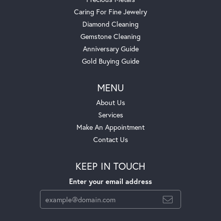
Caring For Fine Jewelry
Diamond Cleaning
Gemstone Cleaning
Anniversary Guide
Gold Buying Guide
MENU
About Us
Services
Make An Appointment
Contact Us
KEEP IN TOUCH
Enter your email address