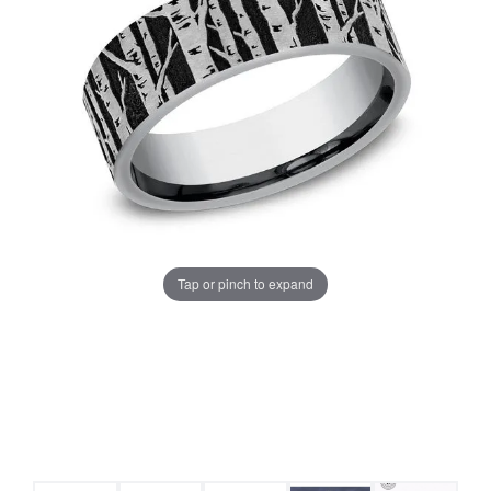
Tap or pinch to expand