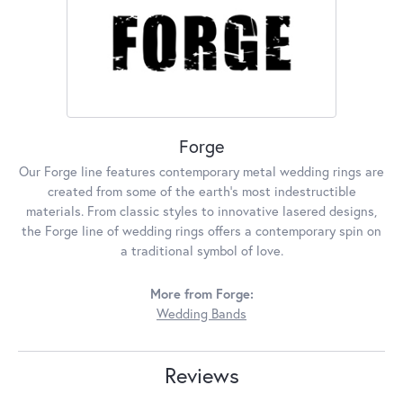
Forge
Our Forge line features contemporary metal wedding rings are
created from some of the earth's most indestructible
materials. From classic styles to innovative lasered designs,
the Forge line of wedding rings offers a contemporary spin on
a traditional symbol of love.
More from Forge:
Wedding Bands
Reviews