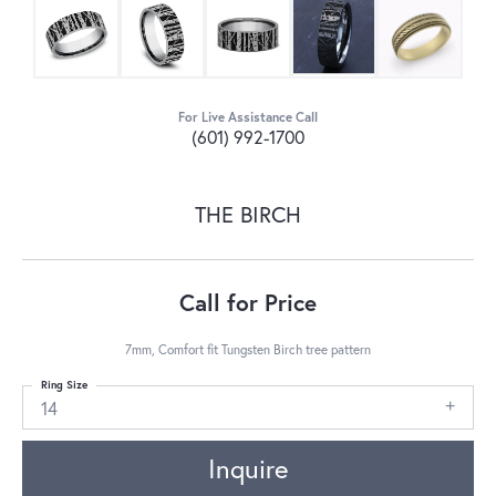
For Live Assistance Call
(601) 992-1700
THE BIRCH
Call for Price
7mm, Comfort fit Tungsten Birch tree pattern
Ring Size
14
Inquire