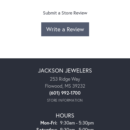
Submit a Store Review
Write a Review
JACKSON JEWELERS
253 Ridge Way
Flowood, MS 39232
(601) 992-1700
STORE INFORMATION
HOURS
Monday - Friday:
Mon-Fri:
9:30am - 5:30pm
Saturday:
9:30am - 5:00pm