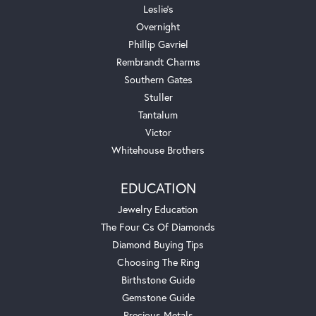
Leslie's
Overnight
Phillip Gavriel
Rembrandt Charms
Southern Gates
Stuller
Tantalum
Victor
Whitehouse Brothers
EDUCATION
Jewelry Education
The Four Cs Of Diamonds
Diamond Buying Tips
Choosing The Ring
Birthstone Guide
Gemstone Guide
Precious Metals