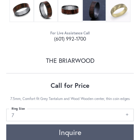
For Live Assistance Call
(601) 992-1700
THE BRIARWOOD
Call for Price
7.5mm, Comfort fit Grey Tantalum and Wood Wooden center, thin coin edges
Ring Size
7
Inquire