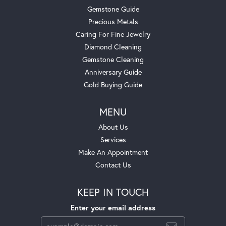
Gemstone Guide
Precious Metals
Caring For Fine Jewelry
Diamond Cleaning
Gemstone Cleaning
Anniversary Guide
Gold Buying Guide
MENU
About Us
Services
Make An Appointment
Contact Us
KEEP IN TOUCH
Enter your email address