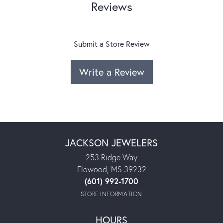
Reviews
Submit a Store Review
Write a Review
JACKSON JEWELERS
253 Ridge Way
Flowood, MS 39232
(601) 992-1700
STORE INFORMATION
HOURS