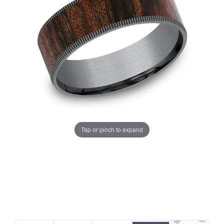
Tap or pinch to expand