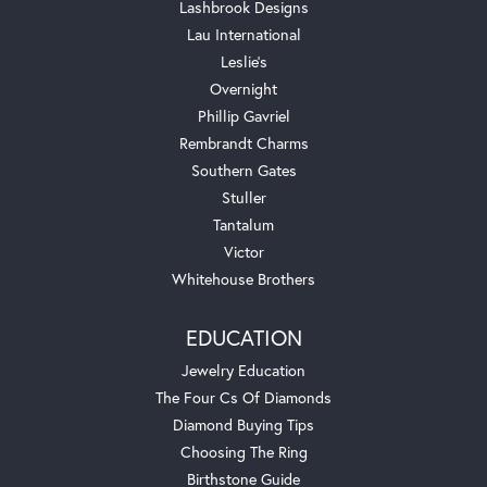
Lashbrook Designs
Lau International
Leslie's
Overnight
Phillip Gavriel
Rembrandt Charms
Southern Gates
Stuller
Tantalum
Victor
Whitehouse Brothers
EDUCATION
Jewelry Education
The Four Cs Of Diamonds
Diamond Buying Tips
Choosing The Ring
Birthstone Guide