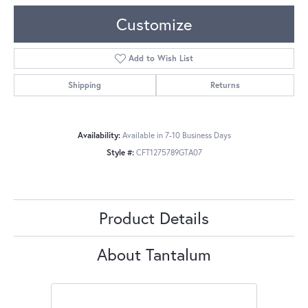
Customize
Add to Wish List
Shipping
Returns
Availability:
Available in 7-10 Business Days
Style #:
CFT1275789GTA07
Product Details
About Tantalum