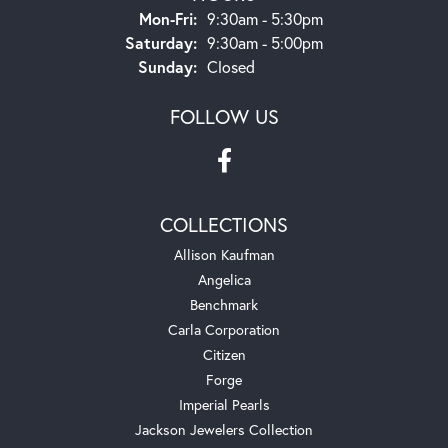
Monday - Friday:
Mon-Fri:
9:30am - 5:30pm
Saturday:
9:30am - 5:00pm
Sunday:
Closed
FOLLOW US
COLLECTIONS
Allison Kaufman
Angelica
Benchmark
Carla Corporation
Citizen
Forge
Imperial Pearls
Jackson Jewelers Collection