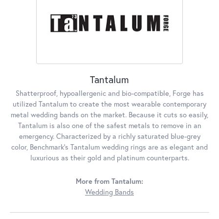
Tantalum
Shatterproof, hypoallergenic and bio-compatible, Forge has
utilized Tantalum to create the most wearable contemporary
metal wedding bands on the market. Because it cuts so easily,
Tantalum is also one of the safest metals to remove in an
emergency. Characterized by a richly saturated blue-grey
color, Benchmark's Tantalum wedding rings are as elegant and
luxurious as their gold and platinum counterparts.
More from Tantalum:
Wedding Bands