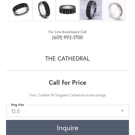
For Live Assistance Call
(601) 992-1700
THE CATHEDRAL
Call for Price
7mm, Comfort fit Tungsten Cathedral arches design
Ring Size
12.5
Inquire