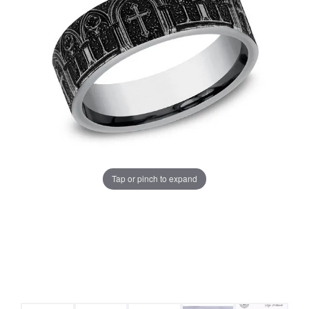
Tap or pinch to expand