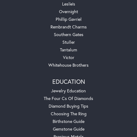
Leslie's
Overnight
Phillip Gavriel
Rembrandt Charms
Southern Gates
Stuller
Tantalum
Victor
Whitehouse Brothers
EDUCATION
Jewelry Education
The Four Cs Of Diamonds
Diamond Buying Tips
Choosing The Ring
Birthstone Guide
Gemstone Guide
Precious Metals