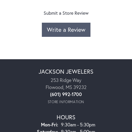
Submit a Store Review
Write a Review
JACKSON JEWELERS
253 Ridge Way
Flowood, MS 39232
(601) 992-1700
STORE INFORMATION
HOURS
Monday - Friday:
Mon-Fri:
9:30am - 5:30pm
Saturday:
9:30am - 5:00pm