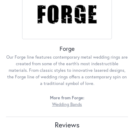
Forge
Our Forge line features contemporary metal wedding rings are
created from some of the earth's most indestructible
materials. From classic styles to innovative lasered designs,
the Forge line of wedding rings offers a contemporary spin on
a traditional symbol of love.
More from Forge:
Wedding Bands
Reviews