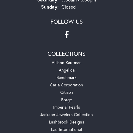
Sunday:
Closed
FOLLOW US
COLLECTIONS
Allison Kaufman
Angelica
Benchmark
Carla Corporation
Citizen
Forge
Imperial Pearls
Jackson Jewelers Collection
Lashbrook Designs
Lau International