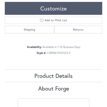
Customize
Add to Wish List
Shipping
Returns
Availability:
Available in 7-10 Business Days
Style #:
CFBP847314TG12.5
Product Details
About Forge