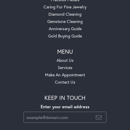
Caring For Fine Jewelry
Diamond Cleaning
Gemstone Cleaning
Anniversary Guide
Gold Buying Guide
MENU
About Us
Services
Make An Appointment
Contact Us
KEEP IN TOUCH
Enter your email address