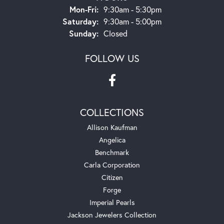
Monday - Friday:
Mon-Fri:
9:30am - 5:30pm
Saturday:
9:30am - 5:00pm
Sunday:
Closed
FOLLOW US
COLLECTIONS
Allison Kaufman
Angelica
Benchmark
Carla Corporation
Citizen
Forge
Imperial Pearls
Jackson Jewelers Collection