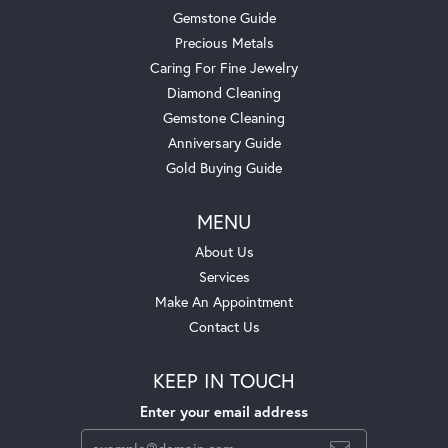
Gemstone Guide
Precious Metals
Caring For Fine Jewelry
Diamond Cleaning
Gemstone Cleaning
Anniversary Guide
Gold Buying Guide
MENU
About Us
Services
Make An Appointment
Contact Us
KEEP IN TOUCH
Enter your email address