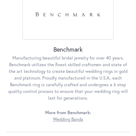
Benchmark
Manufacturing beautiful bridal jewelry for over 40 years,
Benchmark utilizes the finest skilled craftsmen and state of
the art technology to create beautiful wedding rings in gold
and platinum. Proudly manufactured in the U.S.A., each
Benchmark ring is carefully crafted and undergoes a 6 step
quality control process to ensure that your wedding ring will
last for generations.
More from Benchmark:
Wedding Bands