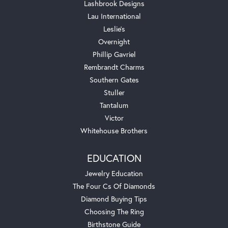
Lashbrook Designs
Lau International
Leslie's
Overnight
Phillip Gavriel
Rembrandt Charms
Southern Gates
Stuller
Tantalum
Victor
Whitehouse Brothers
EDUCATION
Jewelry Education
The Four Cs Of Diamonds
Diamond Buying Tips
Choosing The Ring
Birthstone Guide