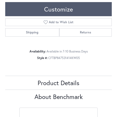
Customize
Add to Wish List
Shipping
Returns
Availability:
Available in 7-10 Business Days
Style #:
CFTBP847531414KW05
Product Details
About Benchmark