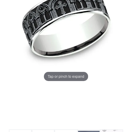
Tap or pinch to expand