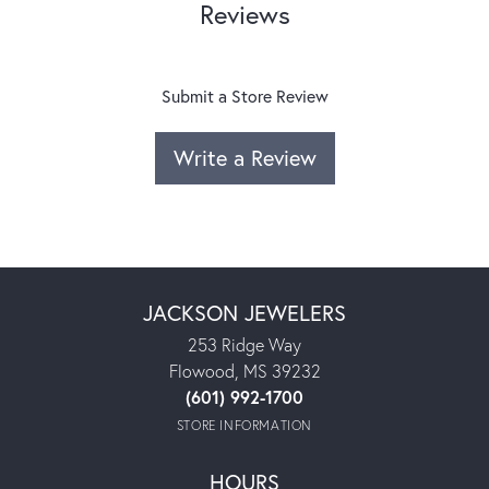
Reviews
Submit a Store Review
Write a Review
JACKSON JEWELERS
253 Ridge Way
Flowood, MS 39232
(601) 992-1700
STORE INFORMATION
HOURS