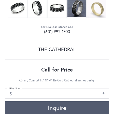
For Live Assistance Call
(601) 992-1700
THE CATHEDRAL
Call for Price
7.5mm, Comfort fit 14K White Gold Cathedral arches design
Ring Size
5
Inquire