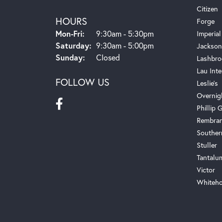
Citizen
HOURS
Forge
Monday - Friday:
Mon-Fri:
9:30am - 5:30pm
Imperial
Saturday:
9:30am - 5:00pm
Jackson
Sunday:
Closed
Lashbro
Lau Inte
FOLLOW US
Leslie's
Overnig
Phillip G
Rembra
Souther
Stuller
Tantalu
Victor
Whiteho