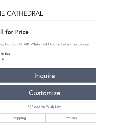
HE CATHEDRAL
ll for Price
m, Comfort fit 14K White Gold Cathedral arches design
ing Size
6.5
Inquire
Customize
Add to Wish List
Shipping
Returns
Click to zoom