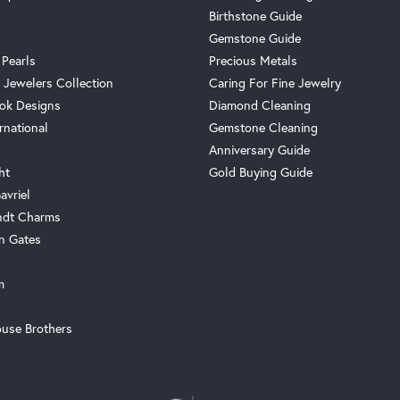
Birthstone Guide
Gemstone Guide
 Pearls
Precious Metals
 Jewelers Collection
Caring For Fine Jewelry
ok Designs
Diamond Cleaning
rnational
Gemstone Cleaning
Anniversary Guide
ht
Gold Buying Guide
avriel
ndt Charms
n Gates
m
use Brothers