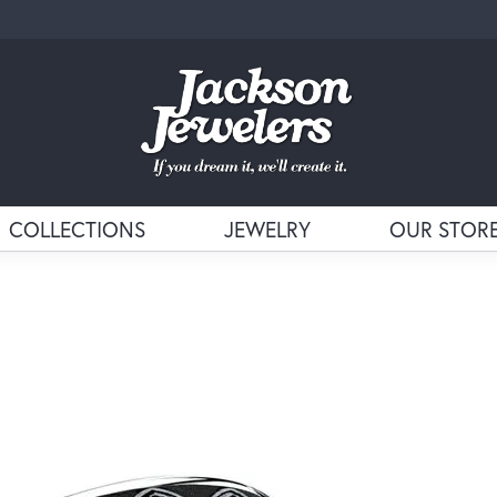
COLLECTIONS
JEWELRY
OUR STOR