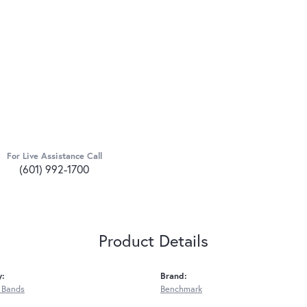
For Live Assistance Call
(601) 992-1700
Product Details
y:
Brand:
 Bands
Benchmark