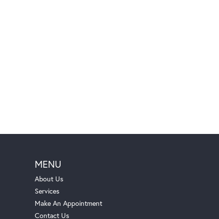
MENU
About Us
Services
Make An Appointment
Contact Us