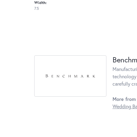
Width:
7.5
Benchm
Manufacturin
technology 
carefully c
More from
Wedding B