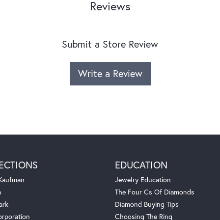
Reviews
Submit a Store Review
Write a Review
ECTIONS
EDUCATION
 Kaufman
Jewelry Education
a
The Four Cs Of Diamonds
ark
Diamond Buying Tips
orporation
Choosing The Ring