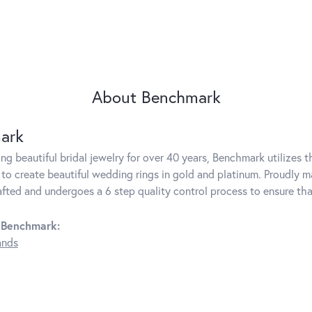
About Benchmark
ark
g beautiful bridal jewelry for over 40 years, Benchmark utilizes th
to create beautiful wedding rings in gold and platinum. Proudly m
rafted and undergoes a 6 step quality control process to ensure tha
 Benchmark:
ands