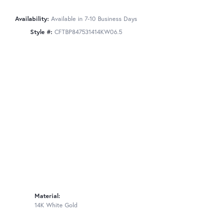
Availability:
Available in 7-10 Business Days
Style #:
CFTBP847531414KW06.5
Material:
14K White Gold