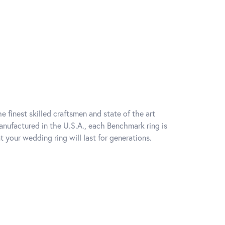
e finest skilled craftsmen and state of the art
anufactured in the U.S.A., each Benchmark ring is
t your wedding ring will last for generations.