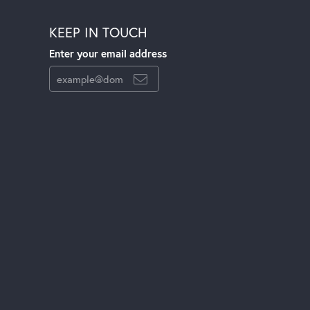
KEEP IN TOUCH
Enter your email address