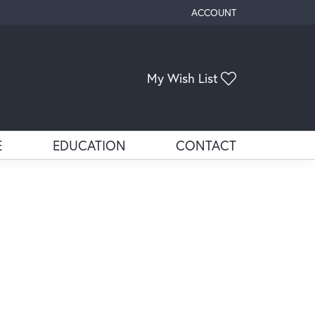
ACCOUNT
TOGGLE MY ACCOUNT ME
Toggle My Wis
My Wish List
E
EDUCATION
CONTACT