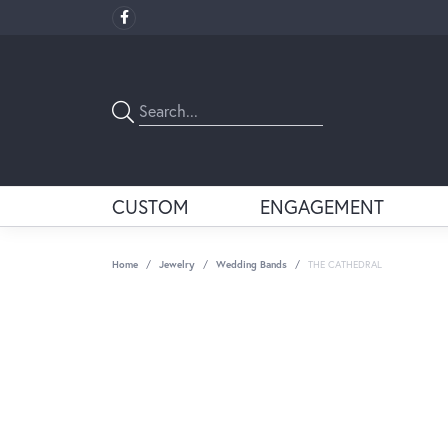
CUSTOM
ENGAGEMENT
Home
Jewelry
Wedding Bands
THE CATHEDRAL