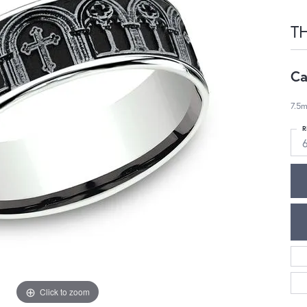
T
Ca
7.5m
R
Click to zoom