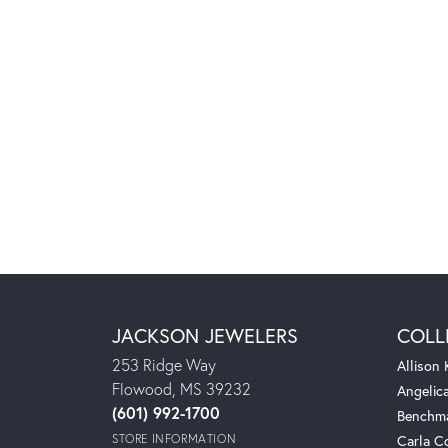
JACKSON JEWELERS
COLL
253 Ridge Way
Allison
Flowood, MS 39232
Angelic
(601) 992-1700
Benchm
STORE INFORMATION
Carla C