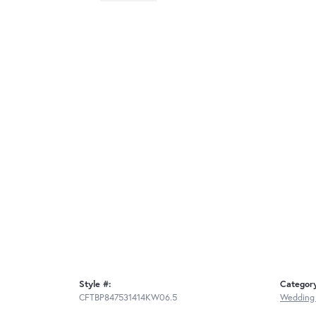
Style #:
Categor
CFTBP847531414KW06.5
Wedding