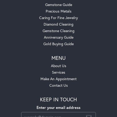
Gemstone Guide
Precious Metals
Caring For Fine Jewelry
Diamond Cleaning
Gemstone Cleaning
Anniversary Guide
Gold Buying Guide
MENU
About Us
Services
Make An Appointment
Contact Us
KEEP IN TOUCH
Enter your email address