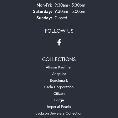
Monday - Friday:
Mon-Fri:
9:30am - 5:30pm
Saturday:
9:30am - 5:00pm
Sunday:
Closed
FOLLOW US
COLLECTIONS
Allison Kaufman
Angelica
Benchmark
Carla Corporation
Citizen
Forge
Imperial Pearls
Jackson Jewelers Collection