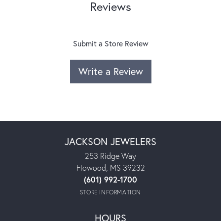
Reviews
Submit a Store Review
Write a Review
JACKSON JEWELERS
253 Ridge Way
Flowood, MS 39232
(601) 992-1700
STORE INFORMATION
HOURS