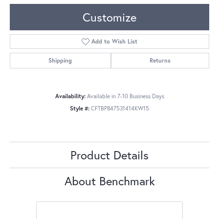
Customize
Add to Wish List
Shipping
Returns
Availability:
Available in 7-10 Business Days
Style #:
CFTBP847531414KW15
Product Details
About Benchmark