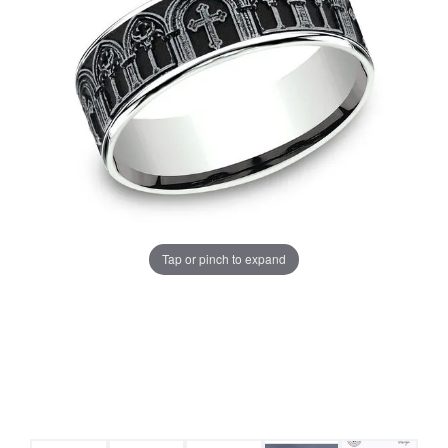
Tap or pinch to expand