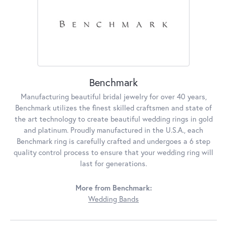
Benchmark
Manufacturing beautiful bridal jewelry for over 40 years,
Benchmark utilizes the finest skilled craftsmen and state of
the art technology to create beautiful wedding rings in gold
and platinum. Proudly manufactured in the U.S.A., each
Benchmark ring is carefully crafted and undergoes a 6 step
quality control process to ensure that your wedding ring will
last for generations.
More from Benchmark:
Wedding Bands