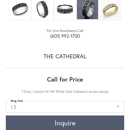
For Live Assistance Call
(601) 992-1700
THE CATHEDRAL
Call for Price
7.5mm, Comfort fit 14K White Gold Cathedral arches design
Ring Size
1.5
Inquire