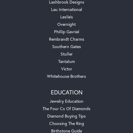
Lashbrook Designs
Lau International
Leslie's
Overnight
Phillip Gavriel
Rembrandt Charms
Southern Gates
Stuller
Tantalum
Victor
Whitehouse Brothers
EDUCATION
Jewelry Education
The Four Cs Of Diamonds
Diamond Buying Tips
Choosing The Ring
Birthstone Guide