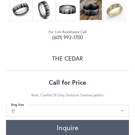
For Live Assistance Call
(601) 992-1700
THE CEDAR
Call for Price
8mm, Comfort fit Grey Tantalum Treeline pattern
Ring Size
11
Inquire