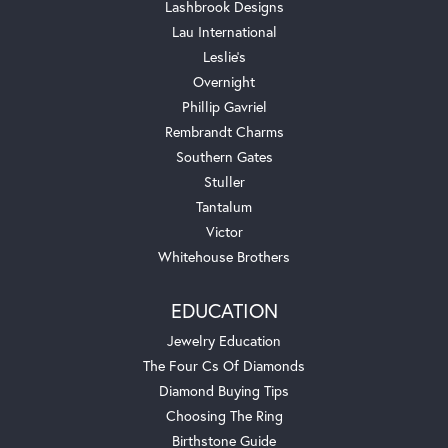
Lashbrook Designs
Lau International
Leslie's
Overnight
Phillip Gavriel
Rembrandt Charms
Southern Gates
Stuller
Tantalum
Victor
Whitehouse Brothers
EDUCATION
Jewelry Education
The Four Cs Of Diamonds
Diamond Buying Tips
Choosing The Ring
Birthstone Guide