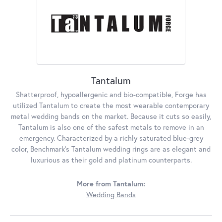
Tantalum
Shatterproof, hypoallergenic and bio-compatible, Forge has
utilized Tantalum to create the most wearable contemporary
metal wedding bands on the market. Because it cuts so easily,
Tantalum is also one of the safest metals to remove in an
emergency. Characterized by a richly saturated blue-grey
color, Benchmark's Tantalum wedding rings are as elegant and
luxurious as their gold and platinum counterparts.
More from Tantalum:
Wedding Bands