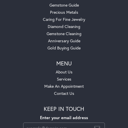
Gemstone Guide
Precious Metals
Caring For Fine Jewelry
Diamond Cleaning
Gemstone Cleaning
Anniversary Guide
Gold Buying Guide
MENU
About Us
Services
Make An Appointment
Contact Us
KEEP IN TOUCH
Enter your email address