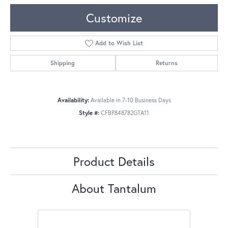
Customize
Add to Wish List
Shipping
Returns
Availability:
Available in 7-10 Business Days
Style #:
CFBP848782GTA11
Product Details
About Tantalum