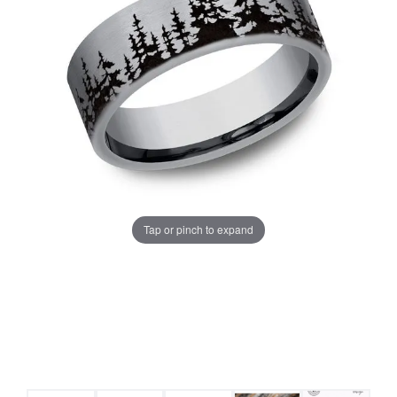
Tap or pinch to expand