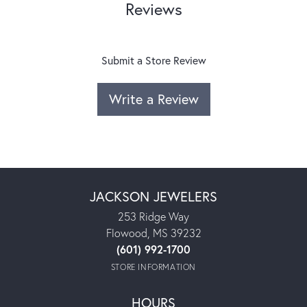
Reviews
Submit a Store Review
Write a Review
JACKSON JEWELERS
253 Ridge Way
Flowood, MS 39232
(601) 992-1700
STORE INFORMATION
HOURS