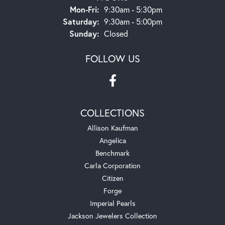
Monday - Friday:
Mon-Fri:
9:30am - 5:30pm
Saturday:
9:30am - 5:00pm
Sunday:
Closed
FOLLOW US
COLLECTIONS
Allison Kaufman
Angelica
Benchmark
Carla Corporation
Citizen
Forge
Imperial Pearls
Jackson Jewelers Collection