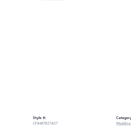
Style #:
Categor
CF848782TA07
Wedding