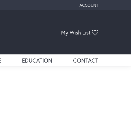
ACCOUNT
TOGGLE MY ACCOUNT ME
Toggle My Wis
My Wish List
E
EDUCATION
CONTACT