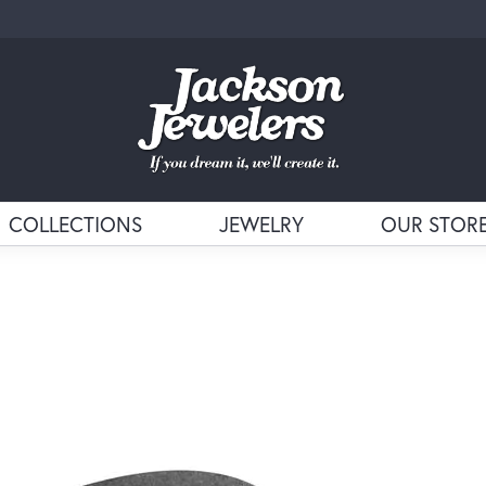
COLLECTIONS
JEWELRY
OUR STOR