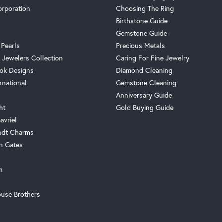
orporation
Choosing The Ring
Birthstone Guide
Gemstone Guide
 Pearls
Precious Metals
 Jewelers Collection
Caring For Fine Jewelry
ok Designs
Diamond Cleaning
rnational
Gemstone Cleaning
Anniversary Guide
ht
Gold Buying Guide
avriel
ndt Charms
n Gates
m
use Brothers