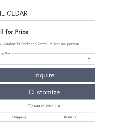
HE CEDAR
ll for Price
 Comfort fit Darkened Tantalum Treeline pattern
ing Size
7
Inquire
Customize
Add to Wish List
Shipping
Returns
Click to zoom