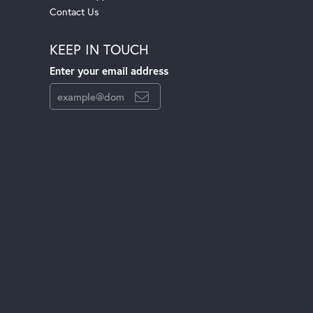
Contact Us
KEEP IN TOUCH
Enter your email address