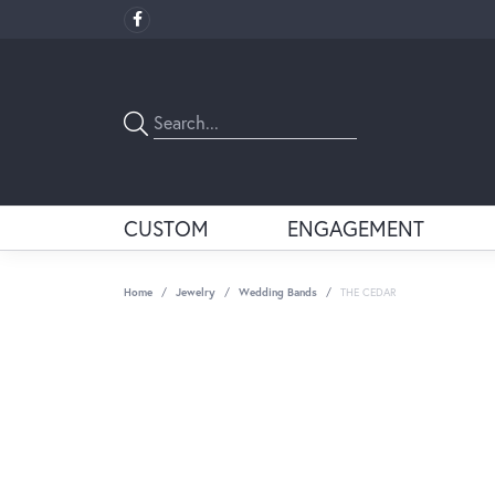
CUSTOM
ENGAGEMENT
Home
Jewelry
Wedding Bands
THE CEDAR