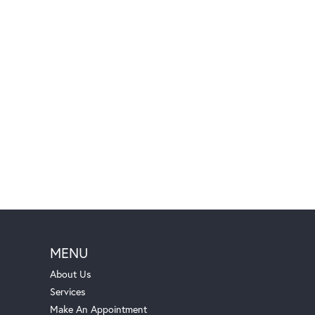
MENU
About Us
Services
Make An Appointment