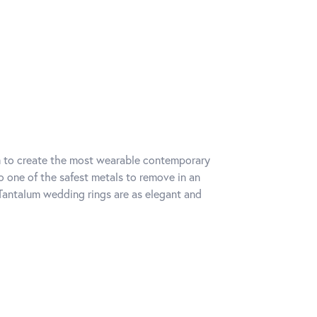
um to create the most wearable contemporary
o one of the safest metals to remove in an
Tantalum wedding rings are as elegant and