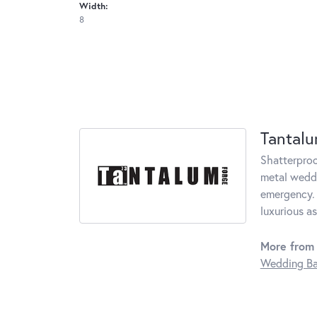
Width:
8
Tantal
Shatterproo
metal weddi
emergency. 
luxurious a
More from
Wedding B