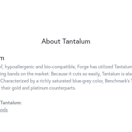
About Tantalum
um
f, hypoallergenic and bio-compatible, Forge has utilized Tantal
ng bands on the market. Because it cuts so easily, Tantalum is als
Characterized by a richly saturated blue-grey color, Benchmark's 
s their gold and platinum counterparts.
 Tantalum:
ands