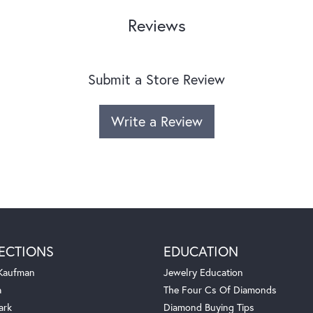
Reviews
Submit a Store Review
Write a Review
ECTIONS
EDUCATION
 Kaufman
Jewelry Education
a
The Four Cs Of Diamonds
ark
Diamond Buying Tips