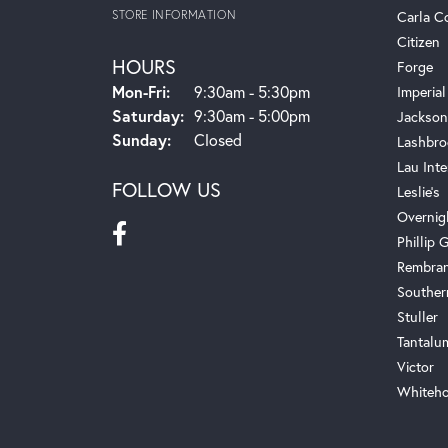
STORE INFORMATION
Carla C
Citizen
HOURS
Forge
Monday - Friday:
Mon-Fri:
9:30am - 5:30pm
Imperial
Saturday:
9:30am - 5:00pm
Jackson
Sunday:
Closed
Lashbro
Lau Inte
FOLLOW US
Leslie's
Overnig
Phillip G
Rembra
Souther
Stuller
Tantalu
Victor
Whiteho