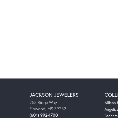
JACKSON JEWELERS
COLL
253 Ridge Way
Allison
Flowood, MS 39232
Angelic
(601) 992-1700
Benchm