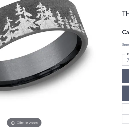
T
Ca
8mm,
R
Click to zoom