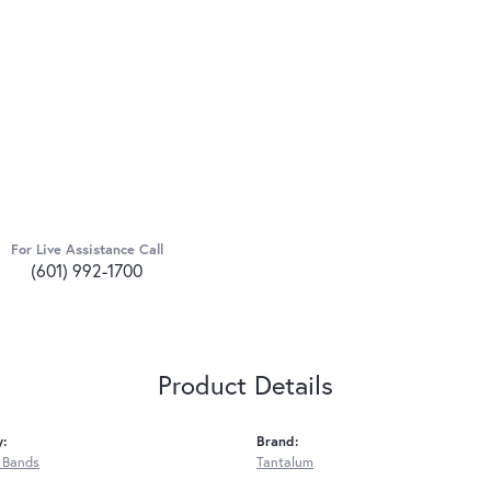
For Live Assistance Call
(601) 992-1700
Product Details
y:
Brand:
 Bands
Tantalum