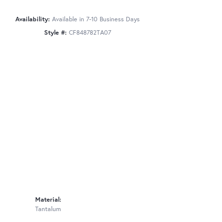
Availability:
Available in 7-10 Business Days
Style #:
CF848782TA07
Material:
Tantalum