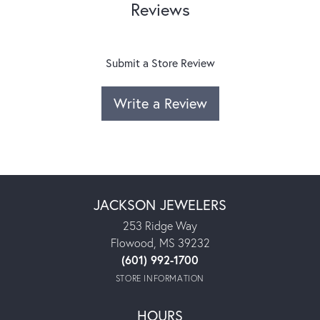
Reviews
Submit a Store Review
Write a Review
JACKSON JEWELERS
253 Ridge Way
Flowood, MS 39232
(601) 992-1700
STORE INFORMATION
HOURS