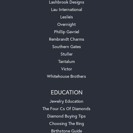
Lashbrook Designs
Lau International
Leslie's
Overnight
Phillip Gavriel
Rembrandt Charms
Southern Gates
Stuller
Tantalum
Victor
Whitehouse Brothers
EDUCATION
Jewelry Education
The Four Cs Of Diamonds
Diamond Buying Tips
Choosing The Ring
Birthstone Guide