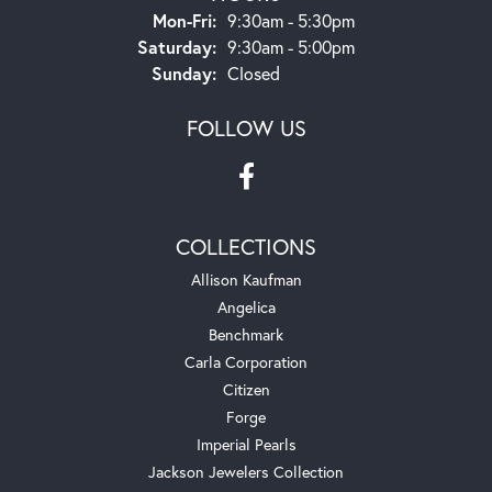
Monday - Friday:
Mon-Fri:
9:30am - 5:30pm
Saturday:
9:30am - 5:00pm
Sunday:
Closed
FOLLOW US
COLLECTIONS
Allison Kaufman
Angelica
Benchmark
Carla Corporation
Citizen
Forge
Imperial Pearls
Jackson Jewelers Collection