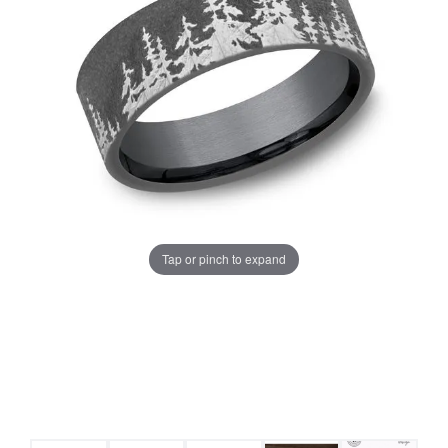
Tap or pinch to expand