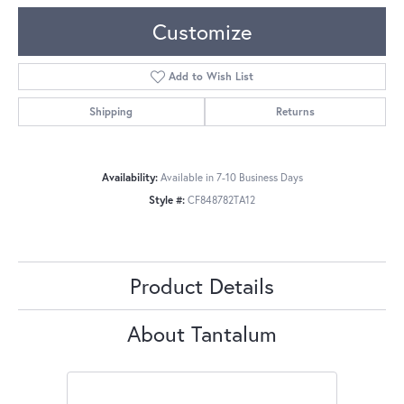
Customize
Add to Wish List
Shipping
Returns
Availability:
Available in 7-10 Business Days
Style #:
CF848782TA12
Product Details
About Tantalum