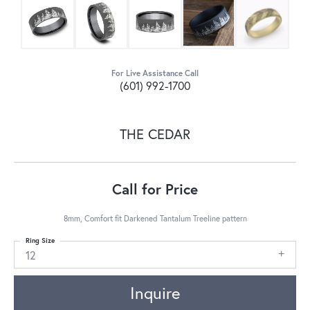
For Live Assistance Call
(601) 992-1700
THE CEDAR
Call for Price
8mm, Comfort fit Darkened Tantalum Treeline pattern
Ring Size
12
Inquire