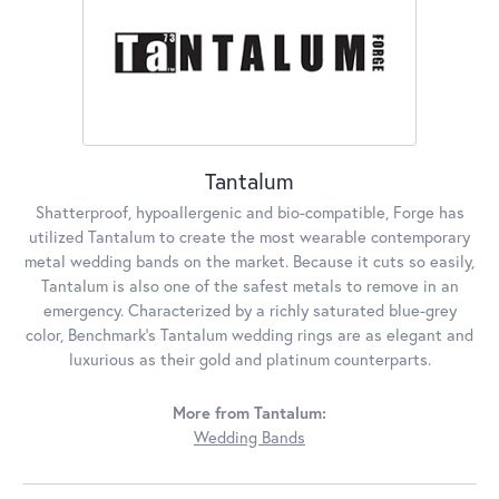
Tantalum
Shatterproof, hypoallergenic and bio-compatible, Forge has
utilized Tantalum to create the most wearable contemporary
metal wedding bands on the market. Because it cuts so easily,
Tantalum is also one of the safest metals to remove in an
emergency. Characterized by a richly saturated blue-grey
color, Benchmark's Tantalum wedding rings are as elegant and
luxurious as their gold and platinum counterparts.
More from Tantalum:
Wedding Bands