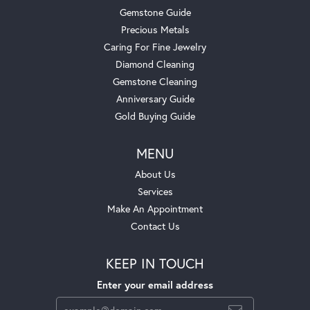
Gemstone Guide
Precious Metals
Caring For Fine Jewelry
Diamond Cleaning
Gemstone Cleaning
Anniversary Guide
Gold Buying Guide
MENU
About Us
Services
Make An Appointment
Contact Us
KEEP IN TOUCH
Enter your email address