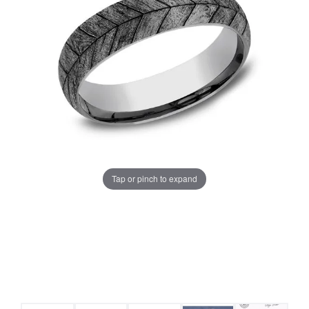
Tap or pinch to expand