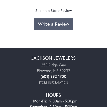
Submit a Store Review
Write a Review
JACKSON JEWELERS
253 Ridge Way
Flowood, MS 39232
(601) 992-1700
STORE INFORMATION
HOURS
Monday - Friday:
Mon-Fri:
9:30am - 5:30pm
Saturday:
9:30am - 5:00pm