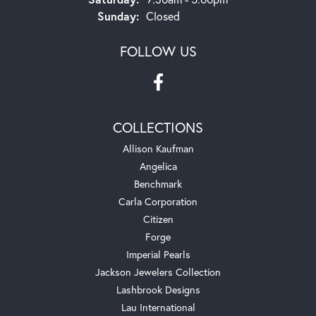
Sunday:
Closed
FOLLOW US
COLLECTIONS
Allison Kaufman
Angelica
Benchmark
Carla Corporation
Citizen
Forge
Imperial Pearls
Jackson Jewelers Collection
Lashbrook Designs
Lau International