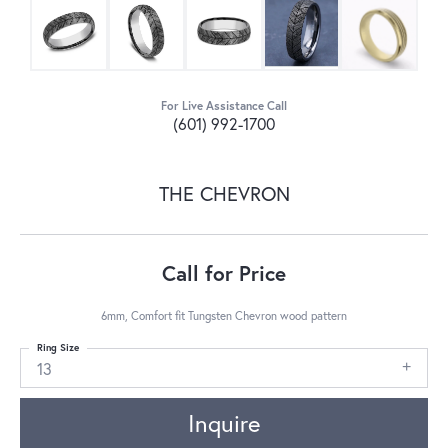
For Live Assistance Call
(601) 992-1700
THE CHEVRON
Call for Price
6mm, Comfort fit Tungsten Chevron wood pattern
Ring Size
13
Inquire