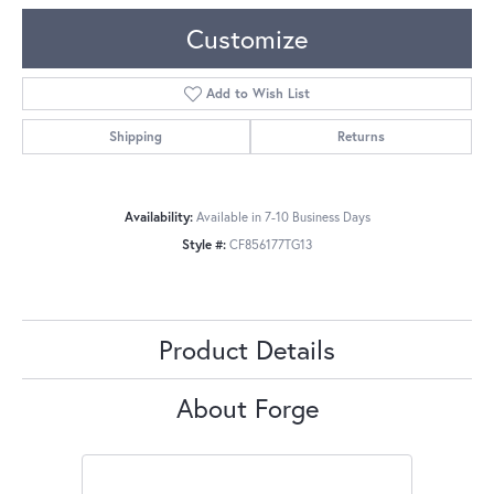
Customize
Add to Wish List
Shipping
Returns
Availability:
Available in 7-10 Business Days
Style #:
CF856177TG13
Product Details
About Forge