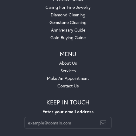
Caring For Fine Jewelry
Diamond Cleaning
Gemstone Cleaning
Anniversary Guide
Gold Buying Guide
MENU
About Us
Services
Make An Appointment
Contact Us
KEEP IN TOUCH
Enter your email address