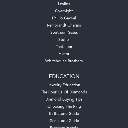
Leslie's
Overnight
Phillip Gavriel
Rembrandt Charms
Southern Gates
Stuller
Tantalum
Victor
Whitehouse Brothers
EDUCATION
Jewelry Education
The Four Cs Of Diamonds
Diamond Buying Tips
Choosing The Ring
Birthstone Guide
Gemstone Guide
Precious Metals