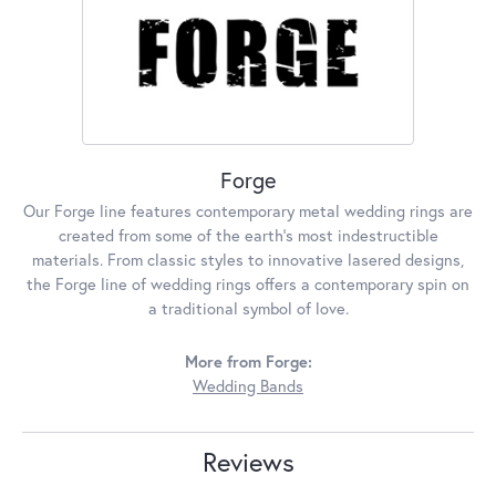
Forge
Our Forge line features contemporary metal wedding rings are
created from some of the earth's most indestructible
materials. From classic styles to innovative lasered designs,
the Forge line of wedding rings offers a contemporary spin on
a traditional symbol of love.
More from Forge:
Wedding Bands
Reviews